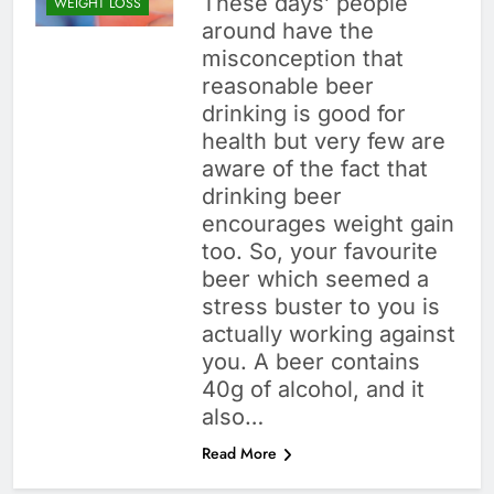
These days’ people
WEIGHT LOSS
around have the
misconception that
reasonable beer
drinking is good for
health but very few are
aware of the fact that
drinking beer
encourages weight gain
too. So, your favourite
beer which seemed a
stress buster to you is
actually working against
you. A beer contains
40g of alcohol, and it
also…
Read More