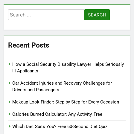
Search
for:
Recent Posts
How a Social Security Disability Lawyer Helps Seriously
Ill Applicants
Car Accident Injuries and Recovery Challenges for
Drivers and Passengers
Makeup Look Finder: Step-by-Step for Every Occasion
Calories Burned Calculator: Any Activity, Free
Which Diet Suits You? Free 60-Second Diet Quiz