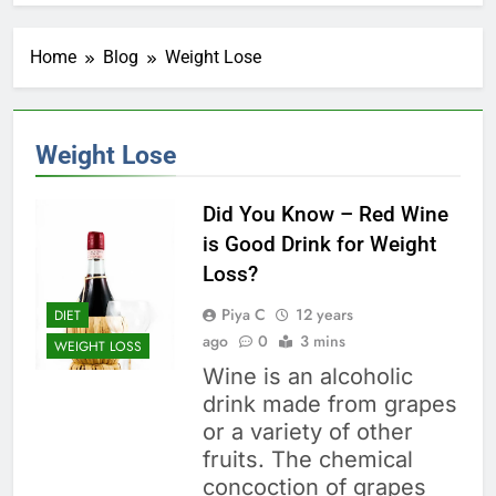
Home
Blog
Weight Lose
Weight Lose
Did You Know – Red Wine
is Good Drink for Weight
Loss?
Piya C
12 years
DIET
ago
0
3 mins
WEIGHT LOSS
Wine is an alcoholic
drink made from grapes
or a variety of other
fruits. The chemical
concoction of grapes