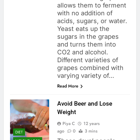
allows them to ferment
with no addition of
acids, sugars, or water.
Yeast eats up the
sugars in the grapes
and turns them into
CO2 and alcohol.
Different varieties of
grapes combined with
varying variety of…
Read More
Avoid Beer and Lose
Weight
Piya C
12 years
ago
0
3 mins
DIET