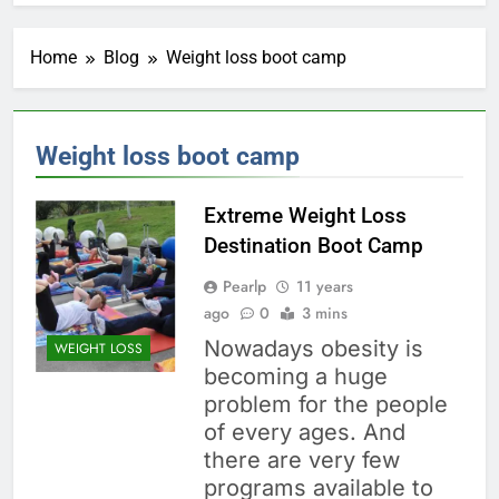
Home
Blog
Weight loss boot camp
Weight loss boot camp
Extreme Weight Loss
Destination Boot Camp
Pearlp
11 years
ago
0
3 mins
Nowadays obesity is
WEIGHT LOSS
becoming a huge
problem for the people
of every ages. And
there are very few
programs available to