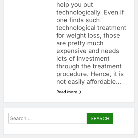
help you out
technologically. Even if
one finds such
technological treatment
for weight loss, those
are pretty much
expensive and needs
lots of investment
through the treatment
procedure. Hence, it is
not easily affordable…
Read More
Search
for: