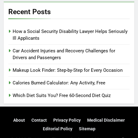
Recent Posts
How a Social Security Disability Lawyer Helps Seriously
Ill Applicants
Car Accident Injuries and Recovery Challenges for
Drivers and Passengers
Makeup Look Finder: Step-by-Step for Every Occasion
Calories Burned Calculator: Any Activity, Free
Which Diet Suits You? Free 60-Second Diet Quiz
About
Contact
Privacy Policy
Medical Disclaimer
Editorial Policy
Sitemap