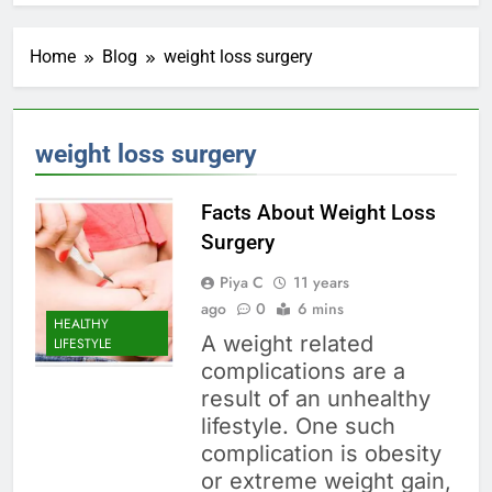
Home
Blog
weight loss surgery
weight loss surgery
Facts About Weight Loss
Surgery
Piya C
11 years
ago
0
6 mins
HEALTHY
A weight related
LIFESTYLE
complications are a
result of an unhealthy
lifestyle. One such
complication is obesity
or extreme weight gain,