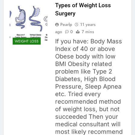
Types of Weight Loss
Surgery
Pearlp
11 years
ago
0
7 mins
If you have: Body Mass
WEIGHT LOSS
Index of 40 or above
Obese body with low
BMI Obesity related
problem like Type 2
Diabetes, High Blood
Pressure, Sleep Apnea
etc. Tried every
recommended method
of weight loss, but not
succeeded Then your
medical consultant will
most likely recommend