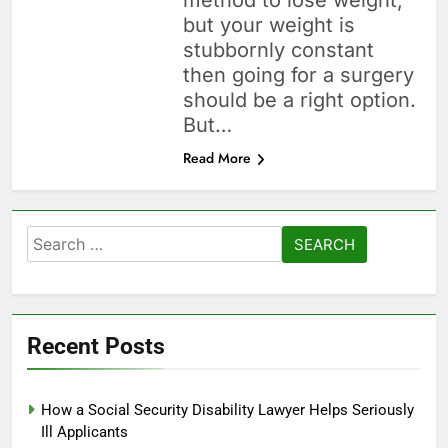
method to lose weight,
but your weight is
stubbornly constant
then going for a surgery
should be a right option.
But…
Read More
Search
for:
Recent Posts
How a Social Security Disability Lawyer Helps Seriously
Ill Applicants