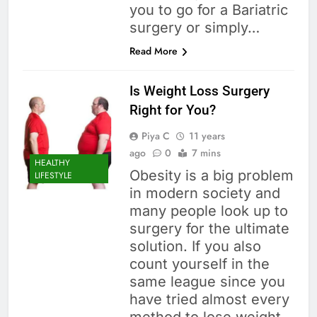
you to go for a Bariatric
surgery or simply…
Read More
Is Weight Loss Surgery
Right for You?
Piya C
11 years
ago
0
7 mins
HEALTHY
Obesity is a big problem
LIFESTYLE
in modern society and
many people look up to
surgery for the ultimate
solution. If you also
count yourself in the
same league since you
have tried almost every