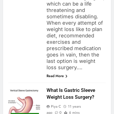
which can be a life
threatening and
sometimes disabling.
When every attempt of
weight loss like to plan
diet, recommended
exercises and
prescribed medication
goes in vain, then the
last option is weight
loss surgery….
Read More
What Is Gastric Sleeve
Weight Loss Surgery?
Piya C
11 years
ago
0
6 mins