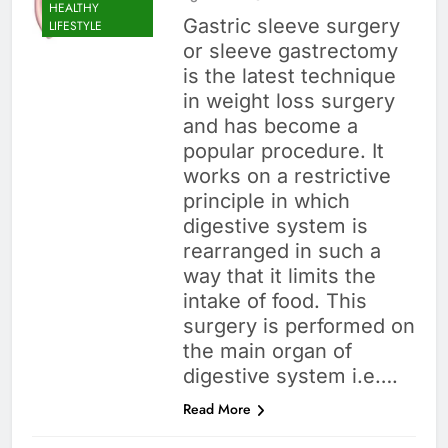
HEALTHY
Gastric sleeve surgery
LIFESTYLE
or sleeve gastrectomy
is the latest technique
in weight loss surgery
and has become a
popular procedure. It
works on a restrictive
principle in which
digestive system is
rearranged in such a
way that it limits the
intake of food. This
surgery is performed on
the main organ of
digestive system i.e….
Read More