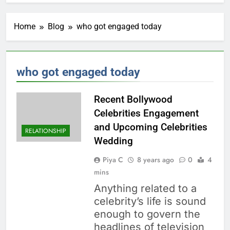
Home
Blog
who got engaged today
who got engaged today
Recent Bollywood
Celebrities Engagement
and Upcoming Celebrities
RELATIONSHIP
Wedding
Piya C
8 years ago
0
4
mins
Anything related to a
celebrity’s life is sound
enough to govern the
headlines of television