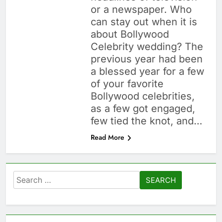
or a newspaper. Who
can stay out when it is
about Bollywood
Celebrity wedding? The
previous year had been
a blessed year for a few
of your favorite
Bollywood celebrities,
as a few got engaged,
few tied the knot, and…
Read More
Search
for: