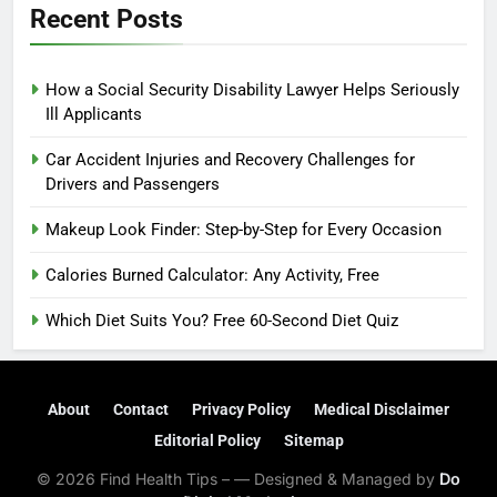
Recent Posts
How a Social Security Disability Lawyer Helps Seriously
Ill Applicants
Car Accident Injuries and Recovery Challenges for
Drivers and Passengers
Makeup Look Finder: Step-by-Step for Every Occasion
Calories Burned Calculator: Any Activity, Free
Which Diet Suits You? Free 60-Second Diet Quiz
About
Contact
Privacy Policy
Medical Disclaimer
Editorial Policy
Sitemap
© 2026 Find Health Tips – — Designed & Managed by
Do