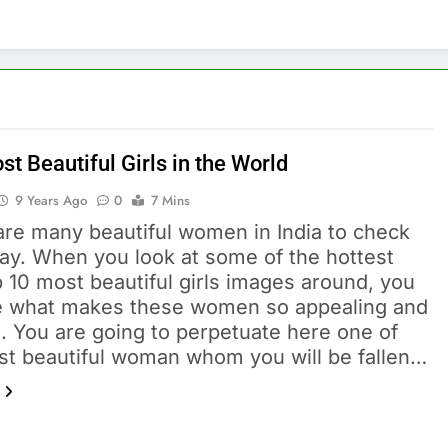
t Beautiful Girls in the World
9 Years Ago
0
7 Mins
are many beautiful women in India to check
day. When you look at some of the hottest
 10 most beautiful girls images around, you
ee what makes these women so appealing and
t. You are going to perpetuate here one of
st beautiful woman whom you will be fallen…