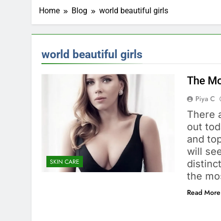
Home
Blog
world beautiful girls
world beautiful girls
The Mos
Piya C
There 
out to
and top
will s
SKIN CARE
distinc
the mo
Read More