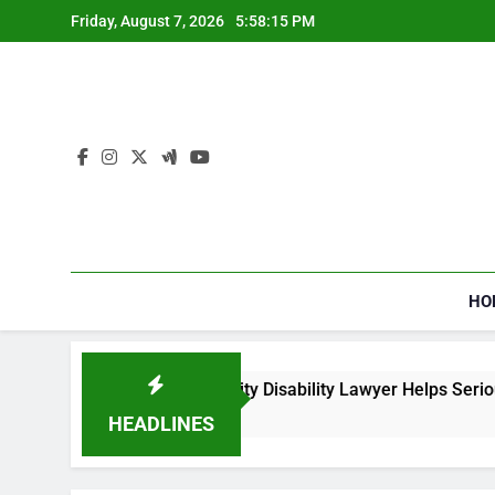
Skip
Friday, August 7, 2026
5:58:15 PM
to
content
HO
How a Social Security Disability Lawyer Helps Seriously
4 Weeks Ago
HEADLINES