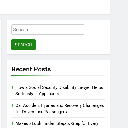
Search
for:
Recent Posts
How a Social Security Disability Lawyer Helps
Seriously Ill Applicants
Car Accident Injuries and Recovery Challenges
for Drivers and Passengers
Makeup Look Finder: Step-by-Step for Every