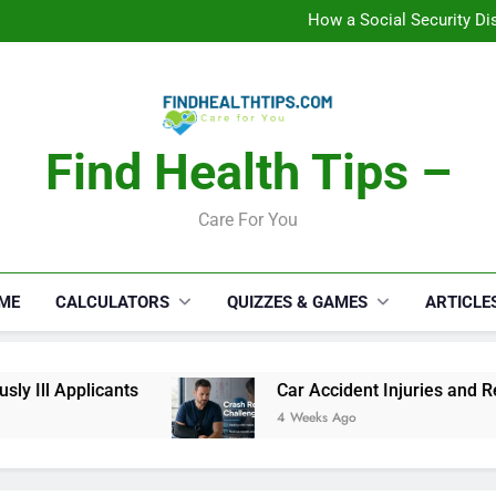
C
How a Social Security Dis
Car Accident Injuries and Rec
Makeup Lo
C
How a Social Security Dis
Car Accident Injuries and Rec
Makeup Lo
Find Health Tips –
C
Care For You
ME
CALCULATORS
QUIZZES & GAMES
ARTICLE
 Ill Applicants
Car Accident Injuries and Reco
4 Weeks Ago