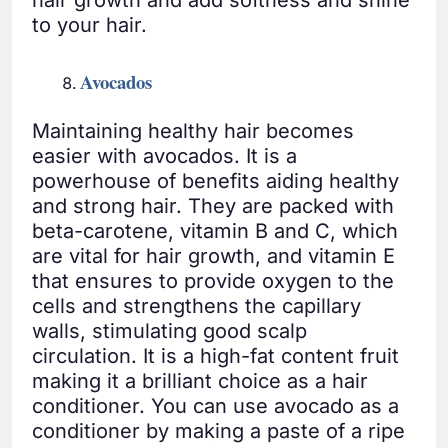
hair growth and add softness and shine
to your hair.
Avocados
Maintaining healthy hair becomes
easier with avocados. It is a
powerhouse of benefits aiding healthy
and strong hair. They are packed with
beta-carotene, vitamin B and C, which
are vital for hair growth, and vitamin E
that ensures to provide oxygen to the
cells and strengthens the capillary
walls, stimulating good scalp
circulation. It is a high-fat content fruit
making it a brilliant choice as a hair
conditioner. You can use avocado as a
conditioner by making a paste of a ripe