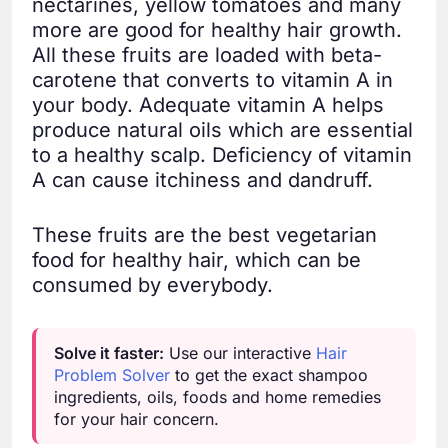
nectarines, yellow tomatoes and many
more are good for healthy hair growth.
All these fruits are loaded with beta-
carotene that converts to vitamin A in
your body. Adequate vitamin A helps
produce natural oils which are essential
to a healthy scalp. Deficiency of vitamin
A can cause itchiness and dandruff.
These fruits are the best vegetarian
food for healthy hair, which can be
consumed by everybody.
Solve it faster:
Use our interactive
Hair
Problem Solver
to get the exact shampoo
ingredients, oils, foods and home remedies
for your hair concern.