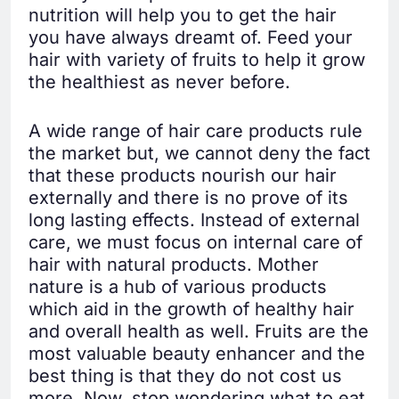
nutrition will help you to get the hair
you have always dreamt of. Feed your
hair with variety of fruits to help it grow
the healthiest as never before.
A wide range of hair care products rule
the market but, we cannot deny the fact
that these products nourish our hair
externally and there is no prove of its
long lasting effects. Instead of external
care, we must focus on internal care of
hair with natural products. Mother
nature is a hub of various products
which aid in the growth of healthy hair
and overall health as well. Fruits are the
most valuable beauty enhancer and the
best thing is that they do not cost us
more. Now, stop wondering what to eat