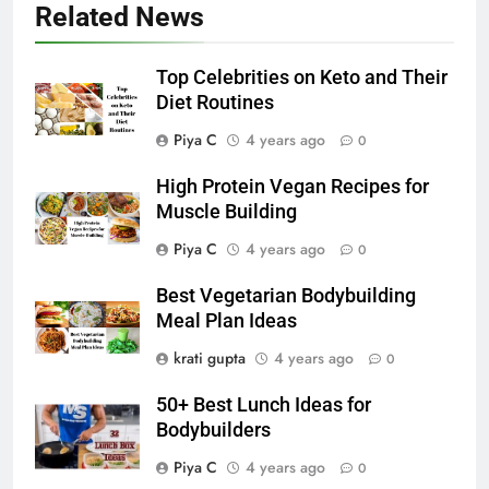
Related News
Top Celebrities on Keto and Their
Diet Routines
Piya C
4 years ago
0
High Protein Vegan Recipes for
Muscle Building
Piya C
4 years ago
0
Best Vegetarian Bodybuilding
Meal Plan Ideas
krati gupta
4 years ago
0
50+ Best Lunch Ideas for
Bodybuilders
Piya C
4 years ago
0