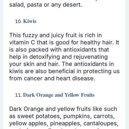
salad, pasta or any desert.
Kiwis
This fuzzy and juicy fruit is rich in
vitamin C that is good for healthy hair. It
is also packed with antioxidants that
help in detoxifying and rejuvenating
your skin and hair. The antioxidants in
kiwis are also beneficial in protecting us
from cancer and heart disease.
Dark Orange and Yellow Fruits
Dark Orange and yellow fruits like such
as sweet potatoes, pumpkins, carrots,
yellow apples, pineapples, cantaloupes,