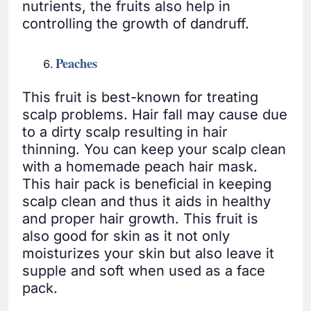
nutrients, the fruits also help in
controlling the growth of dandruff.
Peaches
This fruit is best-known for treating
scalp problems. Hair fall may cause due
to a dirty scalp resulting in hair
thinning. You can keep your scalp clean
with a homemade peach hair mask.
This hair pack is beneficial in keeping
scalp clean and thus it aids in healthy
and proper hair growth. This fruit is
also good for skin as it not only
moisturizes your skin but also leave it
supple and soft when used as a face
pack.