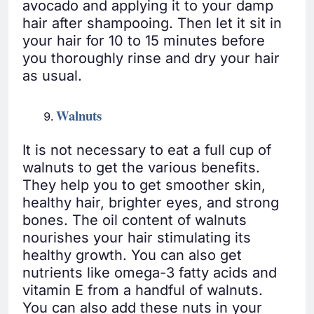
avocado and applying it to your damp
hair after shampooing. Then let it sit in
your hair for 10 to 15 minutes before
you thoroughly rinse and dry your hair
as usual.
Walnuts
It is not necessary to eat a full cup of
walnuts to get the various benefits.
They help you to get smoother skin,
healthy hair, brighter eyes, and strong
bones. The oil content of walnuts
nourishes your hair stimulating its
healthy growth. You can also get
nutrients like omega-3 fatty acids and
vitamin E from a handful of walnuts.
You can also add these nuts in your