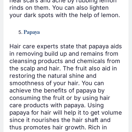
heal scars and acne by rubbing lemon
rinds on them. You can also lighten
your dark spots with the help of lemon.
Papaya
Hair care experts state that papaya aids
in removing build up and remains from
cleansing products and chemicals from
the scalp and hair. The fruit also aid in
restoring the natural shine and
smoothness of your hair. You can
achieve the benefits of papaya by
consuming the fruit or by using hair
care products with papaya. Using
papaya for hair will help it to get volume
since it nourishes the hair shaft and
thus promotes hair growth. Rich in