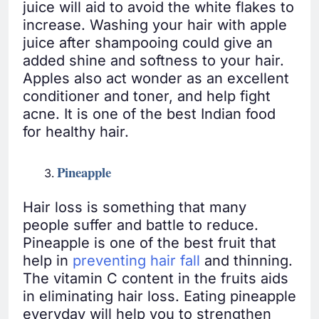
juice will aid to avoid the white flakes to
increase. Washing your hair with apple
juice after shampooing could give an
added shine and softness to your hair.
Apples also act wonder as an excellent
conditioner and toner, and help fight
acne. It is one of the best Indian food
for healthy hair.
Pineapple
Hair loss is something that many
people suffer and battle to reduce.
Pineapple is one of the best fruit that
help in
preventing hair fall
and thinning.
The vitamin C content in the fruits aids
in eliminating hair loss. Eating pineapple
everyday will help you to strengthen