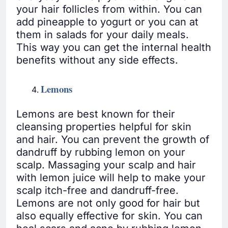
your hair follicles from within. You can
add pineapple to yogurt or you can at
them in salads for your daily meals.
This way you can get the internal health
benefits without any side effects.
Lemons
Lemons are best known for their
cleansing properties helpful for skin
and hair. You can prevent the growth of
dandruff by rubbing lemon on your
scalp. Massaging your scalp and hair
with lemon juice will help to make your
scalp itch-free and dandruff-free.
Lemons are not only good for hair but
also equally effective for skin. You can