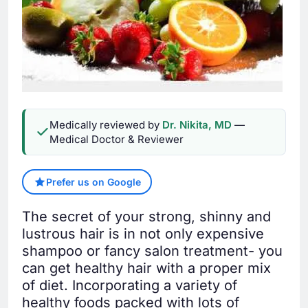
Medically reviewed by
Dr. Nikita, MD
—
Medical Doctor & Reviewer
Prefer us on Google
The secret of your strong, shinny and
lustrous hair is in not only expensive
shampoo or fancy salon treatment- you
can get healthy hair with a proper mix
of diet. Incorporating a variety of
healthy foods packed with lots of