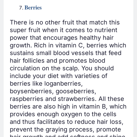
Berries
There is no other fruit that match this
super fruit when it comes to nutrient
power that encourages healthy hair
growth. Rich in vitamin C, berries which
sustains small blood vessels that feed
hair follicles and promotes blood
circulation on the scalp. You should
include your diet with varieties of
berries like loganberries,
boysenberries, gooseberries,
raspberries and strawberries. All these
berries are also high in vitamin B, which
provides enough oxygen to the cells
and thus facilitates to reduce hair loss,
prevent the graying process, promote