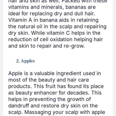
hair and skin as well. Packed with these
vitamins and minerals, bananas are
ideal for replacing dry and dull hair.
Vitamin A in banana aids in retaining
the natural oil in the scalp and repairing
dry skin. While vitamin C helps in the
reduction of cell oxidation helping hair
and skin to repair and re-grow.
Apples
Apple is a valuable ingredient used in
most of the beauty and hair care
products. This fruit has found its place
as beauty enhancer for decades. This
helps in preventing the growth of
dandruff and restore dry skin on the
scalp. Massaging your scalp with apple