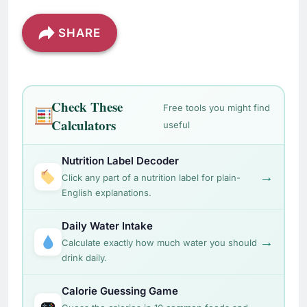
SHARE
Check These
Free tools you might find
Calculators
useful
Nutrition Label Decoder
→
Click any part of a nutrition label for plain-
English explanations.
Daily Water Intake
→
Calculate exactly how much water you should
drink daily.
Calorie Guessing Game
→