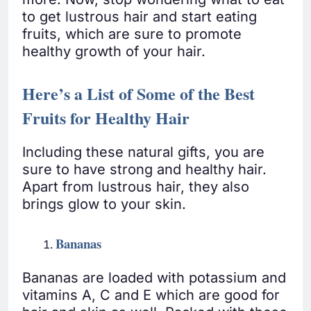
to get lustrous hair and start eating
fruits, which are sure to promote
healthy growth of your hair.
Here’s a List of Some of the Best
Fruits for Healthy Hair
Including these natural gifts, you are
sure to have strong and healthy hair.
Apart from lustrous hair, they also
brings glow to your skin.
Bananas
Bananas are loaded with potassium and
vitamins A, C and E which are good for