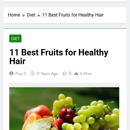
Home
Diet
11 Best Fruits for Healthy Hair
DIET
11 Best Fruits for Healthy
Hair
0
Piya C
11 Years Ago
6 Mins