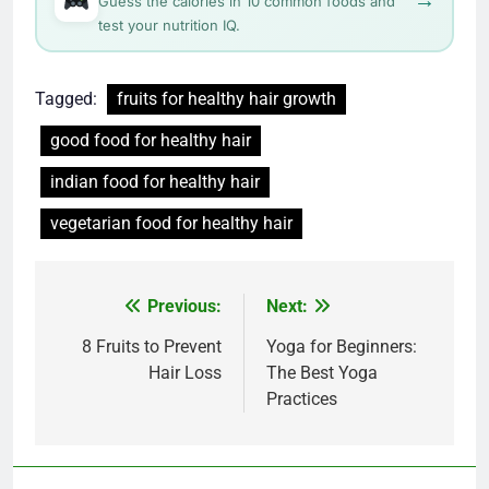
Guess the calories in 10 common foods and
test your nutrition IQ.
Tagged:
fruits for healthy hair growth
good food for healthy hair
indian food for healthy hair
vegetarian food for healthy hair
Post
Previous:
Next:
navigation
8 Fruits to Prevent
Yoga for Beginners:
Hair Loss
The Best Yoga
Practices