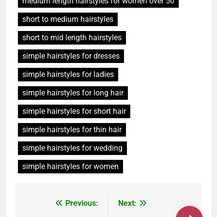
medium length hairstyles for women over 50
short to medium hairstyles
short to mid length hairstyles
simple hairstyles for dresses
simple hairstyles for ladies
simple hairstyles for long hair
simple hairstyles for short hair
simple hairstyles for thin hair
simple hairstyles for wedding
simple hairstyles for women
Post
Previous:
Next: