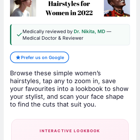
Medically reviewed by
Dr. Nikita, MD
—
Medical Doctor & Reviewer
Prefer us on Google
Browse these simple women’s
hairstyles, tap any to zoom in, save
your favourites into a lookbook to show
your stylist, and scan your face shape
to find the cuts that suit you.
INTERACTIVE LOOKBOOK