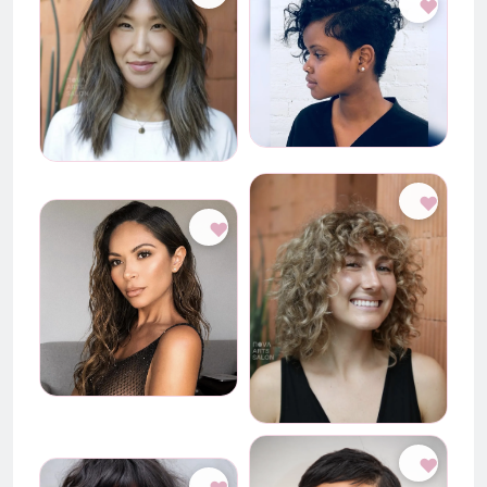
♥
♥
♥
♥