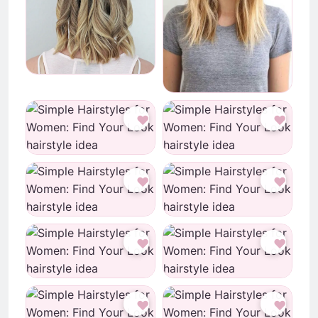
♥
♥
♥
♥
♥
♥
♥
♥