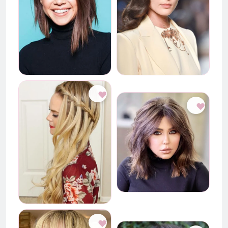
♥
♥
♥