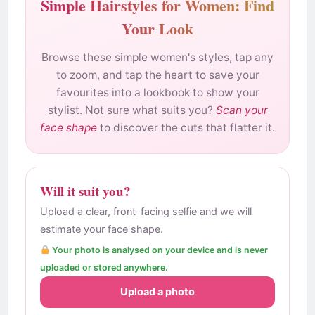
Simple Hairstyles for Women: Find
Your Look
Browse these simple women's styles, tap any
to zoom, and tap the heart to save your
favourites into a lookbook to show your
stylist. Not sure what suits you?
Scan your
face shape
to discover the cuts that flatter it.
Will it suit you?
Upload a clear, front-facing selfie and we will
estimate your face shape.
Your photo is analysed on your device and is never
uploaded or stored anywhere.
Upload a photo