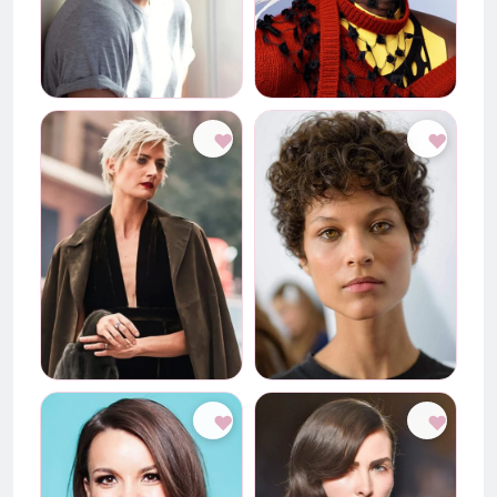
♥
♥
♥
♥