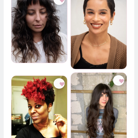
♥
♥
♥