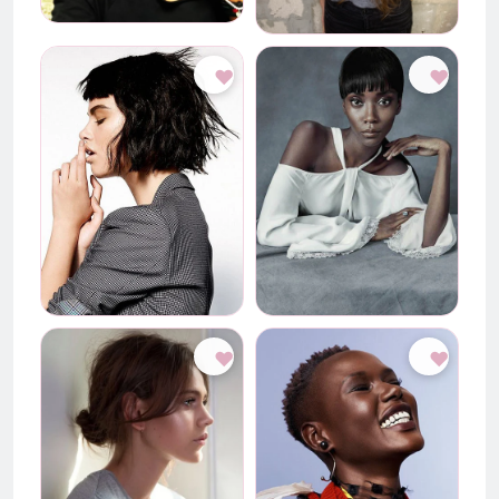
♥
♥
♥
♥