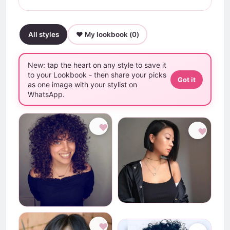
All styles
♥ My lookbook (
0
)
New: tap the heart on any style to save it
to your Lookbook - then share your picks
Got it
as one image with your stylist on
WhatsApp.
♥
♥
♥