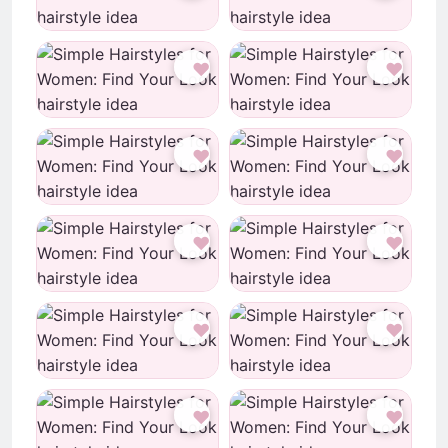
♥
♥
♥
♥
♥
♥
♥
♥
♥
♥