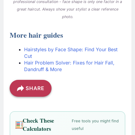
professional consultation - face shape is only one factor in a
great haircut. Always show your stylist a clear reference
photo.
More hair guides
Hairstyles by Face Shape: Find Your Best
Cut
Hair Problem Solver: Fixes for Hair Fall,
Dandruff & More
SHARE
Check These
Free tools you might find
Calculators
useful