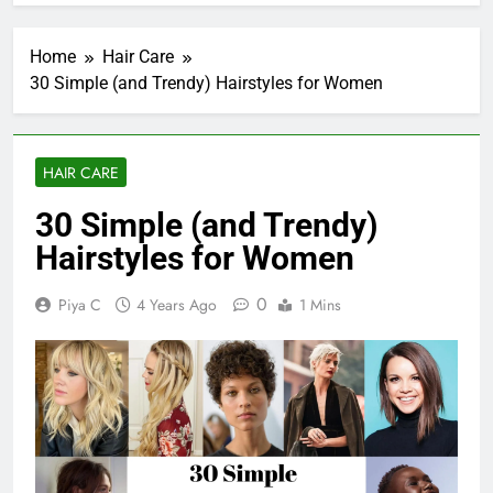
Home
Hair Care
30 Simple (and Trendy) Hairstyles for Women
HAIR CARE
30 Simple (and Trendy)
Hairstyles for Women
0
Piya C
4 Years Ago
1 Mins