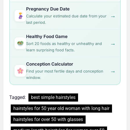
Pregnancy Due Date
→
Calculate your estimated due date from your
last period.
Healthy Food Game
→
Sort 20 foods as healthy or unhealthy and
learn surprising food facts.
Conception Calculator
→
Find your most fertile days and conception
window.
Tagged:
best simple hairstyles
hairstyles for 50 year old woman with long hair
hairstyles for over 50 with glasses