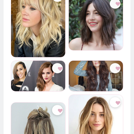
♥
♥
♥
♥
♥