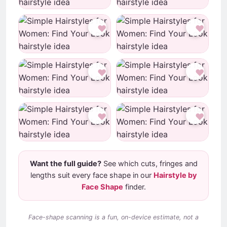
♥
♥
♥
♥
♥
♥
Want the full guide?
See which cuts, fringes and
lengths suit every face shape in our
Hairstyle by
Face Shape
finder.
Face-shape scanning is a fun, on-device estimate, not a