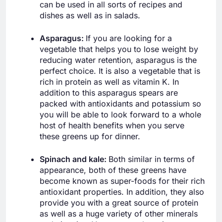
can be used in all sorts of recipes and
dishes as well as in salads.
Asparagus:
If you are looking for a
vegetable that helps you to lose weight by
reducing water retention, asparagus is the
perfect choice. It is also a vegetable that is
rich in protein as well as vitamin K. In
addition to this asparagus spears are
packed with antioxidants and potassium so
you will be able to look forward to a whole
host of health benefits when you serve
these greens up for dinner.
Spinach and kale:
Both similar in terms of
appearance, both of these greens have
become known as super-foods for their rich
antioxidant properties. In addition, they also
provide you with a great source of protein
as well as a huge variety of other minerals