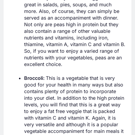
great in salads, pies, soups, and much
more. Also, of course, they can simply be
served as an accompaniment with dinner.
Not only are peas high in protein but they
also contain a range of other valuable
nutrients and vitamins, including iron,
thiamine, vitamin A, vitamin C and vitamin B.
So, if you want to enjoy a varied range of
nutrients with your vegetables, peas are an
excellent choice.
Broccoli:
This is a vegetable that is very
good for your health in many ways but also
contains plenty of protein to incorporate
into your diet. In addition to the high protein
levels, you will find that this is a great way
to enjoy a fat free veggie that is packed
with vitamin C and vitamin K. Again, it is
very versatile and although it is a popular
vegetable accompaniment for main meals it