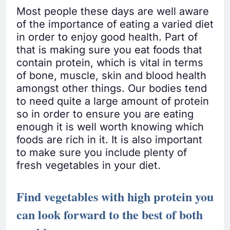
Most people these days are well aware
of the importance of eating a varied diet
in order to enjoy good health. Part of
that is making sure you eat foods that
contain protein, which is vital in terms
of bone, muscle, skin and blood health
amongst other things. Our bodies tend
to need quite a large amount of protein
so in order to ensure you are eating
enough it is well worth knowing which
foods are rich in it. It is also important
to make sure you include plenty of
fresh vegetables in your diet.
Find vegetables with high protein you
can look forward to the best of both