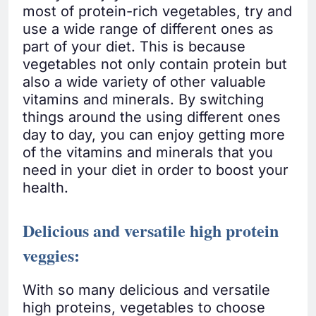
most of protein-rich vegetables, try and
use a wide range of different ones as
part of your diet. This is because
vegetables not only contain protein but
also a wide variety of other valuable
vitamins and minerals. By switching
things around the using different ones
day to day, you can enjoy getting more
of the vitamins and minerals that you
need in your diet in order to boost your
health.
Delicious and versatile high protein
veggies
:
With so many delicious and versatile
high proteins, vegetables to choose