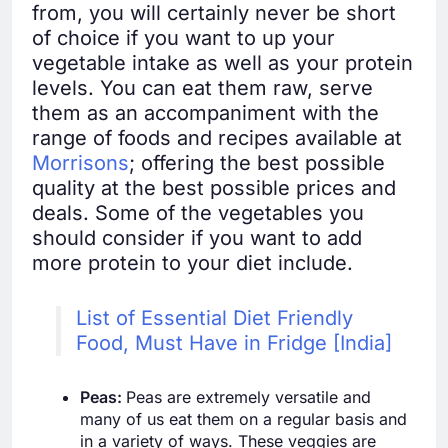
from, you will certainly never be short
of choice if you want to up your
vegetable intake as well as your protein
levels. You can eat them raw, serve
them as an accompaniment with the
range of foods and recipes available at
Morrisons
; offering the best possible
quality at the best possible prices and
deals. Some of the vegetables you
should consider if you want to add
more protein to your diet include.
List of Essential Diet Friendly
Food, Must Have in Fridge [India]
Peas:
Peas are extremely versatile and
many of us eat them on a regular basis and
in a variety of ways. These veggies are