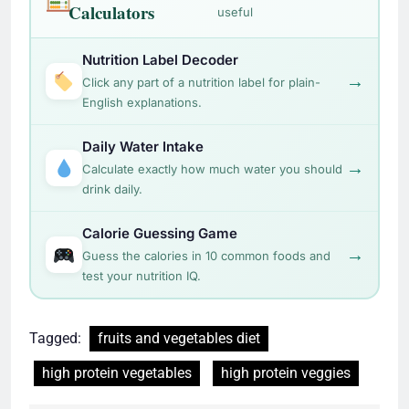
Calculators
useful
Nutrition Label Decoder
→
Click any part of a nutrition label for plain-
English explanations.
Daily Water Intake
→
Calculate exactly how much water you should
drink daily.
Calorie Guessing Game
→
Guess the calories in 10 common foods and
test your nutrition IQ.
Tagged:
fruits and vegetables diet
high protein vegetables
high protein veggies