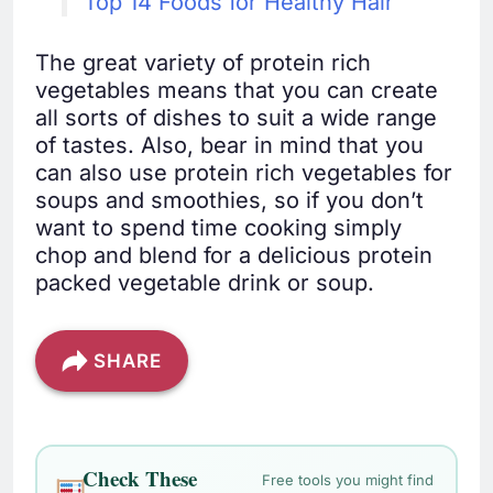
Top 14 Foods for Healthy Hair
The great variety of protein rich
vegetables means that you can create
all sorts of dishes to suit a wide range
of tastes. Also, bear in mind that you
can also use protein rich vegetables for
soups and smoothies, so if you don’t
want to spend time cooking simply
chop and blend for a delicious protein
packed vegetable drink or soup.
SHARE
Check These
Free tools you might find