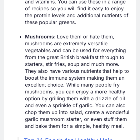
and vitamins. You can use these in a range
of recipes so you will find it easy to enjoy
the protein levels and additional nutrients of
these popular greens.
Mushrooms:
Love them or hate them,
mushrooms are extremely versatile
vegetables and can be used for everything
from the great British breakfast through to
starters, stir fries, soup and much more.
They also have various nutrients that help to
boost the immune system making them an
excellent choice. While many people fry
mushrooms, you can enjoy a more healthy
option by grilling them with a drizzle of oil
and even a sprinkle of garlic. You can also
chop them up into salad, create a wonderful
garlic mushroom starter, or even stuff them
and bake them for a simple, healthy meal.