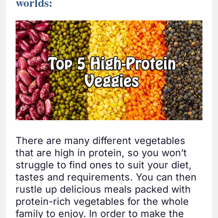
worlds:
There are many different vegetables
that are high in protein, so you won’t
struggle to find ones to suit your diet,
tastes and requirements. You can then
rustle up delicious meals packed with
protein-rich vegetables for the whole
family to enjoy. In order to make the