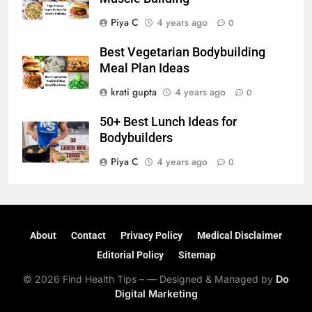
Piya C
4 years ago
0
Best Vegetarian Bodybuilding
Meal Plan Ideas
krati gupta
4 years ago
0
50+ Best Lunch Ideas for
Bodybuilders
Piya C
4 years ago
0
About
Contact
Privacy Policy
Medical Disclaimer
Editorial Policy
Sitemap
© 2026 Find Health Tips – — Designed & Managed by
Do
Digital Marketing