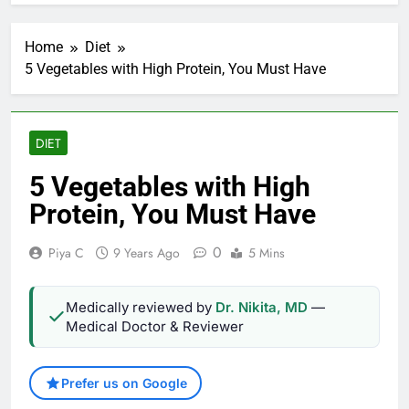
Home
Diet
5 Vegetables with High Protein, You Must Have
DIET
5 Vegetables with High
Protein, You Must Have
0
Piya C
9 Years Ago
5 Mins
Medically reviewed by
Dr. Nikita, MD
—
Medical Doctor & Reviewer
Prefer us on Google