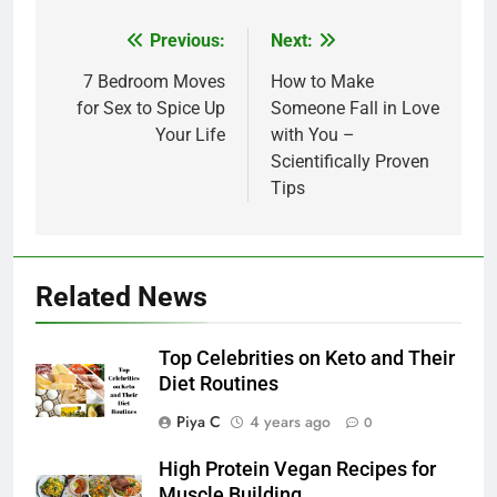
Post
Previous:
Next:
navigation
7 Bedroom Moves
How to Make
for Sex to Spice Up
Someone Fall in Love
Your Life
with You –
Scientifically Proven
Tips
Related News
Top Celebrities on Keto and Their
Diet Routines
Piya C
4 years ago
0
High Protein Vegan Recipes for
Muscle Building