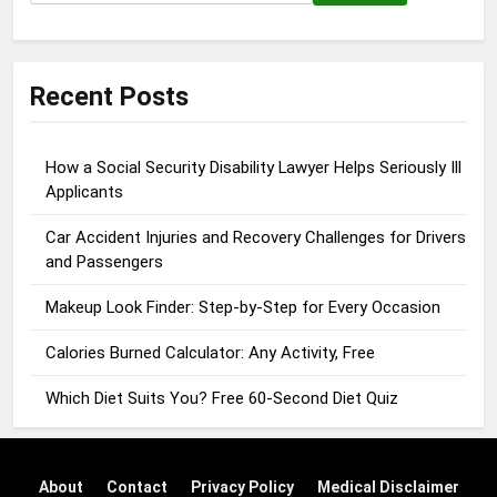
for:
Recent Posts
How a Social Security Disability Lawyer Helps Seriously Ill
Applicants
Car Accident Injuries and Recovery Challenges for Drivers
and Passengers
Makeup Look Finder: Step-by-Step for Every Occasion
Calories Burned Calculator: Any Activity, Free
Which Diet Suits You? Free 60-Second Diet Quiz
About
Contact
Privacy Policy
Medical Disclaimer