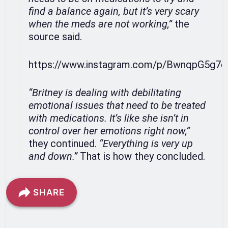
find a balance again, but it’s very scary
when the meds are not working,”
the
source said.
https://www.instagram.com/p/BwnqpG5g7q
“Britney is dealing with debilitating
emotional issues that need to be treated
with medications. It’s like she isn’t in
control over her emotions right now,”
they continued.
“Everything is very up
and down.”
That is how they concluded.
SHARE