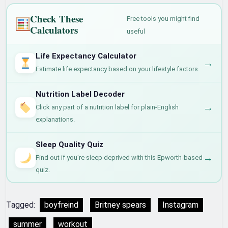
Check These
Free tools you might find
Calculators
useful
Life Expectancy Calculator
→
Estimate life expectancy based on your lifestyle factors.
Nutrition Label Decoder
→
Click any part of a nutrition label for plain-English
explanations.
Sleep Quality Quiz
→
Find out if you're sleep deprived with this Epworth-based
quiz.
Tagged:
boyfreind
Britney spears
Instagram
summer
workout