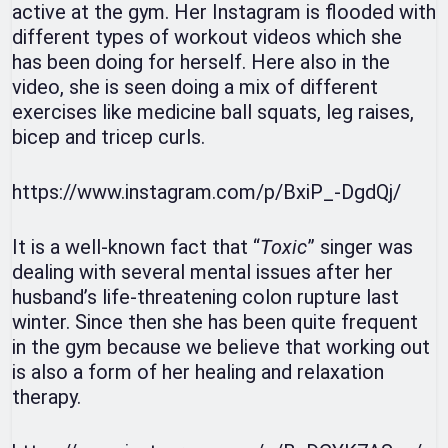
active at the gym. Her Instagram is flooded with
different types of workout videos which she
has been doing for herself. Here also in the
video, she is seen doing a mix of different
exercises like medicine ball squats, leg raises,
bicep and tricep curls.
https://www.instagram.com/p/BxiP_-DgdQj/
It is a well-known fact that “
Toxic
” singer was
dealing with several mental issues after her
husband’s life-threatening colon rupture last
winter. Since then she has been quite frequent
in the gym because we believe that working out
is also a form of her healing and relaxation
therapy.