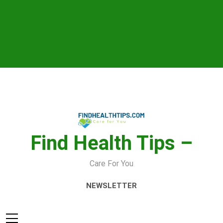
Skip
to
content
Find Health Tips –
Care For You
NEWSLETTER