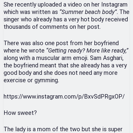
She recently uploaded a video on her Instagram
which was written as
“Summer beach body”
. The
singer who already has a very hot body received
thousands of comments on her post.
There was also one post from her boyfriend
where he wrote
“Getting ready? More like ready,”
along with a muscular arm emoji. Sam Asghari,
the boyfriend meant that she already has a very
good body and she does not need any more
exercise or gymming.
https://www.instagram.com/p/BxvSdPRgxOP/
How sweet?
The lady is a mom of the two but she is super