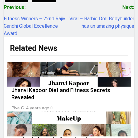
Post
Previous:
Next:
navigation
Fitness Winners – 22nd Rajiv
Viral – Barbie Doll Bodybuilder
Gandhi Global Excellence
has an amazing physique
Award
Related News
Jhanvi Kapoor Diet and Fitness Secrets
Revealed
Piya C
4 years ago
0