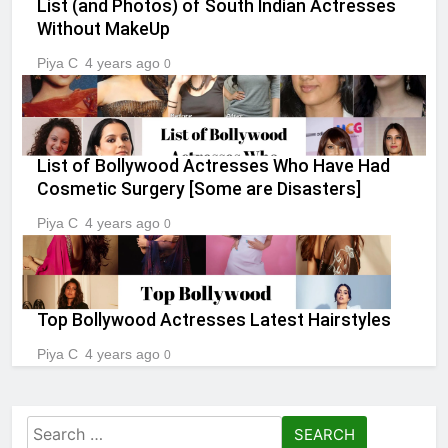
List (and Photos) of South Indian Actresses
Without MakeUp
Piya C
4 years ago
0
List of Bollywood Actresses Who Have Had
Cosmetic Surgery [Some are Disasters]
Piya C
4 years ago
0
Top Bollywood Actresses Latest Hairstyles
Piya C
4 years ago
0
Search