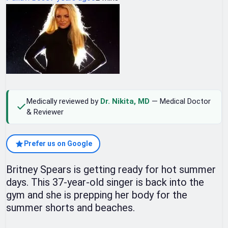
Medically reviewed by
Dr. Nikita, MD
— Medical Doctor
& Reviewer
Prefer us on Google
Britney Spears is getting ready for hot summer
days. This 37-year-old singer is back into the
gym and she is prepping her body for the
summer shorts and beaches.