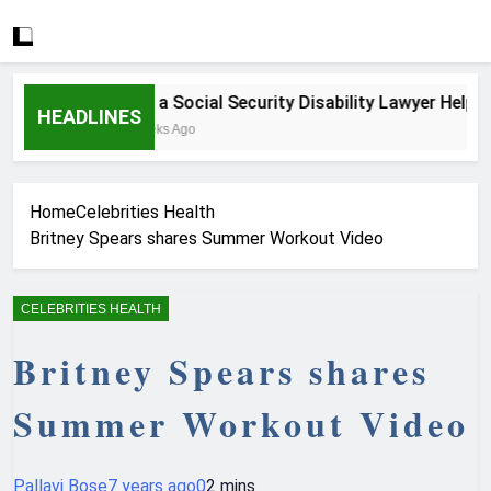
How a Social Security Disability Lawyer Helps Se
HEADLINES
3 Weeks Ago
Home
Celebrities Health
Britney Spears shares Summer Workout Video
CELEBRITIES HEALTH
Britney Spears shares
Summer Workout Video
Pallavi Bose
7 years ago
0
2 mins