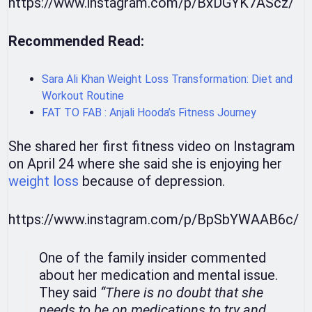
https://www.instagram.com/p/BxDGYK7AScz/
Recommended Read:
Sara Ali Khan Weight Loss Transformation: Diet and
Workout Routine
FAT TO FAB : Anjali Hooda’s Fitness Journey
She shared her first fitness video on Instagram
on April 24 where she said she is enjoying her
weight loss
because of depression.
https://www.instagram.com/p/BpSbYWAAB6c/
One of the family insider commented
about her medication and mental issue.
They said
“There is no doubt that she
needs to be on medications to try and