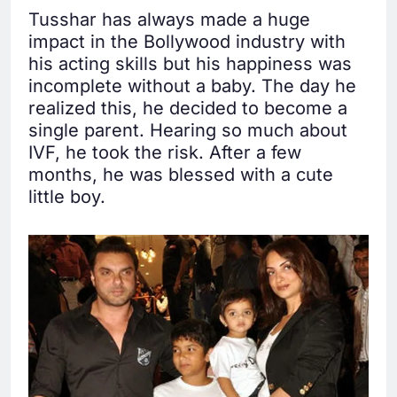
Tusshar has always made a huge
impact in the Bollywood industry with
his acting skills but his happiness was
incomplete without a baby. The day he
realized this, he decided to become a
single parent. Hearing so much about
IVF, he took the risk. After a few
months, he was blessed with a cute
little boy.