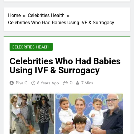
Home
Celebrities Health
Celebrities Who Had Babies Using IVF & Surrogacy
CELEBRITIES HEALTH
Celebrities Who Had Babies
Using IVF & Surrogacy
0
Piya C
8 Years Ago
7 Mins