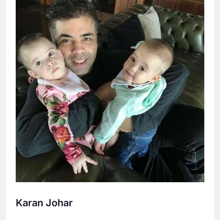
Karan Johar