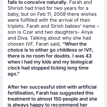
fails to conceive naturally
. Farah and
Shirish had tried for two years for a
baby, but on Feb 11, 2008 there wishes
were fulfilled with the arrival of their
triplets. Farah and Sirish babies’ name –
son is Czar and two daughters- Anya
and Diva. Talking about why she had
chosen IVF, Farah said,
“When the
choice is to either go childless or IVF,
there is no room for doubts. I was 43
when I had my kids and my biological
clock had stopped ticking long time
ago.”
After her successful stint with artificial
fertilisation, Farah has suggested this
treatment to almost 150 people and she
is always happy to recommend her