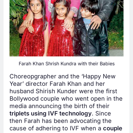
Farah Khan Shrish Kundra with their Babies
Choreopgrapher and the ‘Happy New
Year’ director Farah Khan and her
husband Shirish Kunder were the first
Bollywood couple who went open in the
media announcing the birth of their
triplets using IVF technology
. Since
then Farah has been advocating the
cause of adhering to IVF when a
couple