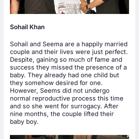
Sohail Khan
Sohail and Seema are a happily married
couple and their lives were just perfect.
Despite, gaining so much of fame and
success they missed the presence of a
baby. They already had one child but
they somehow desired for one.
However, Seems did not undergo
normal reproductive process this time
and so she went for surrogacy. After
nine months, the couple lifted their
baby boy.