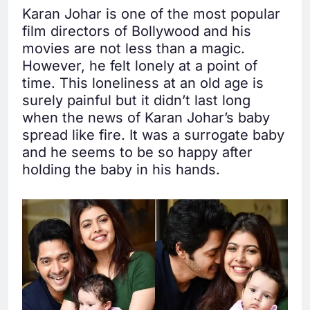
Karan Johar is one of the most popular
film directors of Bollywood and his
movies are not less than a magic.
However, he felt lonely at a point of
time. This loneliness at an old age is
surely painful but it didn’t last long
when the news of Karan Johar’s baby
spread like fire. It was a surrogate baby
and he seems to be so happy after
holding the baby in his hands.