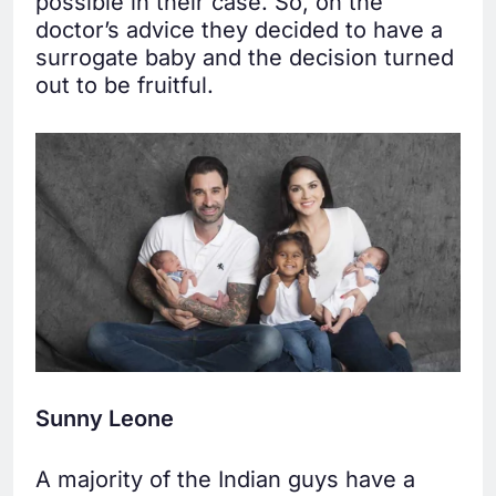
possible in their case. So, on the
doctor’s advice they decided to have a
surrogate baby and the decision turned
out to be fruitful.
Sunny Leone
A majority of the Indian guys have a