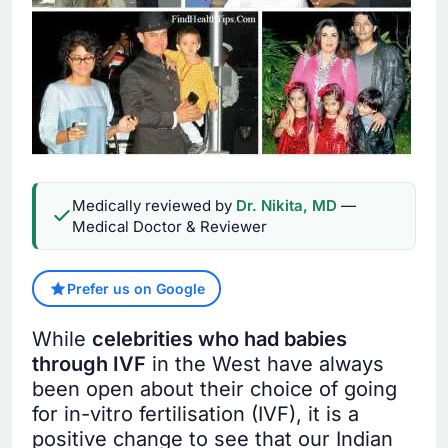
Medically reviewed by
Dr. Nikita, MD
—
Medical Doctor & Reviewer
Prefer us on Google
While
celebrities who had babies
through IVF
in the West have always
been open about their choice of going
for in-vitro fertilisation (IVF), it is a
positive change to see that our Indian