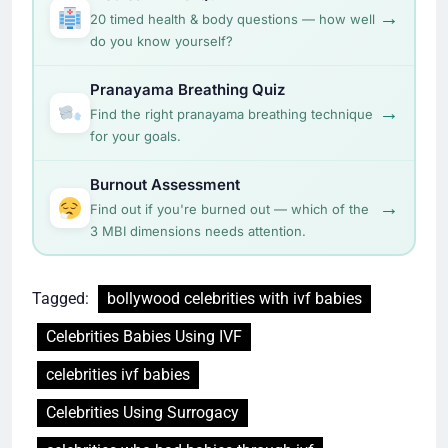
→
20 timed health & body questions — how well
do you know yourself?
Pranayama Breathing Quiz
→
Find the right pranayama breathing technique
for your goals.
Burnout Assessment
→
Find out if you're burned out — which of the
3 MBI dimensions needs attention.
Tagged:
bollywood celebrities with ivf babies
Celebrities Babies Using IVF
celebrities ivf babies
Celebrities Using Surrogacy