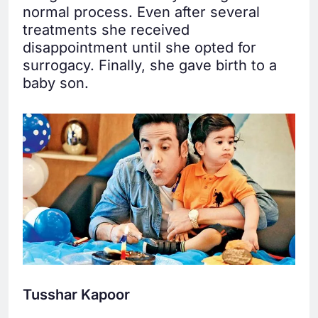
normal process. Even after several
treatments she received
disappointment until she opted for
surrogacy. Finally, she gave birth to a
baby son.
Tusshar Kapoor