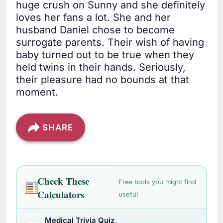
huge crush on Sunny and she definitely
loves her fans a lot. She and her
husband Daniel chose to become
surrogate parents. Their wish of having
baby turned out to be true when they
held twins in their hands. Seriously,
their pleasure had no bounds at that
moment.
SHARE
Check These
Free tools you might find
Calculators
useful
Medical Trivia Quiz