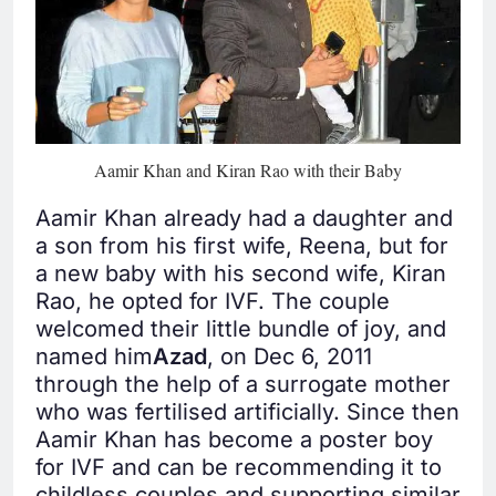
Aamir Khan and Kiran Rao with their Baby
Aamir Khan already had a daughter and
a son from his first wife, Reena, but for
a new baby with his second wife, Kiran
Rao, he opted for IVF. The couple
welcomed their little bundle of joy, and
named him
Azad
, on Dec 6, 2011
through the help of a surrogate mother
who was fertilised artificially. Since then
Aamir Khan has become a poster boy
for IVF and can be recommending it to
childless couples and supporting similar