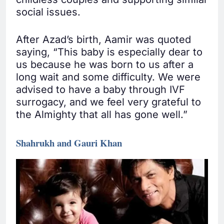
social issues.
After Azad’s birth, Aamir was quoted
saying, “This baby is especially dear to
us because he was born to us after a
long wait and some difficulty. We were
advised to have a baby through IVF
surrogacy, and we feel very grateful to
the Almighty that all has gone well.”
Shahrukh and Gauri Khan