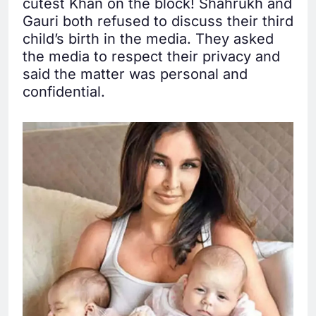
cutest Khan on the block! Shahrukh and
Gauri both refused to discuss their third
child’s birth in the media. They asked
the media to respect their privacy and
said the matter was personal and
confidential.