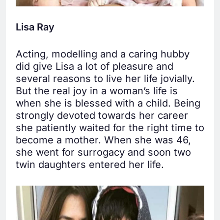
Lisa Ray
Acting, modelling and a caring hubby
did give Lisa a lot of pleasure and
several reasons to live her life jovially.
But the real joy in a woman’s life is
when she is blessed with a child. Being
strongly devoted towards her career
she patiently waited for the right time to
become a mother. When she was 46,
she went for surrogacy and soon two
twin daughters entered her life.