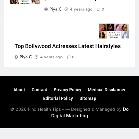
Piya C
4 years ago
0
Top Bollywood Actresses Latest Hairstyles
Piya C
4 years ago
0
About
Contact
Privacy Policy
Medical Disclaimer
Editorial Policy
Sitemap
© 2026 Find Health Tips – — Designed & Managed by
Do
Digital Marketing