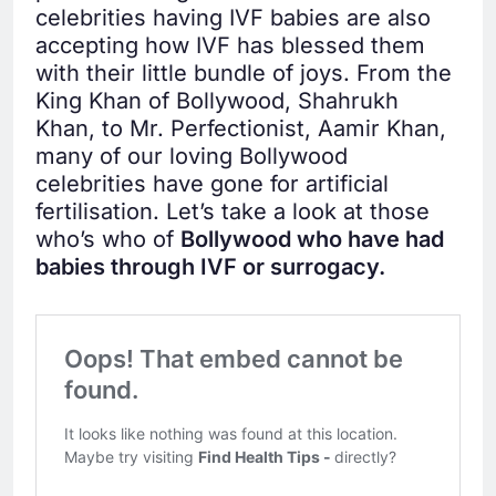
celebrities having IVF babies are also
accepting how IVF has blessed them
with their little bundle of joys. From the
King Khan of Bollywood, Shahrukh
Khan, to Mr. Perfectionist, Aamir Khan,
many of our loving Bollywood
celebrities have gone for artificial
fertilisation. Let’s take a look at those
who’s who of
Bollywood who have had
babies through IVF or surrogacy.