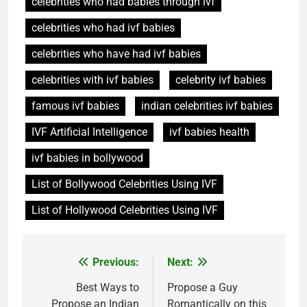
celebrities who had babies through ivf
celebrities who had ivf babies
celebrities who have had ivf babies
celebrities with ivf babies
celebrity ivf babies
famous ivf babies
indian celebrities ivf babies
IVF Artificial Intelligence
ivf babies health
ivf babies in bollywood
List of Bollywood Celebrities Using IVF
List of Hollywood Celebrities Using IVF
Post
Previous:
Next:
navigation
Best Ways to
Propose a Guy
Propose an Indian
Romantically on this