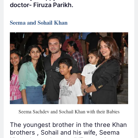
doctor- Firuza Parikh.
Seema and Sohail Khan
Seema Sachdev and Sochail Khan with their Babies
The youngest brother in the three Khan
brothers , Sohail and his wife, Seema