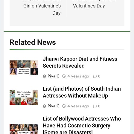
Girl on Valentine’s
Valentine’s Day
Day
Related News
Jhanvi Kapoor Diet and Fitness
Secrets Revealed
Piya C
4 years ago
0
List (and Photos) of South Indian
Actresses Without MakeUp
Piya C
4 years ago
0
List of Bollywood Actresses Who
Have Had Cosmetic Surgery
[Some are Disasters]