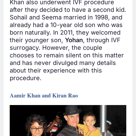
Khan also underwent IVF procedure
after they decided to have a second kid.
Sohail and Seema married in 1998, and
already had a 10-year old son who was
born naturally. In 2011, they welcomed
their younger son,
Yohan
, through IVF
surrogacy. However, the couple
chooses to remain silent on this matter
and has never divulged many details
about their experience with this
procedure.
Aamir Khan and Kiran Rao