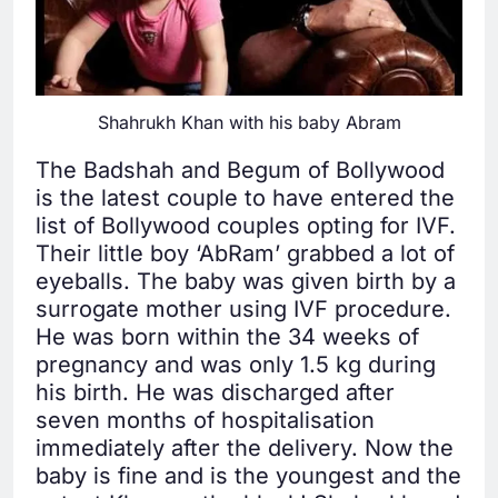
Shahrukh Khan with his baby Abram
The Badshah and Begum of Bollywood
is the latest couple to have entered the
list of Bollywood couples opting for IVF.
Their little boy ‘AbRam’ grabbed a lot of
eyeballs. The baby was given birth by a
surrogate mother using IVF procedure.
He was born within the 34 weeks of
pregnancy and was only 1.5 kg during
his birth. He was discharged after
seven months of hospitalisation
immediately after the delivery. Now the
baby is fine and is the youngest and the