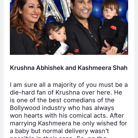
Krushna Abhishek and Kashmeera Shah
I am sure all a majority of you must be a
die-hard fan of Krushna over here. He
is one of the best comedians of the
Bollywood industry who has always
won hearts with his comical acts. After
marrying Kashmeera he only wished for
a baby but normal delivery wasn’t