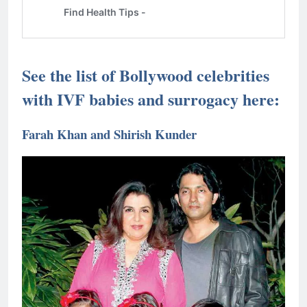
See the list of Bollywood celebrities
with IVF babies and surrogacy here:
Farah Khan and Shirish Kunder