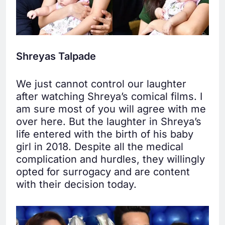
Shreyas Talpade
We just cannot control our laughter
after watching Shreya’s comical films. I
am sure most of you will agree with me
over here. But the laughter in Shreya’s
life entered with the birth of his baby
girl in 2018. Despite all the medical
complication and hurdles, they willingly
opted for surrogacy and are content
with their decision today.