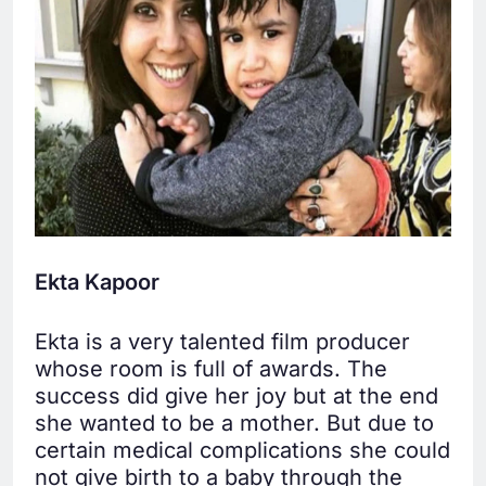
Ekta Kapoor
Ekta is a very talented film producer
whose room is full of awards. The
success did give her joy but at the end
she wanted to be a mother. But due to
certain medical complications she could
not give birth to a baby through the