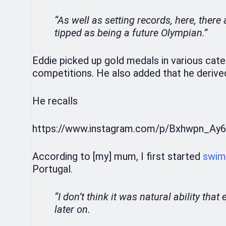
“As well as setting records, here, ther
tipped as being a future Olympian.”
Eddie picked up gold medals in various cate
competitions. He also added that he derived 
He recalls
https://www.instagram.com/p/Bxhwpn_Ay6
According to [my] mum, I first started
swim
Portugal.
“I don’t think it was natural ability tha
later on.