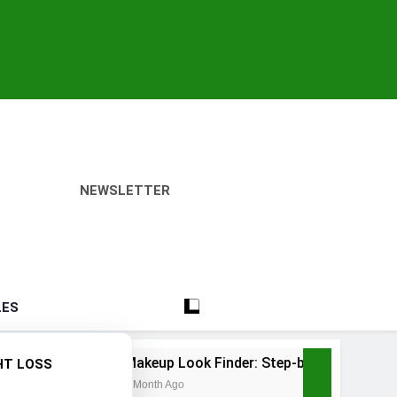
NEWSLETTER
LES
Makeup Look Finder: Step-by-Step for Every Occasion
HT LOSS
1 Month Ago