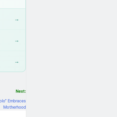
→
→
→
Next:
Bolo” Embraces
Motherhood