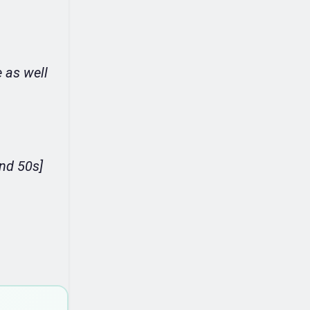
 as well
.
and 50s]