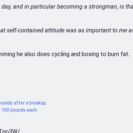
 day, and in particular becoming a strongman, is tha
at self-contained attitude was as important to me a
mming he also does cycling and boxing to burn fat.
unds after a breakup
 100 pounds each
bTgo3W/