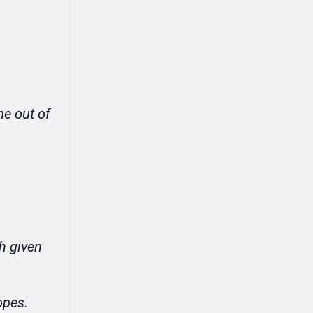
me out of
gh given
opes.