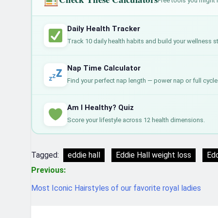
Free tools you might 
Daily Health Tracker
Track 10 daily health habits and build your wellness s
Nap Time Calculator
Find your perfect nap length — power nap or full cycle
Am I Healthy? Quiz
Score your lifestyle across 12 health dimensions.
Tagged:
eddie hall
Eddie Hall weight loss
Edd
Post
Previous:
navigation
Most Iconic Hairstyles of our favorite royal ladies