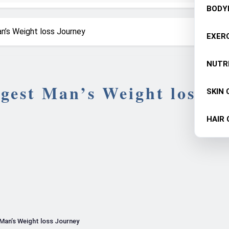
BODY
n’s Weight loss Journey
EXERC
NUTR
gest Man’s Weight loss
SKIN 
HAIR 
Man’s Weight loss Journey