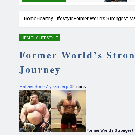
Home
Healthy Lifestyle
Former World’s Strongest Ma
HEALTHY LIFESTYLE
Former World’s Stron
Journey
Pallavi Bose
7 years ago
0
3 mins
Former World’s Strongest 