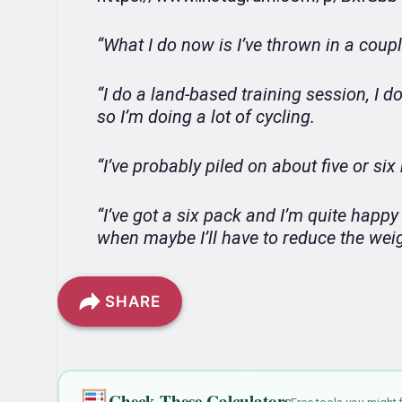
“What I do now is I’ve thrown in a coup
“I do a land-based training session, I 
so I’m doing a lot of cycling.
“I’ve probably piled on about five or si
“I’ve got a six pack and I’m quite happy t
when maybe I’ll have to reduce the weigh
SHARE
Check These Calculators