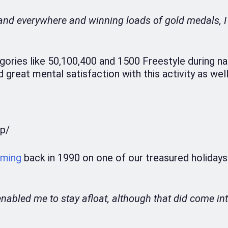
e and everywhere and winning loads of gold medals, 
gories like 50,100,400 and 1500 Freestyle during na
great mental satisfaction with this activity as well
p/
ming
back in 1990 on one of our treasured holidays
t enabled me to stay afloat, although that did come in