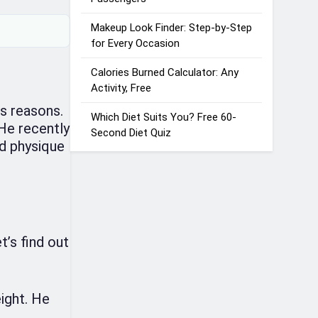
Makeup Look Finder: Step-by-Step
for Every Occasion
Calories Burned Calculator: Any
Activity, Free
us reasons.
Which Diet Suits You? Free 60-
 He recently
Second Diet Quiz
nd physique
’s find out
ight. He