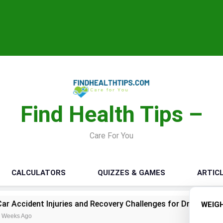
Find Health Tips –
Care For You
CALCULATORS
QUIZZES & GAMES
ARTIC
juries and Recovery Challenges for Drivers and Passengers
WEIG