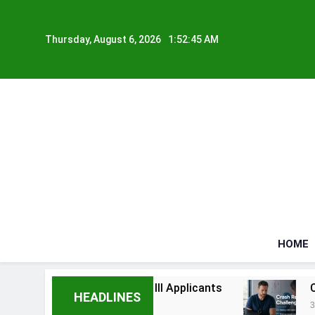
Skip
to
Thursday, August 6, 2026
1:52:45 AM
content
HOME
elps Seriously Ill Applicants
Car Accident In
HEADLINES
3 Weeks Ago