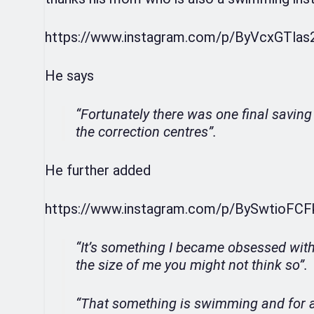
https://www.instagram.com/p/ByVcxGTlas
He says
“Fortunately there was one final saving
the correction centres”.
He further added
https://www.instagram.com/p/BySwtioFCF
“It’s something I became obsessed with 
the size of me you might not think so”.
“That something is swimming and for a 