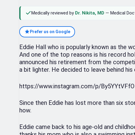
Medically reviewed by
Dr. Nikita, MD
— Medical Doc
Prefer us on Google
Eddie Hall who is popularly known as the wo
And one of the top reasons is his record hol
announced his retirement from the competit
a bit lighter. He decided to leave behind his 
https://www.instagram.com/p/By5YYtVFf
Since then Eddie has lost more than six sto
how.
Eddie came back to his age-old and childho
thanks his mom who is also a swimming inst