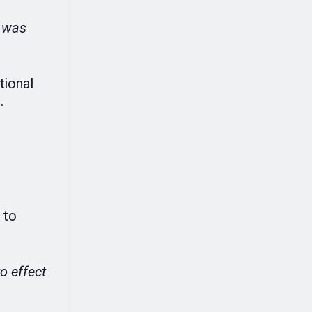
I was
tional
.
 to
to effect