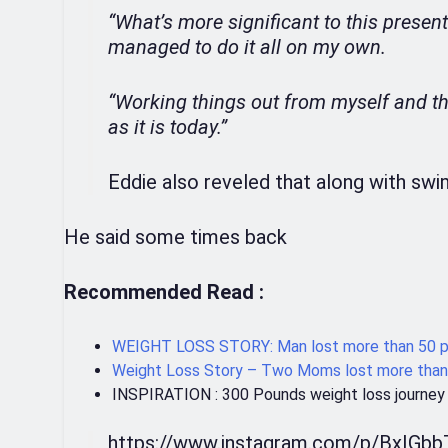
“What’s more significant to this present
managed to do it all on my own.
“Working things out from myself and th
as it is today.”
Eddie also reveled that along with swi
He said some times back
Recommended Read :
WEIGHT LOSS STORY: Man lost more than 50 po
Weight Loss Story – Two Moms lost more than
INSPIRATION : 300 Pounds weight loss journey
https://www.instagram.com/p/BxIGb