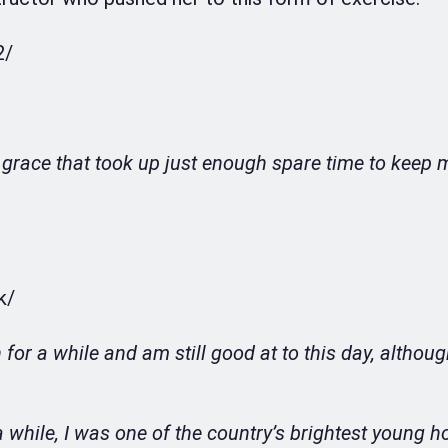
2/
 grace that took up just enough spare time to keep 
k/
for a while and am still good at to this day, althou
while, I was one of the country’s brightest young h