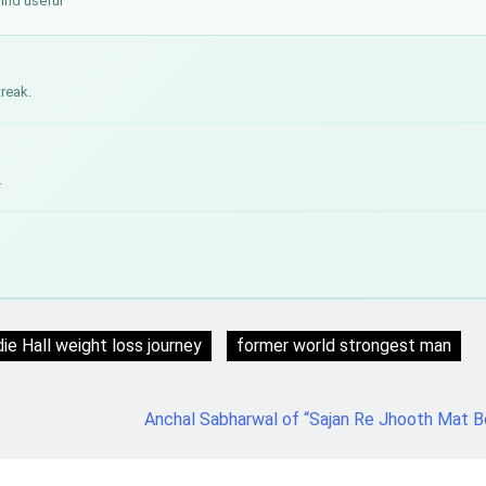
find useful
treak.
.
ie Hall weight loss journey
former world strongest man
Anchal Sabharwal of “Sajan Re Jhooth Mat 