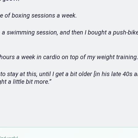
le of boxing sessions a week.
do a swimming session, and then I bought a push-bike
x hours a week in cardio on top of my weight training
o stay at this, until I get a bit older [in his late 40s 
t a little bit more.”