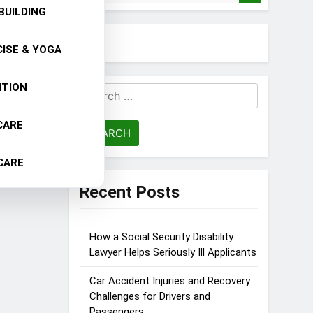
BUILDING
ISE & YOGA
ITION
Search
for:
CARE
CARE
Recent Posts
How a Social Security Disability
Lawyer Helps Seriously Ill Applicants
Car Accident Injuries and Recovery
Challenges for Drivers and
Passengers