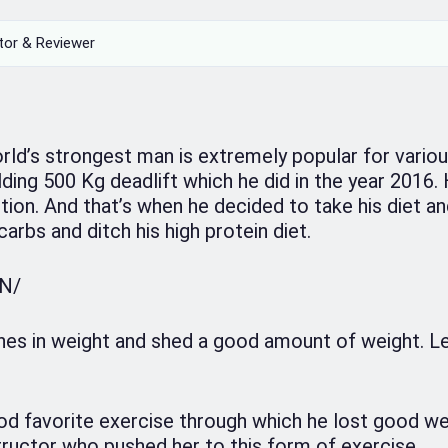
tor & Reviewer
rld’s strongest man is extremely popular for vario
ding 500 Kg deadlift which he did in the year 2016.
ion. And that’s when he decided to take his diet a
carbs and ditch his high protein diet.
ON/
nes in weight and shed a good amount of weight. Let
od favorite exercise through which he lost good we
ructor who pushed her to this form of exercise.