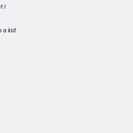
t I
s a kid