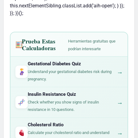
this.nextElementSibling.classList.add('aih-open'); } });
}); })();
Prueba Estas
Herramientas gratuitas que
Calculadoras
podrían interesarte
Gestational Diabetes Quiz
→
Understand your gestational diabetes risk during
pregnancy.
Insulin Resistance Quiz
→
Check whether you show signs of insulin
resistance in 10 questions.
Cholesterol Ratio
→
Calculate your cholesterol ratio and understand