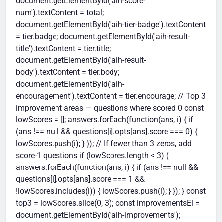
document.getElementById('aih-score-
num').textContent = total;
document.getElementById('aih-tier-badge').textContent
= tier.badge; document.getElementById('aih-result-
title').textContent = tier.title;
document.getElementById('aih-result-
body').textContent = tier.body;
document.getElementById('aih-
encouragement').textContent = tier.encourage; // Top 3
improvement areas — questions where scored 0 const
lowScores = []; answers.forEach(function(ans, i) { if
(ans !== null && questions[i].opts[ans].score === 0) {
lowScores.push(i); } }); // If fewer than 3 zeros, add
score-1 questions if (lowScores.length < 3) {
answers.forEach(function(ans, i) { if (ans !== null &&
questions[i].opts[ans].score === 1 &&
!lowScores.includes(i)) { lowScores.push(i); } }); } const
top3 = lowScores.slice(0, 3); const improvementsEl =
document.getElementById('aih-improvements');