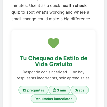
minutes. Use it as a quick
health check
quiz
to spot what's working and where a
small change could make a big difference.
Tu Chequeo de Estilo de
Vida Gratuito
Responde con sinceridad — no hay
respuestas incorrectas, solo aprendizajes.
12 preguntas
⏱ 3 min
Gratis
Resultados inmediatos