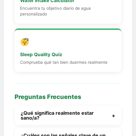
Water Intake Calculator
Encuentra tu objetivo diario de agua
personalizado
Sleep Quality Quiz
Comprueba qué tan bien duermes realmente
Preguntas Frecuentes
¿Qué significa realmente estar
+
sano/a?
Being healthy isn't a single number or a
¿Cuáles son las señales clave de un