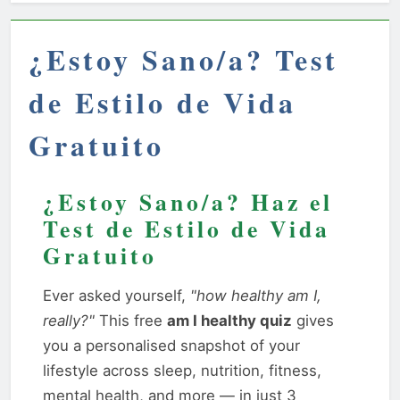
¿Estoy Sano/a? Test
de Estilo de Vida
Gratuito
¿Estoy Sano/a? Haz el
Test de Estilo de Vida
Gratuito
Ever asked yourself,
"how healthy am I,
really?"
This free
am I healthy quiz
gives
you a personalised snapshot of your
lifestyle across sleep, nutrition, fitness,
mental health, and more — in just 3