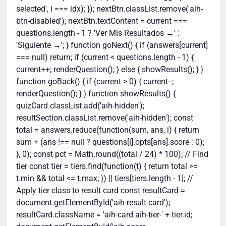
depression, and early mortality
good news is they're also among the most
selected', i === idx); }); nextBtn.classList.remove('aih-
attention.
want to check whether it's sticking. Pair it
significantly. It also improves sleep quality,
changeable. If you're concerned, a
btn-disabled'); nextBtn.textContent = current ===
with an annual check-up with your doctor
mood, and energy — which in turn makes
questions.length - 1 ? 'Ver Mis Resultados →' :
conversation with your GP is always a
for a more complete picture that includes
better eating and stress management
'Siguiente →'; } function goNext() { if (answers[current]
good first step.
blood pressure, cholesterol, blood sugar,
easier. Think of movement as the keystone
=== null) return; if (current < questions.length - 1) {
and other clinical markers. Think of this
habit that makes all the others more
current++; renderQuestion(); } else { showResults(); } }
quiz as a quick mirror for your habits, not a
achievable.
function goBack() { if (current > 0) { current--;
substitute for medical advice.
renderQuestion(); } } function showResults() {
quizCard.classList.add('aih-hidden');
resultSection.classList.remove('aih-hidden'); const
total = answers.reduce(function(sum, ans, i) { return
sum + (ans !== null ? questions[i].opts[ans].score : 0);
}, 0); const pct = Math.round((total / 24) * 100); // Find
tier const tier = tiers.find(function(t) { return total >=
t.min && total <= t.max; }) || tiers[tiers.length - 1]; //
Apply tier class to result card const resultCard =
document.getElementById('aih-result-card');
resultCard.className = 'aih-card aih-tier-' + tier.id;