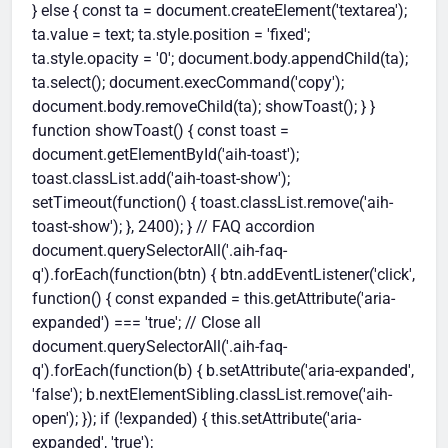
} else { const ta = document.createElement('textarea');
ta.value = text; ta.style.position = 'fixed';
ta.style.opacity = '0'; document.body.appendChild(ta);
ta.select(); document.execCommand('copy');
document.body.removeChild(ta); showToast(); } }
function showToast() { const toast =
document.getElementById('aih-toast');
toast.classList.add('aih-toast-show');
setTimeout(function() { toast.classList.remove('aih-
toast-show'); }, 2400); } // FAQ accordion
document.querySelectorAll('.aih-faq-
q').forEach(function(btn) { btn.addEventListener('click',
function() { const expanded = this.getAttribute('aria-
expanded') === 'true'; // Close all
document.querySelectorAll('.aih-faq-
q').forEach(function(b) { b.setAttribute('aria-expanded',
'false'); b.nextElementSibling.classList.remove('aih-
open'); }); if (!expanded) { this.setAttribute('aria-
expanded', 'true');