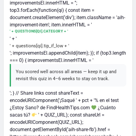
improvementsEl.innerHTML = '';
top3.forEach(function(qi) { const item =
document.createElement('div'); item.className = 'aih-
improvement-item'; item.innerHTML = '
' + QUESTIONS[QI].CATEGORY + '
' + '
' + questions[qi].tip_if_low + '
'; improvementsEl.appendChild(item); }); if (top3.length
=== 0) { improvementsEl.innerHTML = '
You scored well across all areas — keep it up and
revisit this quiz in 4–6 weeks to stay on track.
'; } // Share links const shareText =
encodeURIComponent('¡Saqué ' + pct + '% en el test
¿Estoy Sano? de FindHealthTips.com
¿Cuánto
sacas tú?
' + QUIZ_URL); const shareUrl =
encodeURIComponent(QUIZ_URL);
document.getElementById('aih-share-fb').href =