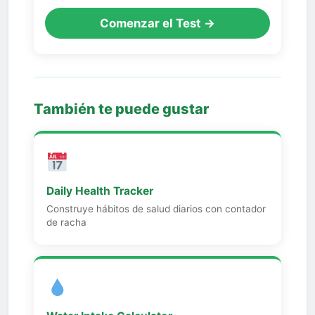
Comenzar el Test →
También te puede gustar
Daily Health Tracker
Construye hábitos de salud diarios con contador
de racha