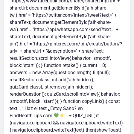
'https://www.facebook.com/sharer/sharer.php?u=' +
shareUrl; document.getElementById('aih-share-
tw').href = 'https://twitter.com/intent/tweet?text=' +
shareText; document.getElementById('aih-share-
wa').href = 'https://api.whatsapp.com/send?text=' +
shareText; document.getElementById('aih-share-
pin').href = 'https://pinterest.com/pin/create/button/?
url=' + shareUrl + '&description=' + shareText;
resultSection.scrollIntoView({ behavior: 'smooth',
block: 'start' }); } function retake() { current = 0;
answers = new Array(questions.length).fill(null);
resultSection.classList.add('aih-hidden');
quizCard.classList.remove('aih-hidden');
renderQuestion(); quizCard.scrollIntoView({ behavior:
'smooth', block: 'start' }); } function copyLink() { const
text = '¡Haz el test ¿Estoy Sano? en
FindHealthTips.com
' + QUIZ_URL; if
(navigator.clipboard && navigator.clipboard.writeText)
{ navigator.clipboard.writeText(text).then(showToast);