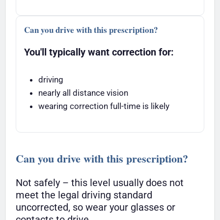
Can you drive with this prescription?
You'll typically want correction for:
driving
nearly all distance vision
wearing correction full-time is likely
Can you drive with this prescription?
Not safely – this level usually does not
meet the legal driving standard
uncorrected, so wear your glasses or
contacts to drive.