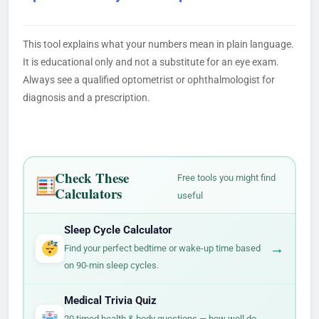
This tool explains what your numbers mean in plain language.
It is educational only and not a substitute for an eye exam.
Always see a qualified optometrist or ophthalmologist for
diagnosis and a prescription.
Check These
Free tools you might find
Calculators
useful
Sleep Cycle Calculator
→
Find your perfect bedtime or wake-up time based
on 90-min sleep cycles.
Medical Trivia Quiz
→
20 timed health & body questions — how well do