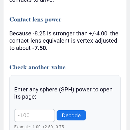
Contact lens power
Because -8.25 is stronger than +/-4.00, the
contact-lens equivalent is vertex-adjusted
to about
-7.50
.
Check another value
Enter any sphere (SPH) power to open
its page:
Decode
Example: -1.00, +2.50, -0.75