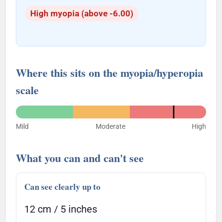
High myopia (above -6.00)
Where this sits on the myopia/hyperopia
scale
Mild
Moderate
High
What you can and can't see
Can see clearly up to
12 cm / 5 inches