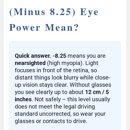
(Minus 8.25) Eye
Power Mean?
Quick answer.
-8.25
means you are
nearsighted
(high myopia). Light
focuses in front of the retina, so
distant things look blurry while close-
up vision stays clear. Without glasses
you see clearly up to about
12 cm / 5
inches
. Not safely – this level usually
does not meet the legal driving
standard uncorrected, so wear your
glasses or contacts to drive.