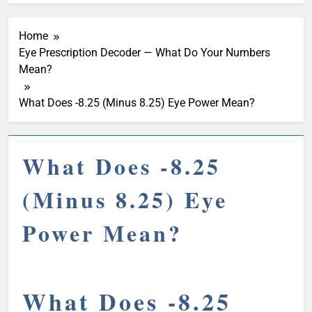
Home
Eye Prescription Decoder — What Do Your Numbers
Mean?
What Does -8.25 (Minus 8.25) Eye Power Mean?
What Does -8.25
(Minus 8.25) Eye
Power Mean?
What Does -8.25