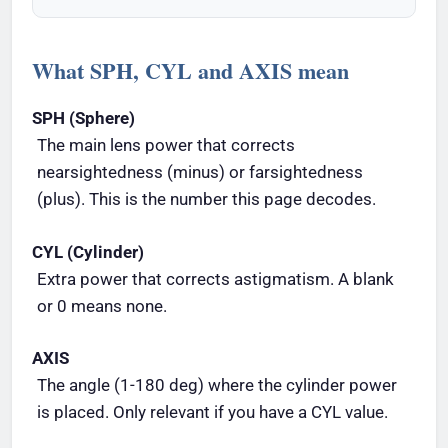
What SPH, CYL and AXIS mean
SPH (Sphere)
The main lens power that corrects
nearsightedness (minus) or farsightedness
(plus). This is the number this page decodes.
CYL (Cylinder)
Extra power that corrects astigmatism. A blank
or 0 means none.
AXIS
The angle (1-180 deg) where the cylinder power
is placed. Only relevant if you have a CYL value.