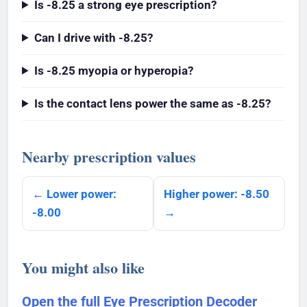
Is -8.25 a strong eye prescription?
Can I drive with -8.25?
Is -8.25 myopia or hyperopia?
Is the contact lens power the same as -8.25?
Nearby prescription values
← Lower power:
Higher power: -8.50
-8.00
→
You might also like
Open the full Eye Prescription Decoder