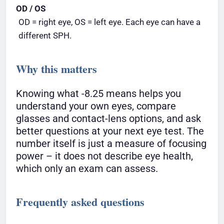
OD / OS
OD = right eye, OS = left eye. Each eye can have a
different SPH.
Why this matters
Knowing what -8.25 means helps you
understand your own eyes, compare
glasses and contact-lens options, and ask
better questions at your next eye test. The
number itself is just a measure of focusing
power – it does not describe eye health,
which only an exam can assess.
Frequently asked questions