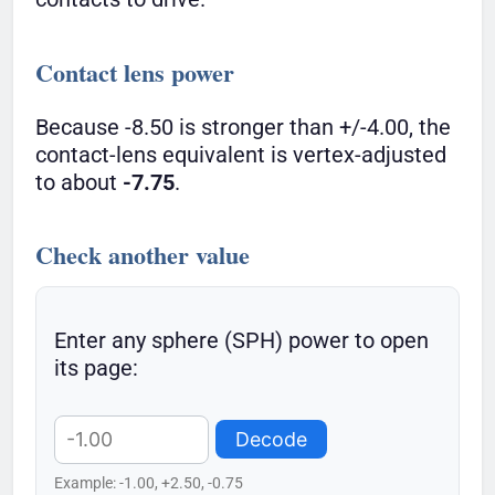
Contact lens power
Because -8.50 is stronger than +/-4.00, the
contact-lens equivalent is vertex-adjusted
to about
-7.75
.
Check another value
Enter any sphere (SPH) power to open
its page:
Decode
Example: -1.00, +2.50, -0.75