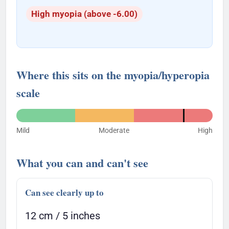
High myopia (above -6.00)
Where this sits on the myopia/hyperopia
scale
Mild
Moderate
High
What you can and can't see
Can see clearly up to
12 cm / 5 inches