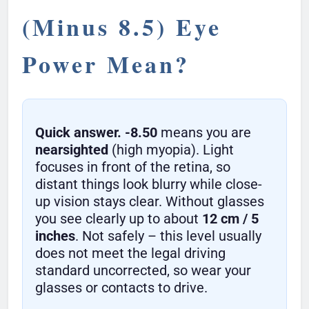
(Minus 8.5) Eye
Power Mean?
Quick answer.
-8.50
means you are
nearsighted
(high myopia). Light
focuses in front of the retina, so
distant things look blurry while close-
up vision stays clear. Without glasses
you see clearly up to about
12 cm / 5
inches
. Not safely – this level usually
does not meet the legal driving
standard uncorrected, so wear your
glasses or contacts to drive.