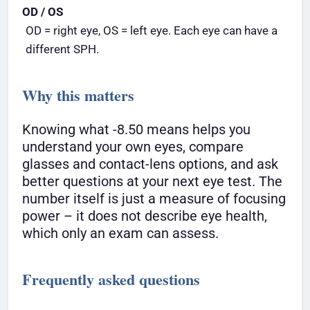
OD / OS
OD = right eye, OS = left eye. Each eye can have a
different SPH.
Why this matters
Knowing what -8.50 means helps you
understand your own eyes, compare
glasses and contact-lens options, and ask
better questions at your next eye test. The
number itself is just a measure of focusing
power – it does not describe eye health,
which only an exam can assess.
Frequently asked questions