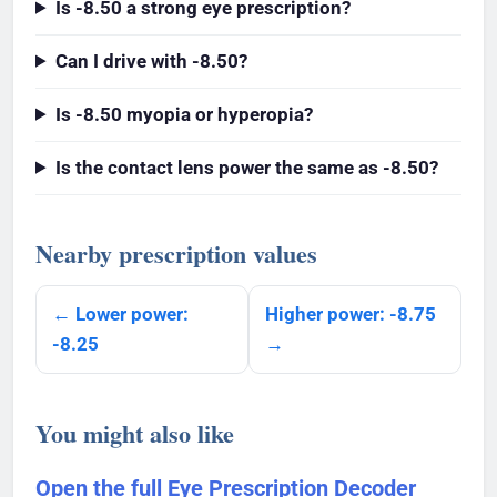
Is -8.50 a strong eye prescription?
Can I drive with -8.50?
Is -8.50 myopia or hyperopia?
Is the contact lens power the same as -8.50?
Nearby prescription values
← Lower power:
Higher power: -8.75
-8.25
→
You might also like
Open the full Eye Prescription Decoder