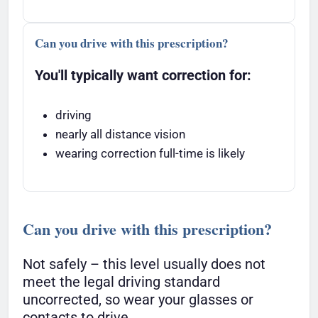
Can you drive with this prescription?
You'll typically want correction for:
driving
nearly all distance vision
wearing correction full-time is likely
Can you drive with this prescription?
Not safely – this level usually does not
meet the legal driving standard
uncorrected, so wear your glasses or
contacts to drive.