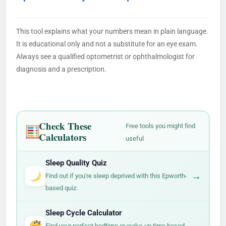
This tool explains what your numbers mean in plain language.
It is educational only and not a substitute for an eye exam.
Always see a qualified optometrist or ophthalmologist for
diagnosis and a prescription.
Check These
Free tools you might find
Calculators
useful
Sleep Quality Quiz
→
Find out if you're sleep deprived with this Epworth-
based quiz.
Sleep Cycle Calculator
→
Find your perfect bedtime or wake-up time based