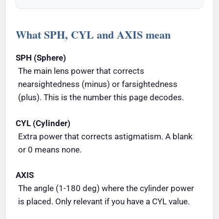
What SPH, CYL and AXIS mean
SPH (Sphere)
The main lens power that corrects
nearsightedness (minus) or farsightedness
(plus). This is the number this page decodes.
CYL (Cylinder)
Extra power that corrects astigmatism. A blank
or 0 means none.
AXIS
The angle (1-180 deg) where the cylinder power
is placed. Only relevant if you have a CYL value.