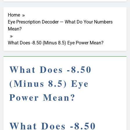
Home
Eye Prescription Decoder — What Do Your Numbers
Mean?
What Does -8.50 (Minus 8.5) Eye Power Mean?
What Does -8.50
(Minus 8.5) Eye
Power Mean?
What Does -8.50