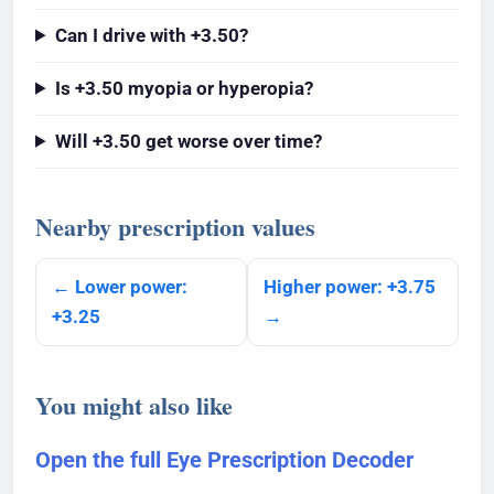
Can I drive with +3.50?
Is +3.50 myopia or hyperopia?
Will +3.50 get worse over time?
Nearby prescription values
← Lower power:
Higher power: +3.75
+3.25
→
You might also like
Open the full Eye Prescription Decoder