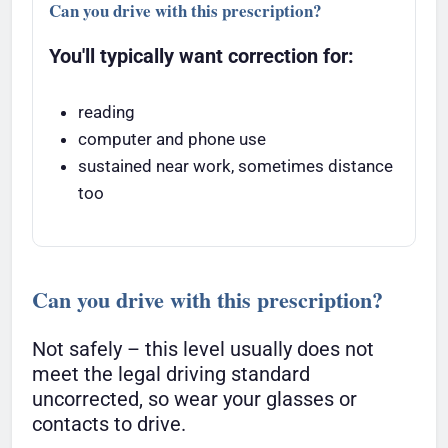
Can you drive with this prescription?
You'll typically want correction for:
reading
computer and phone use
sustained near work, sometimes distance
too
Can you drive with this prescription?
Not safely – this level usually does not
meet the legal driving standard
uncorrected, so wear your glasses or
contacts to drive.