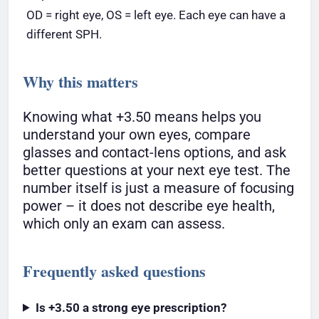
OD = right eye, OS = left eye. Each eye can have a
different SPH.
Why this matters
Knowing what +3.50 means helps you
understand your own eyes, compare
glasses and contact-lens options, and ask
better questions at your next eye test. The
number itself is just a measure of focusing
power – it does not describe eye health,
which only an exam can assess.
Frequently asked questions
Is +3.50 a strong eye prescription?