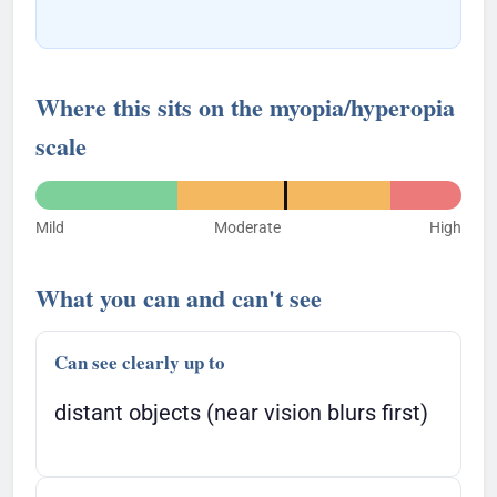
Where this sits on the myopia/hyperopia
scale
Mild
Moderate
High
What you can and can't see
Can see clearly up to
distant objects (near vision blurs first)