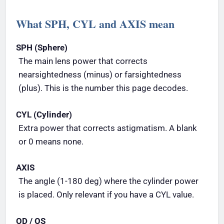
What SPH, CYL and AXIS mean
SPH (Sphere)
The main lens power that corrects
nearsightedness (minus) or farsightedness
(plus). This is the number this page decodes.
CYL (Cylinder)
Extra power that corrects astigmatism. A blank
or 0 means none.
AXIS
The angle (1-180 deg) where the cylinder power
is placed. Only relevant if you have a CYL value.
OD / OS