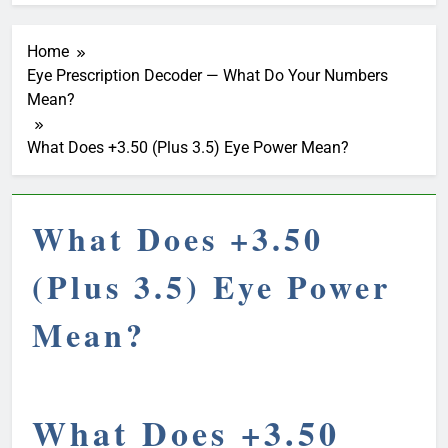
Home
Eye Prescription Decoder — What Do Your Numbers
Mean?
What Does +3.50 (Plus 3.5) Eye Power Mean?
What Does +3.50
(Plus 3.5) Eye Power
Mean?
What Does +3.50