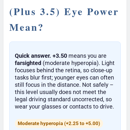
(Plus 3.5) Eye Power
Mean?
Quick answer.
+3.50
means you are
farsighted
(moderate hyperopia). Light
focuses behind the retina, so close-up
tasks blur first; younger eyes can often
still focus in the distance. Not safely –
this level usually does not meet the
legal driving standard uncorrected, so
wear your glasses or contacts to drive.
Moderate hyperopia (+2.25 to +5.00)