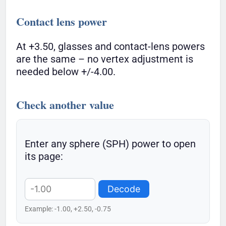
Contact lens power
At +3.50, glasses and contact-lens powers
are the same – no vertex adjustment is
needed below +/-4.00.
Check another value
Enter any sphere (SPH) power to open
its page:
Decode
Example: -1.00, +2.50, -0.75