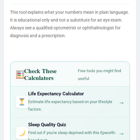
This tool explains what your numbers mean in plain language.
It is educational only and not a substitute for an eye exam.
Always see a qualified optometrist or ophthalmologist for
diagnosis and a prescription.
Check These
Free tools you might find
Calculators
useful
Life Expectancy Calculator
→
Estimate life expectancy based on your lifestyle
factors.
Sleep Quality Quiz
→
Find out if you're sleep deprived with this Epworth-