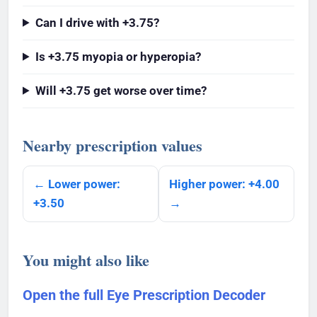
Can I drive with +3.75?
Is +3.75 myopia or hyperopia?
Will +3.75 get worse over time?
Nearby prescription values
← Lower power:
Higher power: +4.00
+3.50
→
You might also like
Open the full Eye Prescription Decoder