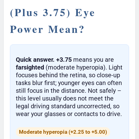
(Plus 3.75) Eye
Power Mean?
Quick answer.
+3.75
means you are
farsighted
(moderate hyperopia). Light
focuses behind the retina, so close-up
tasks blur first; younger eyes can often
still focus in the distance. Not safely –
this level usually does not meet the
legal driving standard uncorrected, so
wear your glasses or contacts to drive.
Moderate hyperopia (+2.25 to +5.00)