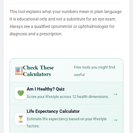
This tool explains what your numbers mean in plain language.
It is educational only and not a substitute for an eye exam.
Always see a qualified optometrist or ophthalmologist for
diagnosis and a prescription.
Check These
Free tools you might find
Calculators
useful
Am I Healthy? Quiz
→
Score your lifestyle across 12 health dimensions.
Life Expectancy Calculator
→
Estimate life expectancy based on your lifestyle
factors.