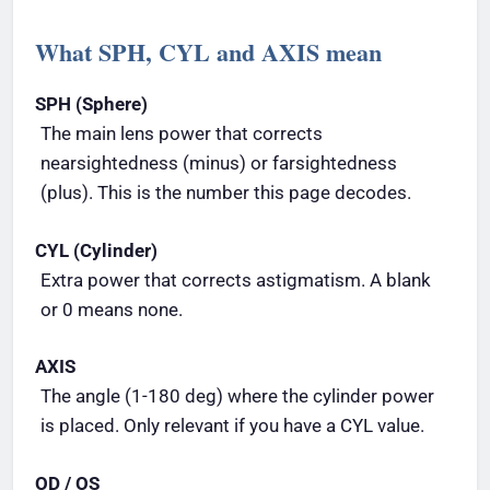
What SPH, CYL and AXIS mean
SPH (Sphere)
The main lens power that corrects
nearsightedness (minus) or farsightedness
(plus). This is the number this page decodes.
CYL (Cylinder)
Extra power that corrects astigmatism. A blank
or 0 means none.
AXIS
The angle (1-180 deg) where the cylinder power
is placed. Only relevant if you have a CYL value.
OD / OS