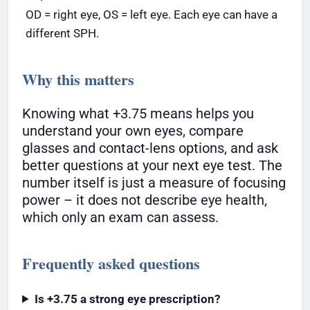
OD = right eye, OS = left eye. Each eye can have a
different SPH.
Why this matters
Knowing what +3.75 means helps you
understand your own eyes, compare
glasses and contact-lens options, and ask
better questions at your next eye test. The
number itself is just a measure of focusing
power – it does not describe eye health,
which only an exam can assess.
Frequently asked questions
Is +3.75 a strong eye prescription?