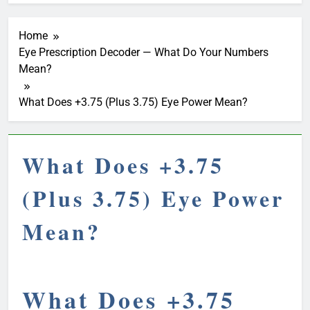
Home
Eye Prescription Decoder — What Do Your Numbers
Mean?
What Does +3.75 (Plus 3.75) Eye Power Mean?
What Does +3.75
(Plus 3.75) Eye Power
Mean?
What Does +3.75