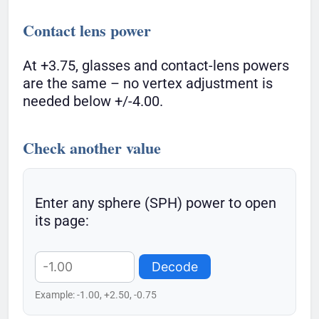
Contact lens power
At +3.75, glasses and contact-lens powers
are the same – no vertex adjustment is
needed below +/-4.00.
Check another value
Enter any sphere (SPH) power to open
its page:
Decode
Example: -1.00, +2.50, -0.75