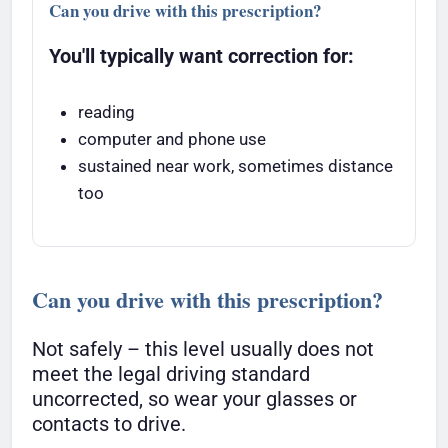
Can you drive with this prescription?
You'll typically want correction for:
reading
computer and phone use
sustained near work, sometimes distance
too
Can you drive with this prescription?
Not safely – this level usually does not
meet the legal driving standard
uncorrected, so wear your glasses or
contacts to drive.