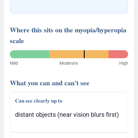
Where this sits on the myopia/hyperopia
scale
Mild
Moderate
High
What you can and can't see
Can see clearly up to
distant objects (near vision blurs first)