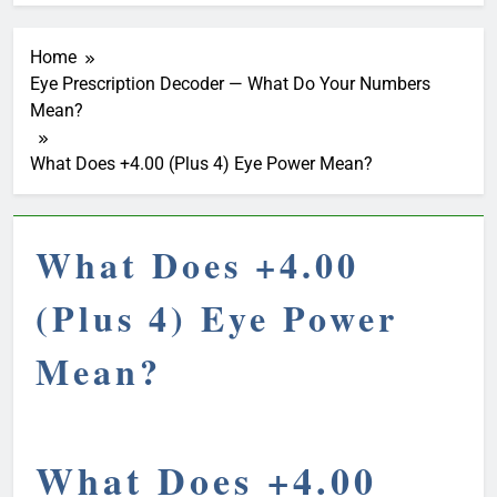
Home
Eye Prescription Decoder — What Do Your Numbers
Mean?
What Does +4.00 (Plus 4) Eye Power Mean?
What Does +4.00
(Plus 4) Eye Power
Mean?
What Does +4.00