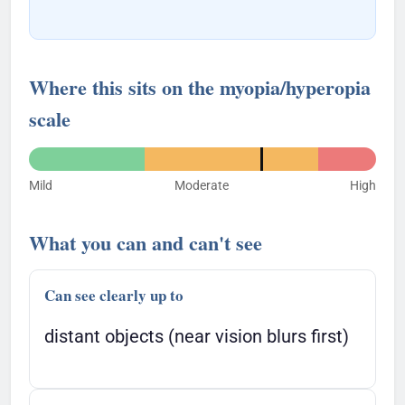
Where this sits on the myopia/hyperopia
scale
Mild
Moderate
High
What you can and can't see
Can see clearly up to
distant objects (near vision blurs first)