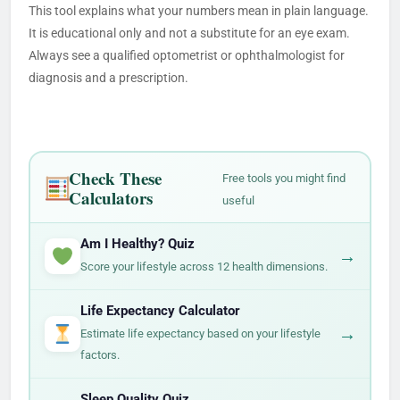
This tool explains what your numbers mean in plain language.
It is educational only and not a substitute for an eye exam.
Always see a qualified optometrist or ophthalmologist for
diagnosis and a prescription.
Check These
Free tools you might find
Calculators
useful
Am I Healthy? Quiz
→
Score your lifestyle across 12 health dimensions.
Life Expectancy Calculator
→
Estimate life expectancy based on your lifestyle
factors.
Sleep Quality Quiz