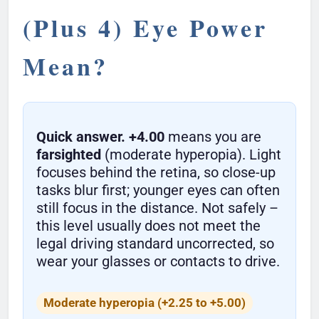
(Plus 4) Eye Power
Mean?
Quick answer.
+4.00
means you are
farsighted
(moderate hyperopia). Light
focuses behind the retina, so close-up
tasks blur first; younger eyes can often
still focus in the distance. Not safely –
this level usually does not meet the
legal driving standard uncorrected, so
wear your glasses or contacts to drive.
Moderate hyperopia (+2.25 to +5.00)