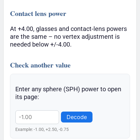
Contact lens power
At +4.00, glasses and contact-lens powers
are the same – no vertex adjustment is
needed below +/-4.00.
Check another value
Enter any sphere (SPH) power to open
its page:
Decode
Example: -1.00, +2.50, -0.75