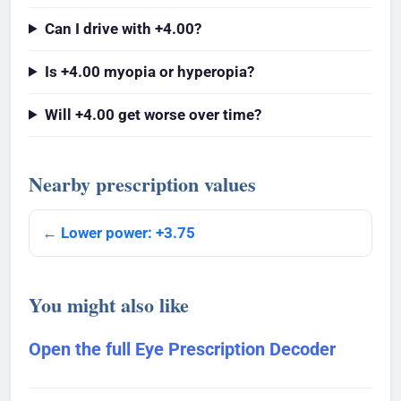
Can I drive with +4.00?
Is +4.00 myopia or hyperopia?
Will +4.00 get worse over time?
Nearby prescription values
← Lower power: +3.75
You might also like
Open the full Eye Prescription Decoder