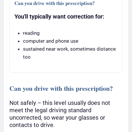
Can you drive with this prescription?
You'll typically want correction for:
reading
computer and phone use
sustained near work, sometimes distance
too
Can you drive with this prescription?
Not safely – this level usually does not
meet the legal driving standard
uncorrected, so wear your glasses or
contacts to drive.