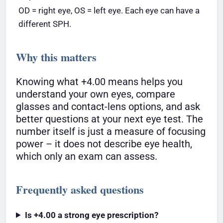
OD = right eye, OS = left eye. Each eye can have a
different SPH.
Why this matters
Knowing what +4.00 means helps you
understand your own eyes, compare
glasses and contact-lens options, and ask
better questions at your next eye test. The
number itself is just a measure of focusing
power – it does not describe eye health,
which only an exam can assess.
Frequently asked questions
Is +4.00 a strong eye prescription?