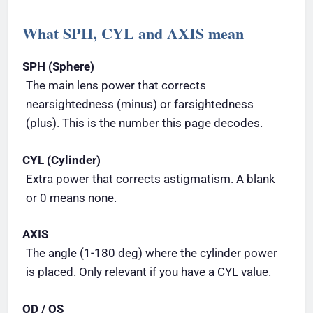
What SPH, CYL and AXIS mean
SPH (Sphere)
The main lens power that corrects
nearsightedness (minus) or farsightedness
(plus). This is the number this page decodes.
CYL (Cylinder)
Extra power that corrects astigmatism. A blank
or 0 means none.
AXIS
The angle (1-180 deg) where the cylinder power
is placed. Only relevant if you have a CYL value.
OD / OS