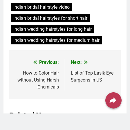
indian wedding hairstyles for medium hair
Post
Previous:
Next:
navigation
How to Color Hair
List of Top Lasik Eye
without Using Harsh
Surgeons in US
Chemicals
Related News
Hair Problem Solver: Fixes for Hair Fall,
Dandruff, Dryness & More
Piya C
1 month ago
0
Hairstyles by Face Shape: Find
the Best Cut for You