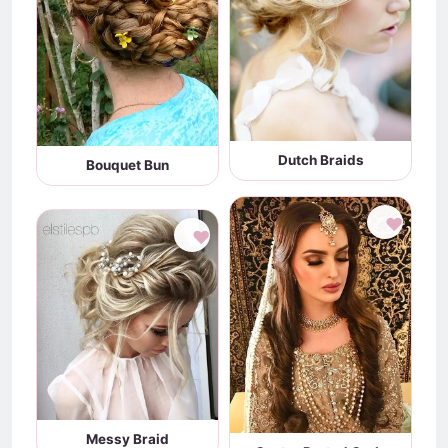
Dutch Braids
Bouquet Bun
♥
♥
Messy Braid