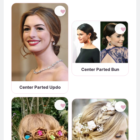
♥
♥
Center Parted Bun
Center Parted Updo
♥
♥