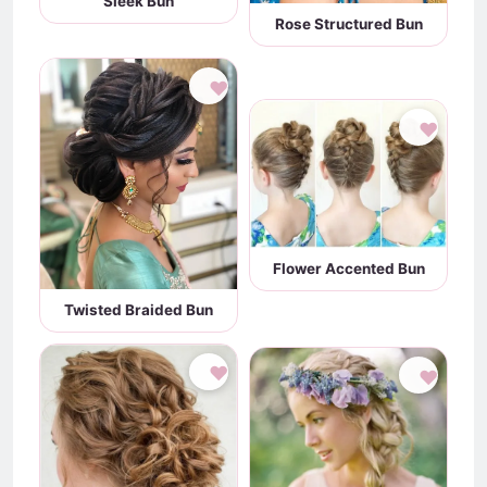
Sleek Bun
Rose Structured Bun
♥
♥
Flower Accented Bun
Twisted Braided Bun
♥
♥