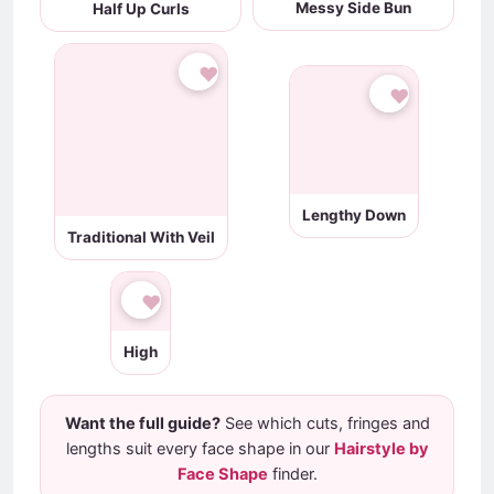
Messy Side Bun
Half Up Curls
♥
♥
Traditional With Veil
Lengthy Down
♥
High
Want the full guide?
See which cuts, fringes and
lengths suit every face shape in our
Hairstyle by
Face Shape
finder.
Face-shape scanning is a fun, on-device estimate, not a
professional consultation - face shape is only one factor in a
great haircut. Always show your stylist a clear reference
photo.