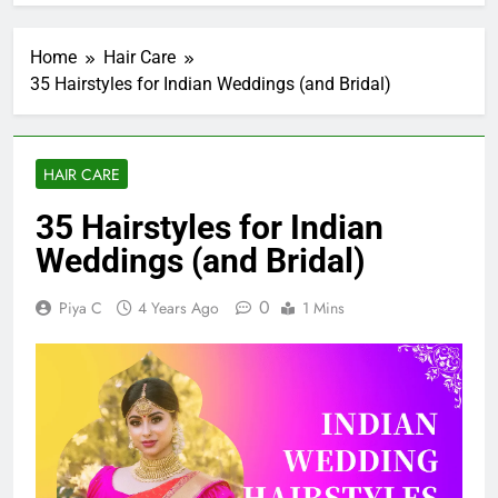
Home
Hair Care
35 Hairstyles for Indian Weddings (and Bridal)
HAIR CARE
35 Hairstyles for Indian
Weddings (and Bridal)
0
Piya C
4 Years Ago
1 Mins