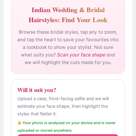
Indian Wedding & Bridal
Hairstyles: Find Your Look
Browse these bridal styles, tap any to zoom,
and tap the heart to save your favourites into
a lookbook to show your stylist. Not sure
what suits you?
Scan your face shape
and
we will highlight the cuts made for you.
Will it suit you?
Upload a clear, front-facing selfie and we will
estimate your face shape, then highlight the
styles that flatter it.
Your photo is analysed on your device and is never
uploaded or stored anywhere.