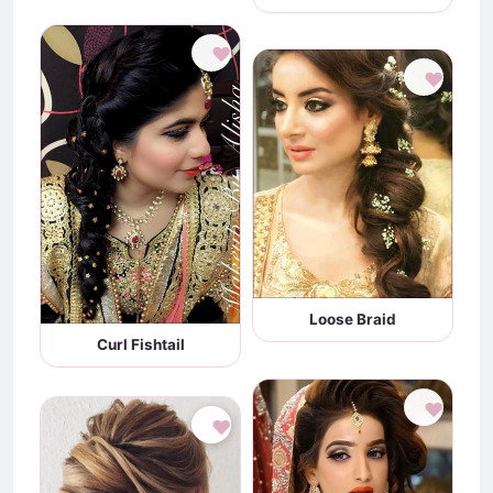
♥
♥
Loose Braid
Curl Fishtail
♥
♥