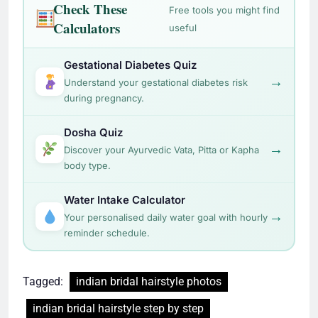
during pregnancy.
Dosha Quiz
→
Discover your Ayurvedic Vata, Pitta or Kapha
body type.
Water Intake Calculator
→
Your personalised daily water goal with hourly
reminder schedule.
Tagged:
indian bridal hairstyle photos
indian bridal hairstyle step by step
indian bridal hairstyle video
indian bridal hairstyles for short hair
indian wedding hairstyles for long hair