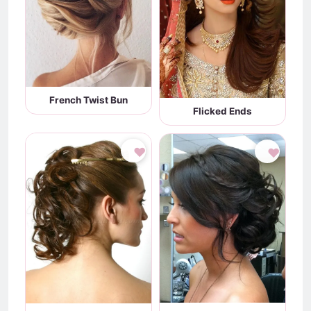
French Twist Bun
Flicked Ends
♥
♥