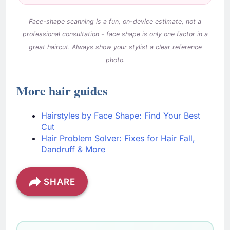
More hair guides
Hairstyles by Face Shape: Find Your Best
Cut
Hair Problem Solver: Fixes for Hair Fall,
Dandruff & More
SHARE
Check These
Free tools you might find
Calculators
useful
Gestational Diabetes Quiz
→
Understand your gestational diabetes risk