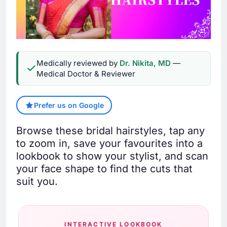
Medically reviewed by
Dr. Nikita, MD
—
Medical Doctor & Reviewer
Prefer us on Google
Browse these bridal hairstyles, tap any
to zoom in, save your favourites into a
lookbook to show your stylist, and scan
your face shape to find the cuts that
suit you.
INTERACTIVE LOOKBOOK