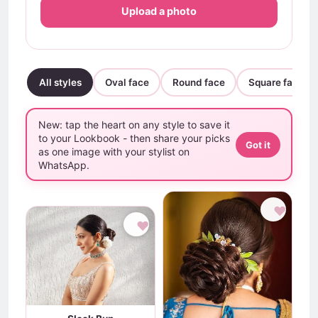
Upload a photo
All styles
Oval face
Round face
Square face
New: tap the heart on any style to save it
to your Lookbook - then share your picks
Got it
as one image with your stylist on
WhatsApp.
♥
♥