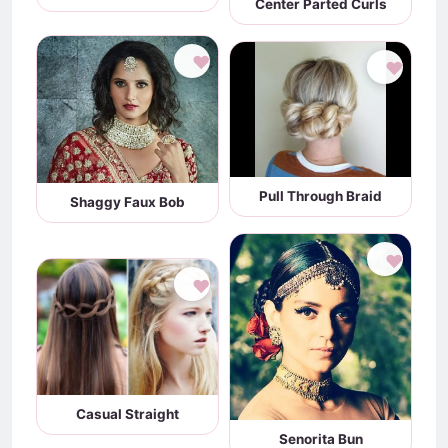
Center Parted Curls
♥
♥
Pull Through Braid
Shaggy Faux Bob
♥
♥
Casual Straight
Senorita Bun