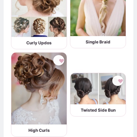
Single Braid
Curly Updos
♥
♥
Twisted Side Bun
High Curls