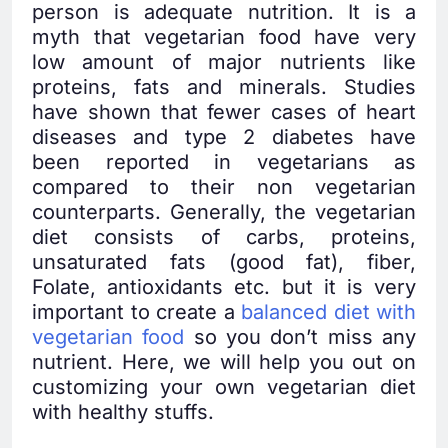
person is adequate nutrition. It is a
myth that vegetarian food have very
low amount of major nutrients like
proteins, fats and minerals. Studies
have shown that fewer cases of heart
diseases and type 2 diabetes have
been reported in vegetarians as
compared to their non vegetarian
counterparts. Generally, the vegetarian
diet consists of carbs, proteins,
unsaturated fats (good fat), fiber,
Folate, antioxidants etc. but it is very
important to create a
balanced diet with
vegetarian food
so you don’t miss any
nutrient. Here, we will help you out on
customizing your own vegetarian diet
with healthy stuffs.