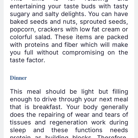
entertaining your taste buds with tasty
sugary and salty delights. You can have
baked seeds and nuts, sprouted seeds,
popcorn, crackers with low fat cream or
colorful salad. These items are packed
with proteins and fiber which will make
you full without compromising on the
taste factor.
Dinner
This meal should be light but filling
enough to drive through your next meal
that is breakfast. Your body generally
does the repairing of wear and tears of
tissues and regeneration work during
sleep and these functions needs
protein as building blocks. Therefore,