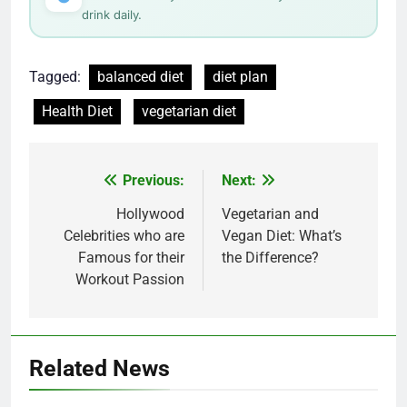
drink daily.
Tagged:
balanced diet
diet plan
Health Diet
vegetarian diet
Post
Previous:
Next:
navigation
Hollywood
Vegetarian and
Celebrities who are
Vegan Diet: What’s
Famous for their
the Difference?
Workout Passion
Related News