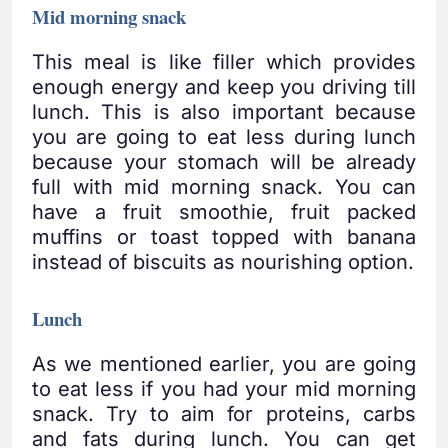
Mid morning snack
This meal is like filler which provides
enough energy and keep you driving till
lunch. This is also important because
you are going to eat less during lunch
because your stomach will be already
full with mid morning snack. You can
have a fruit smoothie, fruit packed
muffins or toast topped with banana
instead of biscuits as nourishing option.
Lunch
As we mentioned earlier, you are going
to eat less if you had your mid morning
snack. Try to aim for proteins, carbs
and fats during lunch. You can get