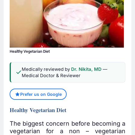
Healthy Vegetarian Diet
Medically reviewed by
Dr. Nikita, MD
—
Medical Doctor & Reviewer
Prefer us on Google
Healthy Vegetarian Diet
The biggest concern before becoming a
vegetarian for a non – vegetarian