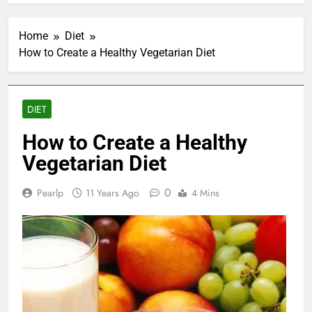
Home
Diet
How to Create a Healthy Vegetarian Diet
DIET
How to Create a Healthy
Vegetarian Diet
0
Pearlp
11 Years Ago
4 Mins