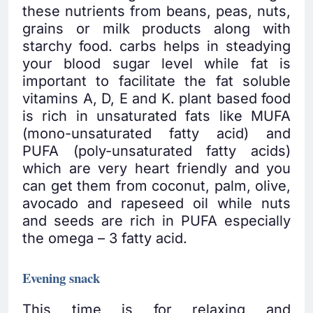
these nutrients from beans, peas, nuts,
grains or milk products along with
starchy food. carbs helps in steadying
your blood sugar level while fat is
important to facilitate the fat soluble
vitamins A, D, E and K. plant based food
is rich in unsaturated fats like MUFA
(mono-unsaturated fatty acid) and
PUFA (poly-unsaturated fatty acids)
which are very heart friendly and you
can get them from coconut, palm, olive,
avocado and rapeseed oil while nuts
and seeds are rich in PUFA especially
the omega – 3 fatty acid.
Evening snack
This time is for relaxing and