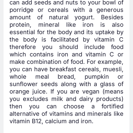
can add seeds and nuts to your bowl of
porridge or cereals with a generous
amount of natural yogurt. Besides
protein, mineral like iron is also
essential for the body and its uptake by
the body is facilitated by vitamin C
therefore you should include food
which contains iron and vitamin C or
make combination of food. For example,
you can have breakfast cereals, muesli,
whole meal bread, pumpkin or
sunflower seeds along with a glass of
orange juice. If you are vegan (means
you excludes milk and dairy products)
then you can choose a fortified
alternative of vitamins and minerals like
vitamin B12, calcium and iron.