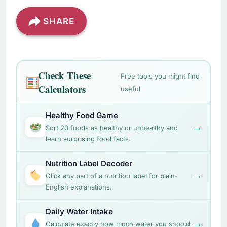
SHARE
Check These
Free tools you might find
Calculators
useful
Healthy Food Game
→
Sort 20 foods as healthy or unhealthy and
learn surprising food facts.
Nutrition Label Decoder
→
Click any part of a nutrition label for plain-
English explanations.
Daily Water Intake
→
Calculate exactly how much water you should