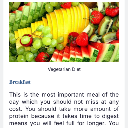
Vegetarian Diet
Breakfast
This is the most important meal of the
day which you should not miss at any
cost. You should take more amount of
protein because it takes time to digest
means you will feel full for longer. You