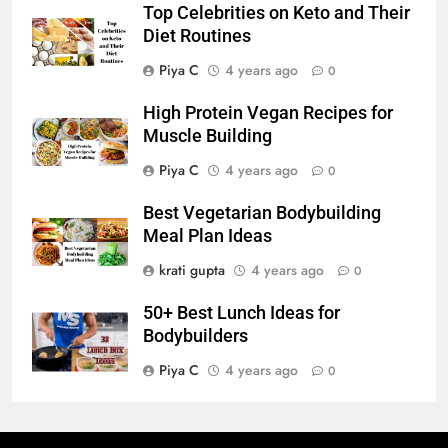
Top Celebrities on Keto and Their
Diet Routines
Piya C
4 years ago
0
High Protein Vegan Recipes for
Muscle Building
Piya C
4 years ago
0
Best Vegetarian Bodybuilding
Meal Plan Ideas
krati gupta
4 years ago
0
50+ Best Lunch Ideas for
Bodybuilders
Piya C
4 years ago
0