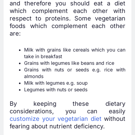
and therefore you should eat a diet
which complement each other with
respect to proteins. Some vegetarian
foods which complement each other
are:
Milk with grains like cereals which you can
take in breakfast
Grains with legumes like beans and rice
Grains with nuts or seeds e.g. rice with
almonds
Milk with legumes e.g. soup
Legumes with nuts or seeds
By keeping these dietary
considerations, you can easily
customize your vegetarian diet
without
fearing about nutrient deficiency.