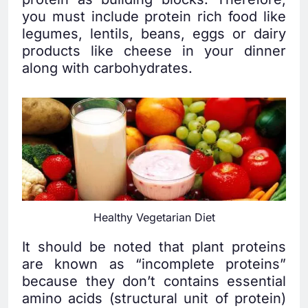
you must include protein rich food like
legumes, lentils, beans, eggs or dairy
products like cheese in your dinner
along with carbohydrates.
Healthy Vegetarian Diet
It should be noted that plant proteins
are known as “incomplete proteins”
because they don’t contains essential
amino acids (structural unit of protein)