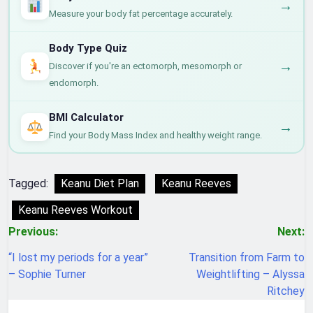
→
Measure your body fat percentage accurately.
Body Type Quiz
→
Discover if you're an ectomorph, mesomorph or
endomorph.
BMI Calculator
→
Find your Body Mass Index and healthy weight range.
Tagged:
Keanu Diet Plan
Keanu Reeves
Keanu Reeves Workout
Post
Previous:
Next:
navigation
“I lost my periods for a year”
Transition from Farm to
– Sophie Turner
Weightlifting – Alyssa
Ritchey