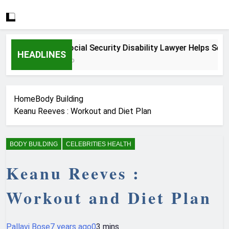
How a Social Security Disability Lawyer Helps Serious
HEADLINES
4 Weeks Ago
Home
Body Building
Keanu Reeves : Workout and Diet Plan
BODY BUILDING
CELEBRITIES HEALTH
Keanu Reeves :
Workout and Diet Plan
Pallavi Bose
7 years ago
0
3 mins