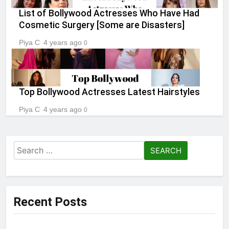
List of Bollywood Actresses Who Have Had
Cosmetic Surgery [Some are Disasters]
Piya C
4 years ago
0
Top Bollywood Actresses Latest Hairstyles
Piya C
4 years ago
0
Search
for:
Recent Posts