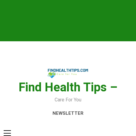
Skip
to
content
Find Health Tips –
Care For You
NEWSLETTER