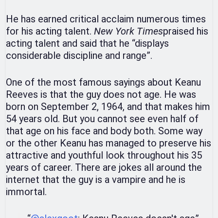
He has earned critical acclaim numerous times
for his acting talent.
New York Times
praised his
acting talent and said that he “displays
considerable discipline and range”.
One of the most famous sayings about Keanu
Reeves is that the guy does not age. He was
born on September 2, 1964, and that makes him
54 years old. But you cannot see even half of
that age on his face and body both. Some way
or the other Keanu has managed to preserve his
attractive and youthful look throughout his 35
years of career. There are jokes all around the
internet that the guy is a vampire and he is
immortal.