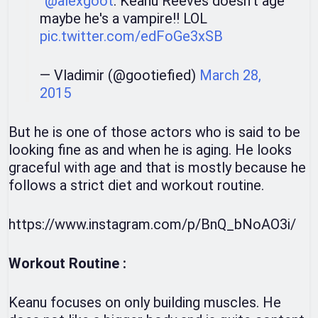
“
@alexgoot
: Keanu Reeves doesn't age”
maybe he's a vampire!! LOL
pic.twitter.com/edFoGe3xSB
— Vladimir (@gootiefied)
March 28,
2015
But he is one of those actors who is said to be
looking fine as and when he is aging. He looks
graceful with age and that is mostly because he
follows a strict diet and workout routine.
https://www.instagram.com/p/BnQ_bNoAO3i/
Workout Routine :
Keanu focuses on only building muscles. He