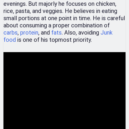
evenings. But majorly he focuses on chicken,
rice, pasta, and veggies. He believes in eating
small portions at one point in time. He is careful
about consuming a proper combination of
carbs
,
protein
, and
fats
. Also, avoiding
Junk
food
is one of his topmost priority.