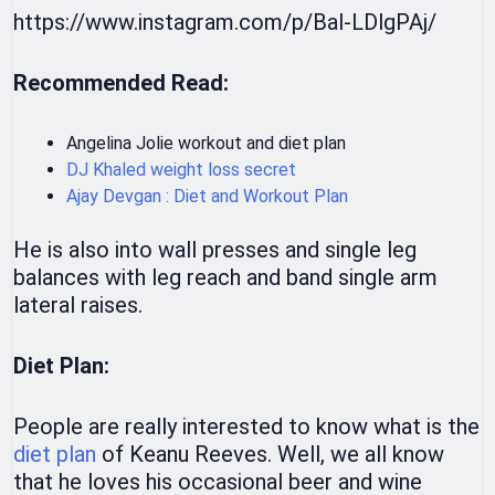
https://www.instagram.com/p/Bal-LDlgPAj/
Recommended Read:
Angelina Jolie workout and diet plan
DJ Khaled weight loss secret
Ajay Devgan : Diet and Workout Plan
He is also into wall presses and single leg
balances with leg reach and band single arm
lateral raises.
Diet Plan:
People are really interested to know what is the
diet plan
of Keanu Reeves. Well, we all know
that he loves his occasional beer and wine