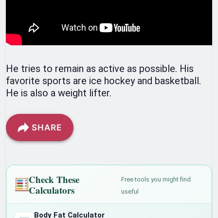
He tries to remain as active as possible. His
favorite sports are ice hockey and basketball.
He is also a weight lifter.
SHARE
Check These
Free tools you might find
Calculators
useful
Body Fat Calculator