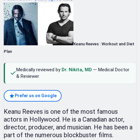
Keanu Reeves : Workout and Diet
Plan
Medically reviewed by
Dr. Nikita, MD
— Medical Doctor
& Reviewer
Prefer us on Google
Keanu Reeves is one of the most famous
actors in Hollywood. He is a Canadian actor,
director, producer, and musician. He has been a
part of the numerous blockbuster films.