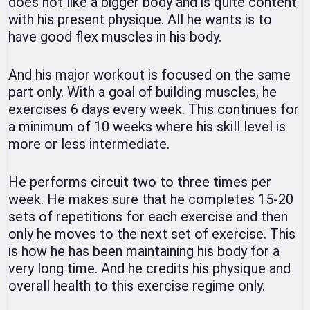
does not like a bigger body and is quite content
with his present physique. All he wants is to
have good flex muscles in his body.
And his major workout is focused on the same
part only. With a goal of building muscles, he
exercises 6 days every week. This continues for
a minimum of 10 weeks where his skill level is
more or less intermediate.
He performs circuit two to three times per
week. He makes sure that he completes 15-20
sets of repetitions for each exercise and then
only he moves to the next set of exercise. This
is how he has been maintaining his body for a
very long time. And he credits his physique and
overall health to this exercise regime only.