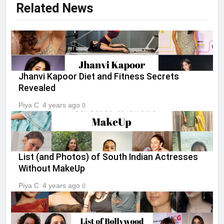
Related News
Jhanvi Kapoor Diet and Fitness Secrets
Revealed
Piya C
4 years ago
0
List (and Photos) of South Indian Actresses
Without MakeUp
Piya C
4 years ago
0