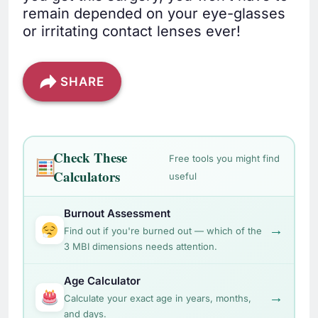
remain depended on your eye-glasses
or irritating contact lenses ever!
SHARE
Check These
Free tools you might find
Calculators
useful
Burnout Assessment
→
Find out if you're burned out — which of the
3 MBI dimensions needs attention.
Age Calculator
→
Calculate your exact age in years, months,
and days.