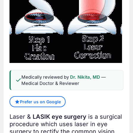
Medically reviewed by
Dr. Nikita, MD
—
Medical Doctor & Reviewer
Prefer us on Google
Laser &
LASIK eye surgery
is a surgical
procedure which uses laser in eye
surgery to rectify the common vision