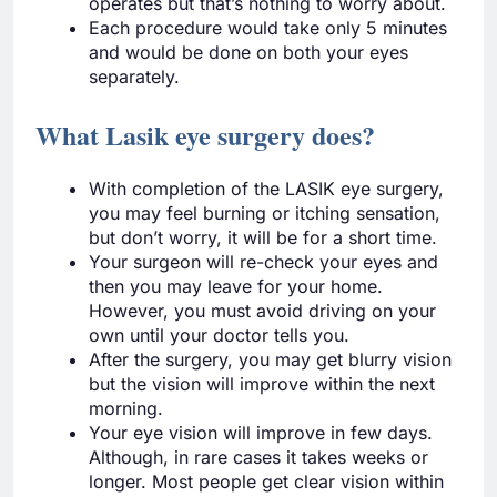
operates but that’s nothing to worry about.
Each procedure would take only 5 minutes
and would be done on both your eyes
separately.
What Lasik eye surgery does?
With completion of the LASIK eye surgery,
you may feel burning or itching sensation,
but don’t worry, it will be for a short time.
Your surgeon will re-check your eyes and
then you may leave for your home.
However, you must avoid driving on your
own until your doctor tells you.
After the surgery, you may get blurry vision
but the vision will improve within the next
morning.
Your eye vision will improve in few days.
Although, in rare cases it takes weeks or
longer. Most people get clear vision within