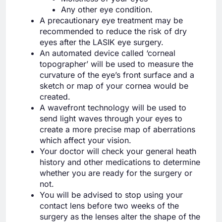
Any other eye condition.
A precautionary eye treatment may be
recommended to reduce the risk of dry
eyes after the LASIK eye surgery.
An automated device called ‘corneal
topographer’ will be used to measure the
curvature of the eye’s front surface and a
sketch or map of your cornea would be
created.
A wavefront technology will be used to
send light waves through your eyes to
create a more precise map of aberrations
which affect your vision.
Your doctor will check your general heath
history and other medications to determine
whether you are ready for the surgery or
not.
You will be advised to stop using your
contact lens before two weeks of the
surgery as the lenses alter the shape of the