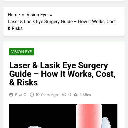
Home
Vision Eye
Laser & Lasik Eye Surgery Guide – How It Works, Cost,
& Risks
VISION EYE
Laser & Lasik Eye Surgery
Guide – How It Works, Cost,
& Risks
0
Piya C
10 Years Ago
6 Mins