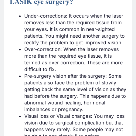
LASIK eye surgery?
Under-corrections: It occurs when the laser
removes less than the required tissue from
your eyes. It is common in near-sighted
patients. You might need another surgery to
rectify the problem to get improved vision.
Over-correction: When the laser removes
more than the required eye tissue, it is
termed as over correction. These are more
difficult to fix.
Pre-surgery vision after the surgery: Some
patients also face the problem of slowly
getting back the same level of vision as they
had before the surgery. This happens due to
abnormal wound healing, hormonal
imbalances or pregnancy.
Visual loss or Visual changes: You may loss
vision due to surgical complication but that
happens very rarely. Some people may not
be able to see clearly like before.