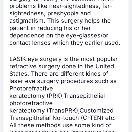
problems like near-sightedness, far-
sightedness, presbyopia and
astigmatism. This surgery helps the
patient in reducing his or her
dependence on the eye-glasses/or
contact lenses which they earlier used.
LASIK eye surgery is the most popular
refractive surgery done in the United
States. There are different kinds of
laser eye surgery procedures such as
Photorefractive
keratectomy (PRK),Transepithelial
photorefractive
keratectomy (TransPRK),Customized
Transepithelial No-touch (C-TEN) etc.
All these methods use some kind of