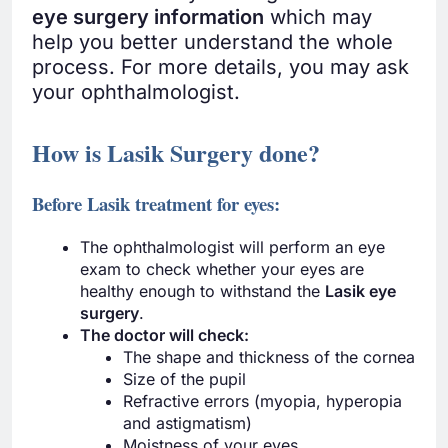
eye surgery information
which may
help you better understand the whole
process. For more details, you may ask
your ophthalmologist.
How is Lasik Surgery done?
Before Lasik treatment for eyes:
The ophthalmologist will perform an eye
exam to check whether your eyes are
healthy enough to withstand the
Lasik eye
surgery
.
The doctor will check:
The shape and thickness of the cornea
Size of the pupil
Refractive errors (myopia, hyperopia
and astigmatism)
Moistness of your eyes