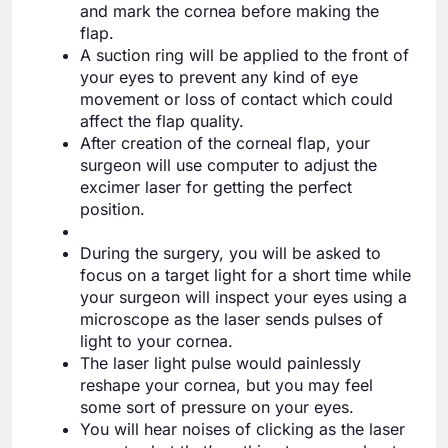
and mark the cornea before making the
flap.
A suction ring will be applied to the front of
your eyes to prevent any kind of eye
movement or loss of contact which could
affect the flap quality.
After creation of the corneal flap, your
surgeon will use computer to adjust the
excimer laser for getting the perfect
position.
During the surgery, you will be asked to
focus on a target light for a short time while
your surgeon will inspect your eyes using a
microscope as the laser sends pulses of
light to your cornea.
The laser light pulse would painlessly
reshape your cornea, but you may feel
some sort of pressure on your eyes.
You will hear noises of clicking as the laser