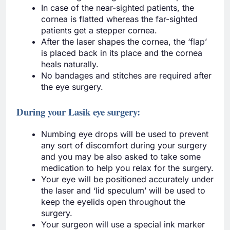
In case of the near-sighted patients, the
cornea is flatted whereas the far-sighted
patients get a stepper cornea.
After the laser shapes the cornea, the ‘flap’
is placed back in its place and the cornea
heals naturally.
No bandages and stitches are required after
the eye surgery.
During your Lasik eye surgery:
Numbing eye drops will be used to prevent
any sort of discomfort during your surgery
and you may be also asked to take some
medication to help you relax for the surgery.
Your eye will be positioned accurately under
the laser and ‘lid speculum’ will be used to
keep the eyelids open throughout the
surgery.
Your surgeon will use a special ink marker