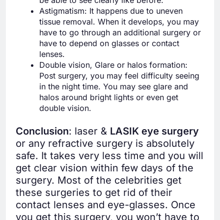
Astigmatism: It happens due to uneven
tissue removal. When it develops, you may
have to go through an additional surgery or
have to depend on glasses or contact
lenses.
Double vision, Glare or halos formation:
Post surgery, you may feel difficulty seeing
in the night time. You may see glare and
halos around bright lights or even get
double vision.
Conclusion
: laser &
LASIK eye surgery
or any refractive surgery is absolutely
safe. It takes very less time and you will
get clear vision within few days of the
surgery. Most of the celebrities get
these surgeries to get rid of their
contact lenses and eye-glasses. Once
you get this surgery, you won’t have to