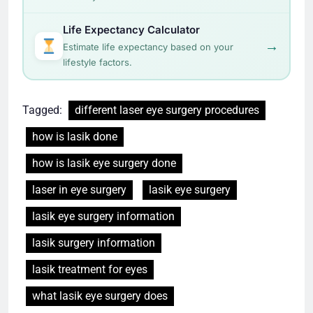
Life Expectancy Calculator
→
Estimate life expectancy based on your
lifestyle factors.
Tagged:
different laser eye surgery procedures
how is lasik done
how is lasik eye surgery done
laser in eye surgery
lasik eye surgery
lasik eye surgery information
lasik surgery information
lasik treatment for eyes
what lasik eye surgery does