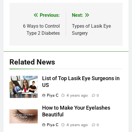
Post
Previous:
Next:
navigation
6 Ways to Control
Types of Lasik Eye
Type 2 Diabetes
Surgery
Related News
List of Top Lasik Eye Surgeons in
US
Piya C
4 years ago
0
How to Make Your Eyelashes
Beautiful
Piya C
4 years ago
0