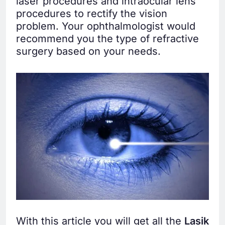
laser procedures and intraocular lens
procedures to rectify the vision
problem. Your ophthalmologist would
recommend you the type of refractive
surgery based on your needs.
With this article you will get all the
Lasik