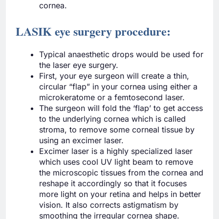
cornea.
LASIK eye surgery procedure:
Typical anaesthetic drops would be used for
the laser eye surgery.
First, your eye surgeon will create a thin,
circular “flap” in your cornea using either a
microkeratome or a femtosecond laser.
The surgeon will fold the ‘flap’ to get access
to the underlying cornea which is called
stroma, to remove some corneal tissue by
using an excimer laser.
Excimer laser is a highly specialized laser
which uses cool UV light beam to remove
the microscopic tissues from the cornea and
reshape it accordingly so that it focuses
more light on your retina and helps in better
vision. It also corrects astigmatism by
smoothing the irregular cornea shape.