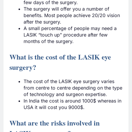
few days of the surgery.
The surgery will offer you a number of
benefits. Most people achieve 20/20 vision
after the surgery.
A small percentage of people may need a
LASIK “touch up” procedure after few
months of the surgery.
What is the cost of the LASIK eye
surgery?
The cost of the LASIK eye surgery varies
from centre to centre depending on the type
of technology and surgeon expertise.
In India the cost is around 1000$ whereas in
USA it will cost you 9000$.
What are the risks involved in