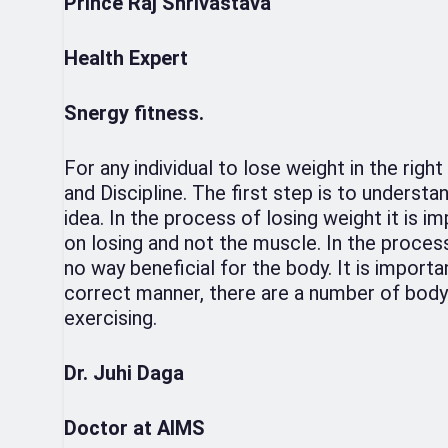
Prince Raj Shrivastava
Health Expert
Snergy fitness.
For any individual to lose weight in the righ
and Discipline. The first step is to underst
idea. In the process of losing weight it is i
on losing and not the muscle. In the process 
no way beneficial for the body. It is importa
correct manner, there are a number of body 
exercising.
Dr. Juhi Daga
Doctor at AIMS