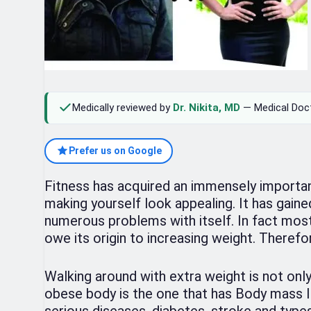
Medically reviewed by
Dr. Nikita, MD
— Medical Doc
Prefer us on Google
Fitness has acquired an immensely important 
making yourself look appealing. It has gaine
numerous problems with itself. In fact most
owe its origin to increasing weight. Therefo
Walking around with extra weight is not onl
obese body is the one that has Body mass In
serious diseases, diabetes, stroke and types