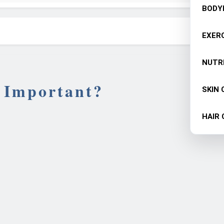
BODY
EXERC
NUTR
 Important?
SKIN 
HAIR 