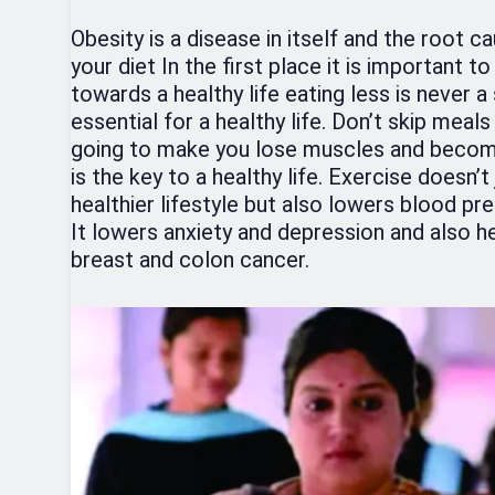
Obesity is a disease in itself and the root 
your diet In the first place it is important t
towards a healthy life eating less is never a
essential for a healthy life. Don’t skip meals
going to make you lose muscles and become
is the key to a healthy life. Exercise doesn’
healthier lifestyle but also lowers blood pr
It lowers anxiety and depression and also he
breast and colon cancer.