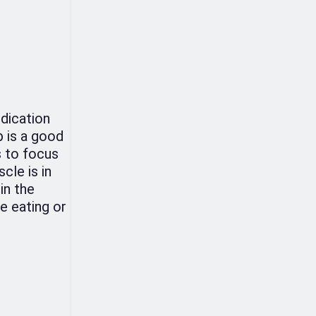
edication
p is a good
s to focus
cle is in
in the
e eating or