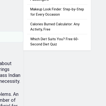
Makeup Look Finder: Step-by-Step
for Every Occasion
Calories Burned Calculator: Any
Activity, Free
Which Diet Suits You? Free 60-
Second Diet Quiz
 about
rings
ass Indian
necessity.
blems. An
umber of
icial for