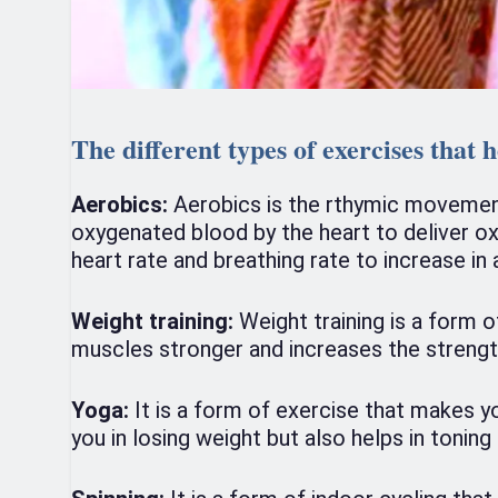
The different types of exercises that h
Aerobics:
Aerobics is the rthymic movement 
oxygenated blood by the heart to deliver o
heart rate and breathing rate to increase in
Weight training:
Weight training is a form o
muscles stronger and increases the strength
Yoga:
It is a form of exercise that makes y
you in losing weight but also helps in tonin