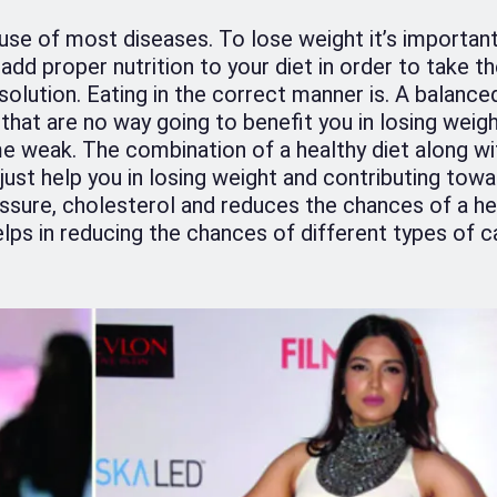
cause of most diseases. To lose weight it’s importan
o add proper nutrition to your diet in order to take th
 solution. Eating in the correct manner is. A balanced
 that are no way going to benefit you in losing weight
 weak. The combination of a healthy diet along wi
t just help you in losing weight and contributing towa
essure, cholesterol and reduces the chances of a he
lps in reducing the chances of different types of c