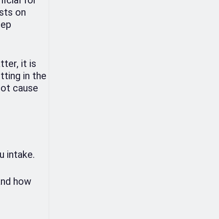
ests on
eep
er, it is
tting in the
root cause
u intake.
 and how