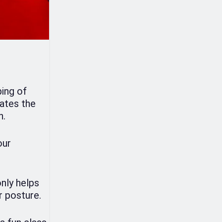
ping of
ates the
n.
our
only helps
r posture.