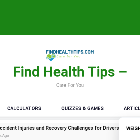
Find Health Tips –
Care For You
CALCULATORS
QUIZZES & GAMES
ARTIC
nd Recovery Challenges for Drivers and Passengers
Mak
WEIG
1 Mo