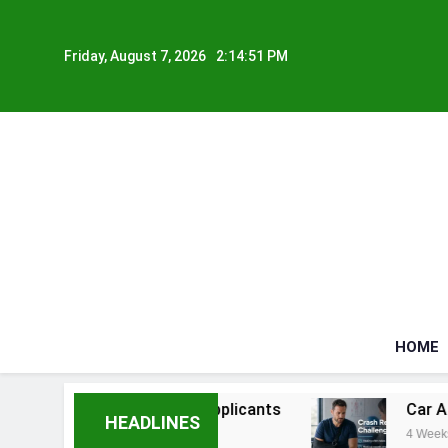
Skip
to
Friday, August 7, 2026
2:14:52 PM
content
HOME
iously Ill Applicants
Car Accident Injuries a
HEADLINES
4 Weeks Ago