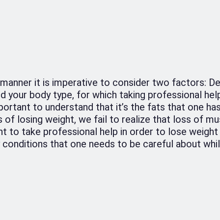
t manner it is imperative to consider two factors: D
and your body type, for which taking professional hel
mportant to understand that it’s the fats that one ha
of losing weight, we fail to realize that loss of mus
nt to take professional help in order to lose weight 
conditions that one needs to be careful about whil