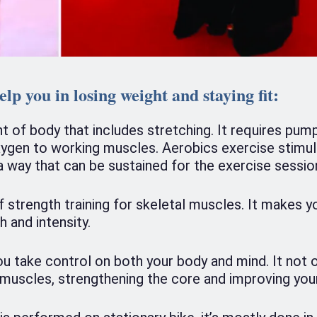
elp you in losing weight and staying fit:
of body that includes stretching. It requires pum
xygen to working muscles. Aerobics exercise stimul
 a way that can be sustained for the exercise sessio
f strength training for skeletal muscles. It makes y
 and intensity.
ou take control on both your body and mind. It not 
g muscles, strengthening the core and improving you