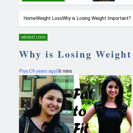
Home
Weight Loss
Why is Losing Weight Important?
WEIGHT LOSS
Why is Losing Weight
Piya C
9 years ago
0
6 mins