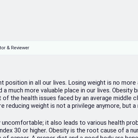
tor & Reviewer
position in all our lives. Losing weight is no more
d a much more valuable place in our lives. Obesity b
 of the health issues faced by an average middle cl
re reducing weight is not a privilege anymore, but a 
y uncomfortable; it also leads to various health pro
dex 30 or higher. Obesity is the root cause of a n
 of cancer. A proper diet and a good body are benef