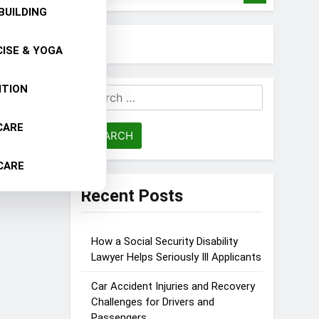
BUILDING
ISE & YOGA
ITION
Search
for:
CARE
CARE
Recent Posts
How a Social Security Disability
Lawyer Helps Seriously Ill Applicants
Car Accident Injuries and Recovery
Challenges for Drivers and
Passengers