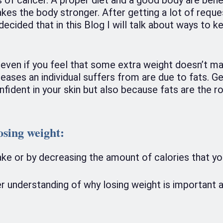
akes the body stronger. After getting a lot of requ
ecided that in this Blog I will talk about ways to k
 even if you feel that some extra weight doesn’t matt
eases an individual suffers from are due to fats. Ge
onfident in your skin but also because fats are the 
osing weight
:
take or by decreasing the amount of calories that yo
er understanding of why losing weight is important