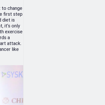
t to change
e first step
 diet is
, it’s only
th exercise
rds a
art attack.
ancer like