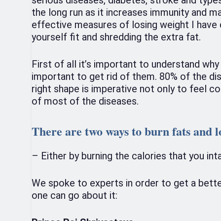
the long run as it increases immunity and m
effective measures of losing weight I have d
yourself fit and shredding the extra fat.
First of all it’s important to understand why
important to get rid of them. 80% of the dis
right shape is imperative not only to feel c
of most of the diseases.
There are two ways to burn fats and l
– Either by burning the calories that you in
We spoke to experts in order to get a bett
one can go about it: