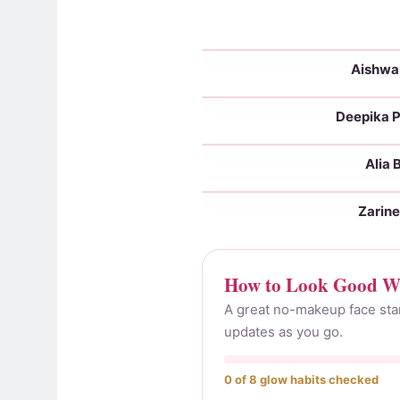
Aishwa
With makeup
Deepika 
With makeup
Alia 
With makeup
Zarin
With makeup
How to Look Good Wi
A great no-makeup face start
updates as you go.
0 of 8 glow habits checked