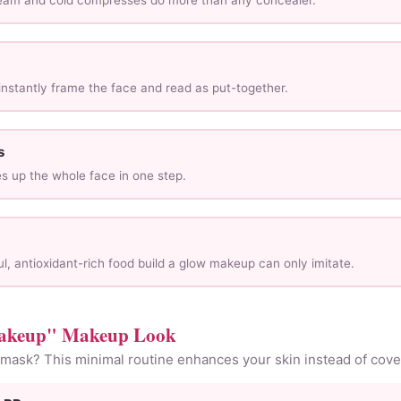
ream and cold compresses do more than any concealer.
nstantly frame the face and read as put-together.
s
es up the whole face in one step.
l, antioxidant-rich food build a glow makeup can only imitate.
akeup" Makeup Look
 mask? This minimal routine enhances your skin instead of cover