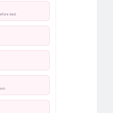
efore bed.
sun.