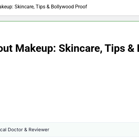
keup: Skincare, Tips & Bollywood Proof
ut Makeup: Skincare, Tips & 
al Doctor & Reviewer