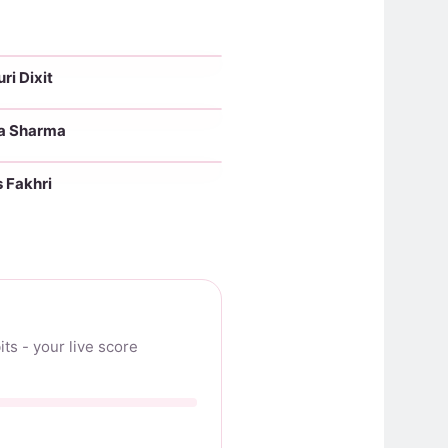
i Dixit
No makeup
a Sharma
No makeup
 Fakhri
No makeup
ts - your live score