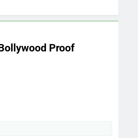
Bollywood Proof