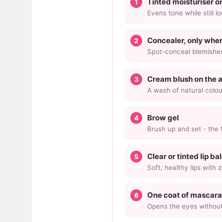
Tinted moisturiser o
Evens tone while still l
Concealer, only whe
Spot-conceal blemishes
Cream blush on the 
A wash of natural colou
Brow gel
Brush up and set - the f
Clear or tinted lip ba
Soft, healthy lips with z
One coat of mascara 
Opens the eyes without 