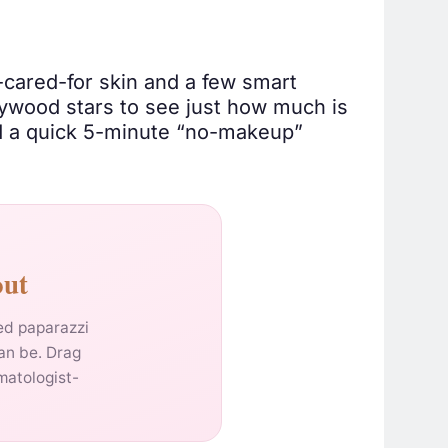
l-cared-for skin and a few smart
ywood stars to see just how much is
nd a quick 5-minute “no-makeup”
out
hed paparazzi
an be. Drag
matologist-