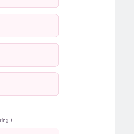
ing it.