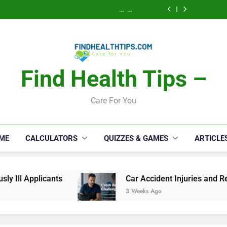
Calories Burned
How a S
Activity, Free
Lawyer 
Calculator: Any
Security Disab
Calories Burned
Serious
Activity, Free
Lawyer 
Calculator: Any
Appli
Serious
Activity, Free
Appli
Find Health Tips –
Care For You
ME
CALCULATORS
QUIZZES & GAMES
ARTICLE
ants
Car Accident Injuries and Recovery Chall
3 Weeks Ago