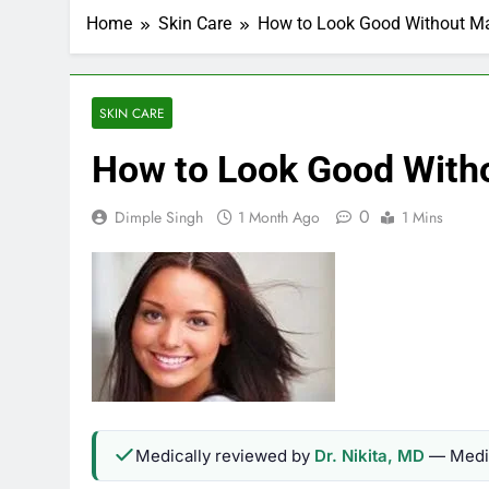
Home
Skin Care
How to Look Good Without Ma
SKIN CARE
How to Look Good Witho
0
Dimple Singh
1 Month Ago
1 Mins
Medically reviewed by
Dr. Nikita, MD
— Medic