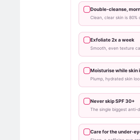
Double-cleanse, morn
Clean, clear skin is 80%
Exfoliate 2x a week
Smooth, even texture cat
Moisturise while skin
Plump, hydrated skin loo
Never skip SPF 30+
The single biggest anti-d
Care for the under-ey