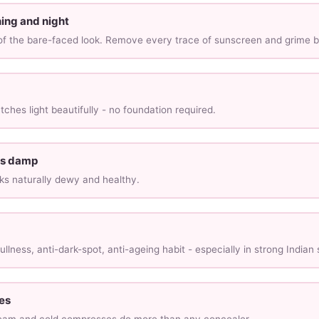
ing and night
 of the bare-faced look. Remove every trace of sunscreen and grime b
ches light beautifully - no foundation required.
 is damp
ks naturally dewy and healthy.
ullness, anti-dark-spot, anti-ageing habit - especially in strong Indian 
es