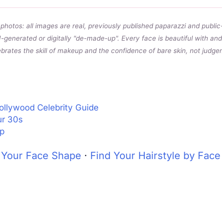
photos: all images are real, previously published paparazzi and public
I-generated or digitally "de-made-up". Every face is beautiful with a
ebrates the skill of makeup and the confidence of bare skin, not judgem
ollywood Celebrity Guide
ur 30s
p
 Your Face Shape
·
Find Your Hairstyle by Fac