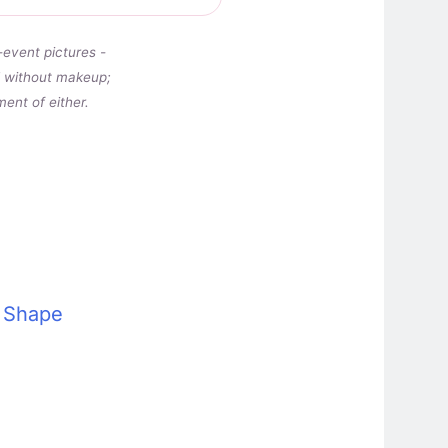
-event pictures -
nd without makeup;
ent of either.
e Shape