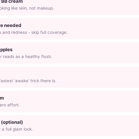
r BB cream
ooking like skin, not makeup.
re needed
 and redness - skip full coverage.
apples
r reads as a healthy flush.
astest 'awake' trick there is.
lm
ero effort.
(optional)
a full glam look.