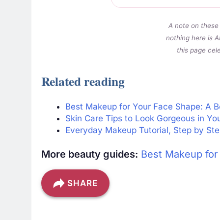
A note on these 
nothing here is A
this page cel
Related reading
Best Makeup for Your Face Shape: A B
Skin Care Tips to Look Gorgeous in Yo
Everyday Makeup Tutorial, Step by Ste
More beauty guides:
Best Makeup for
SHARE