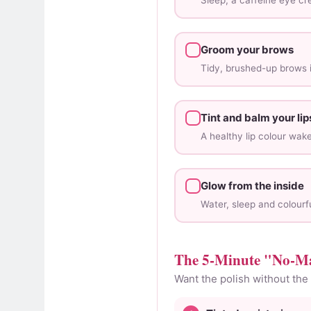
Sleep, a caffeine eye c
Groom your brows
Tidy, brushed-up brows i
Tint and balm your lip
A healthy lip colour wak
Glow from the inside
Water, sleep and colourfu
The 5-Minute "No-M
Want the polish without the