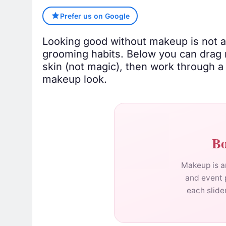
Prefer us on Google
Looking good without makeup is not abo
grooming habits. Below you can drag 
skin (not magic), then work through 
makeup look.
Bo
Makeup is ar
and event 
each slide