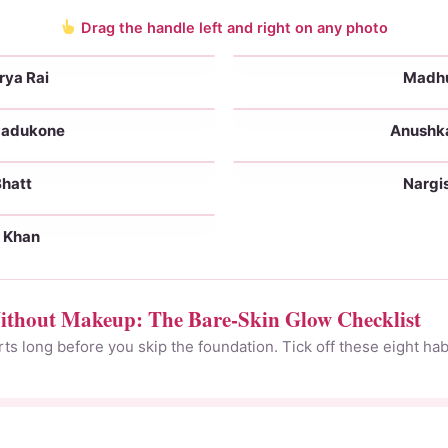
Drag the handle left and right on any photo
rya Rai
Madhur
No makeup
With makeup
Padukone
Anushk
No makeup
With makeup
Bhatt
Nargis
No makeup
With makeup
e Khan
No makeup
thout Makeup: The Bare-Skin Glow Checklist
s long before you skip the foundation. Tick off these eight habi