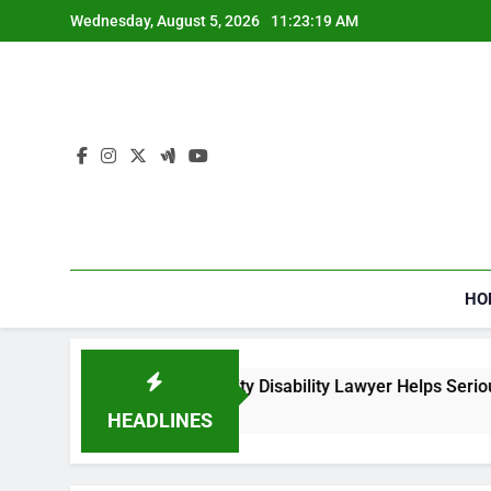
Skip
Wednesday, August 5, 2026
11:23:20 AM
to
content
HO
 a Social Security Disability Lawyer Helps Seriously Ill Applic
eeks Ago
HEADLINES