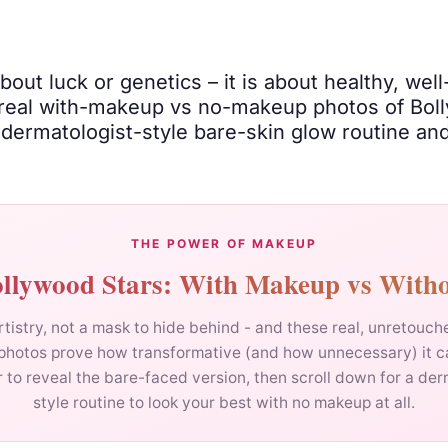
ut luck or genetics – it is about healthy, wel
real with-makeup vs no-makeup photos of Boll
a dermatologist-style bare-skin glow routine a
THE POWER OF MAKEUP
llywood Stars: With Makeup vs With
tistry, not a mask to hide behind - and these real, unretouc
photos prove how transformative (and how unnecessary) it c
r to reveal the bare-faced version, then scroll down for a der
style routine to look your best with no makeup at all.