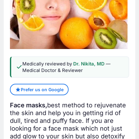
Medically reviewed by
Dr. Nikita, MD
—
Medical Doctor & Reviewer
Prefer us on Google
Face masks,
best method to rejuvenate
the skin and help you in getting rid of
dull, tired and puffy face. If you are
looking for a face mask which not just
add glow to your skin but also detoxify