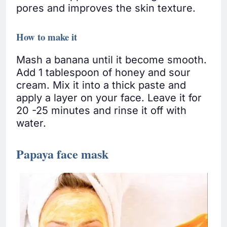
pores and improves the skin texture.
How to make it
Mash a banana until it become smooth.
Add 1 tablespoon of honey and sour
cream. Mix it into a thick paste and
apply a layer on your face. Leave it for
20 -25 minutes and rinse it off with
water.
Papaya face mask