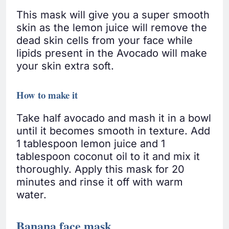
This mask will give you a super smooth
skin as the lemon juice will remove the
dead skin cells from your face while
lipids present in the Avocado will make
your skin extra soft.
How to make it
Take half avocado and mash it in a bowl
until it becomes smooth in texture. Add
1 tablespoon lemon juice and 1
tablespoon coconut oil to it and mix it
thoroughly. Apply this mask for 20
minutes and rinse it off with warm
water.
Banana face mask