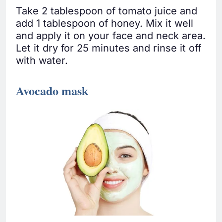
Take 2 tablespoon of tomato juice and
add 1 tablespoon of honey. Mix it well
and apply it on your face and neck area.
Let it dry for 25 minutes and rinse it off
with water.
Avocado mask