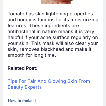
Tomato has skin lightening properties
and honey is famous for its moisturizing
features. These ingredients are
antibacterial in nature means it is very
helpful if your acne surface regularly on
your skin. This mask will also clear your
skin, removes blackhead and make it
smooth for long time.
Related Post:
Tips For Fair And Glowing Skin From
Beauty Experts
How to make it