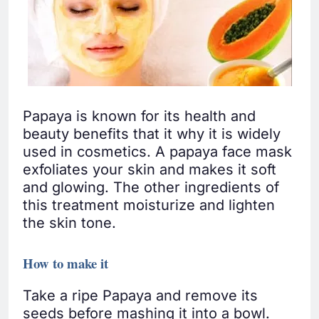
Papaya is known for its health and
beauty benefits that it why it is widely
used in cosmetics. A papaya face mask
exfoliates your skin and makes it soft
and glowing. The other ingredients of
this treatment moisturize and lighten
the skin tone.
How to make it
Take a ripe Papaya and remove its
seeds before mashing it into a bowl.