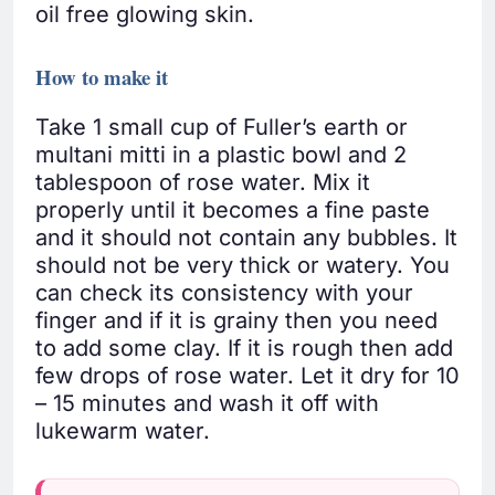
oil free glowing skin.
How to make it
Take 1 small cup of Fuller’s earth or
multani mitti in a plastic bowl and 2
tablespoon of rose water. Mix it
properly until it becomes a fine paste
and it should not contain any bubbles. It
should not be very thick or watery. You
can check its consistency with your
finger and if it is grainy then you need
to add some clay. If it is rough then add
few drops of rose water. Let it dry for 10
– 15 minutes and wash it off with
lukewarm water.