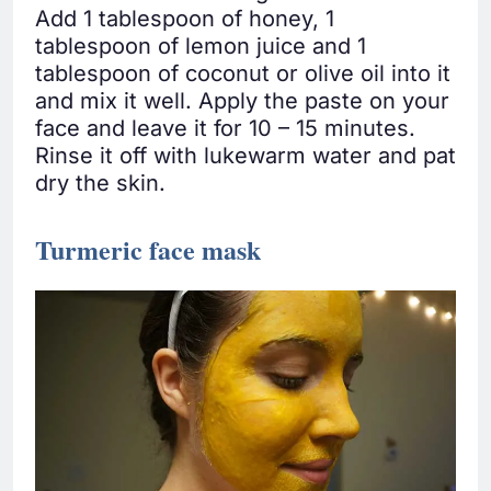
Add 1 tablespoon of honey, 1
tablespoon of lemon juice and 1
tablespoon of coconut or olive oil into it
and mix it well. Apply the paste on your
face and leave it for 10 – 15 minutes.
Rinse it off with lukewarm water and pat
dry the skin.
Turmeric face mask