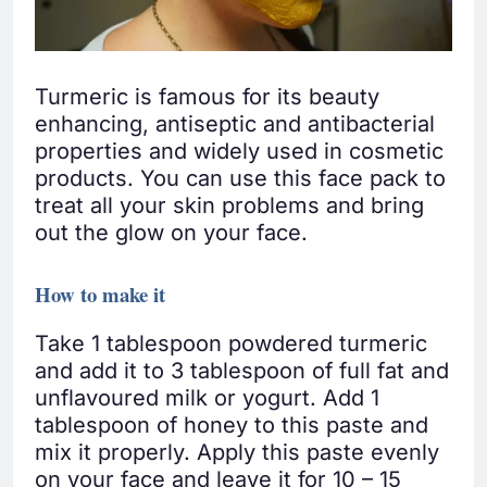
Turmeric is famous for its beauty
enhancing, antiseptic and antibacterial
properties and widely used in cosmetic
products. You can use this face pack to
treat all your skin problems and bring
out the glow on your face.
How to make it
Take 1 tablespoon powdered turmeric
and add it to 3 tablespoon of full fat and
unflavoured milk or yogurt. Add 1
tablespoon of honey to this paste and
mix it properly. Apply this paste evenly
on your face and leave it for 10 – 15