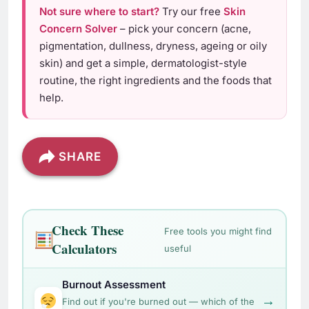
Not sure where to start?
Try our free
Skin
Concern Solver
– pick your concern (acne,
pigmentation, dullness, dryness, ageing or oily
skin) and get a simple, dermatologist-style
routine, the right ingredients and the foods that
help.
SHARE
Check These
Free tools you might find
Calculators
useful
Burnout Assessment
→
Find out if you're burned out — which of the