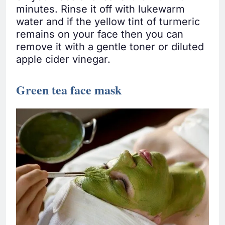
minutes. Rinse it off with lukewarm
water and if the yellow tint of turmeric
remains on your face then you can
remove it with a gentle toner or diluted
apple cider vinegar.
Green tea face mask