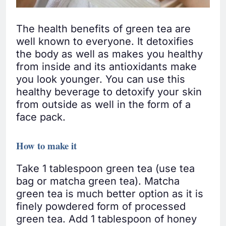
The health benefits of green tea are
well known to everyone. It detoxifies
the body as well as makes you healthy
from inside and its antioxidants make
you look younger. You can use this
healthy beverage to detoxify your skin
from outside as well in the form of a
face pack.
How to make it
Take 1 tablespoon green tea (use tea
bag or matcha green tea). Matcha
green tea is much better option as it is
finely powdered form of processed
green tea. Add 1 tablespoon of honey