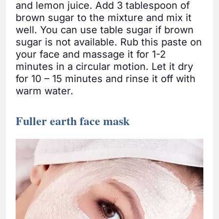
and lemon juice. Add 3 tablespoon of
brown sugar to the mixture and mix it
well. You can use table sugar if brown
sugar is not available. Rub this paste on
your face and massage it for 1-2
minutes in a circular motion. Let it dry
for 10 – 15 minutes and rinse it off with
warm water.
Fuller earth face mask