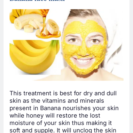
This treatment is best for dry and dull
skin as the vitamins and minerals
present in Banana nourishes your skin
while honey will restore the lost
moisture of your skin thus making it
soft and supple. It will unclog the skin