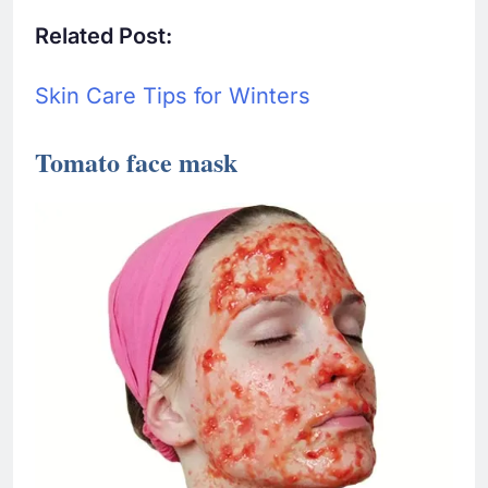
Related Post:
Skin Care Tips for Winters
Tomato face mask