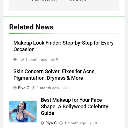
Related News
Makeup Look Finder: Step-by-Step for Every
Occasion
1 month ago
0
Skin Concern Solver: Fixes for Acne,
Pigmentation, Dryness & More
Piya C
1 month ago
0
Best Makeup for Your Face
Shape: A Bollywood Celebrity
Guide
Piya C
1 month ago
0