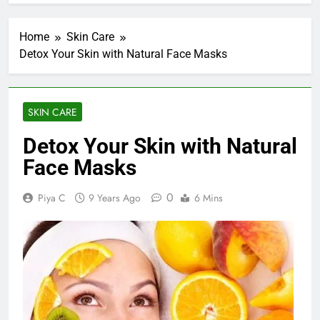
Home
Skin Care
Detox Your Skin with Natural Face Masks
SKIN CARE
Detox Your Skin with Natural
Face Masks
0
Piya C
9 Years Ago
6 Mins