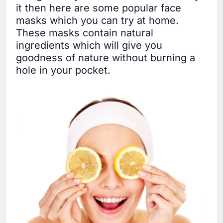
it then here are some popular face
masks which you can try at home.
These masks contain natural
ingredients which will give you
goodness of nature without burning a
hole in your pocket.