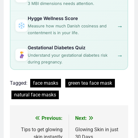
3 MBI dimensions needs attention.
Hygge Wellness Score
→
Measure how much Danish cosiness and
contentment is in your life.
Gestational Diabetes Quiz
→
Understand your gestational diabetes risk
during pregnancy.
Tagged:
face masks
green tea face mask
natural face masks
Post
Previous:
Next:
navigation
Tips to get glowing
Glowing Skin in just
skin instantly
30 Days