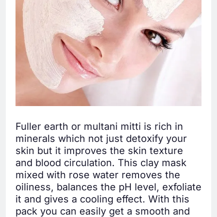
Fuller earth or multani mitti is rich in
minerals which not just detoxify your
skin but it improves the skin texture
and blood circulation. This clay mask
mixed with rose water removes the
oiliness, balances the pH level, exfoliate
it and gives a cooling effect. With this
pack you can easily get a smooth and