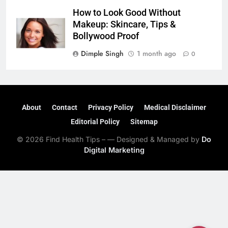
How to Look Good Without
Makeup: Skincare, Tips &
Bollywood Proof
Dimple Singh
1 month ago
0
About
Contact
Privacy Policy
Medical Disclaimer
Editorial Policy
Sitemap
© 2026 Find Health Tips – — Designed & Managed by
Do
Digital Marketing