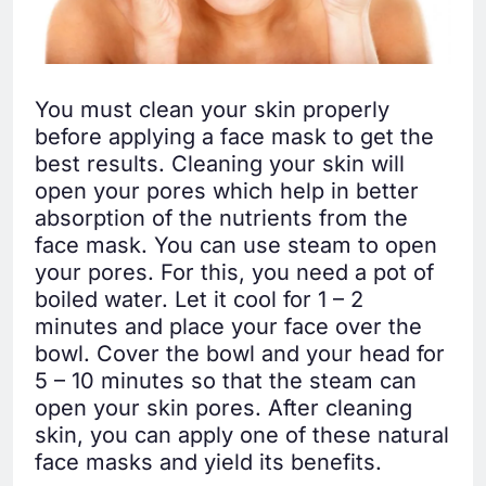
You must clean your skin properly
before applying a face mask to get the
best results. Cleaning your skin will
open your pores which help in better
absorption of the nutrients from the
face mask. You can use steam to open
your pores. For this, you need a pot of
boiled water. Let it cool for 1 – 2
minutes and place your face over the
bowl. Cover the bowl and your head for
5 – 10 minutes so that the steam can
open your skin pores. After cleaning
skin, you can apply one of these natural
face masks and yield its benefits.