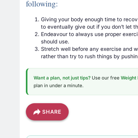
following:
Giving your body enough time to recov
to eventually give out if you don’t let 
Endeavour to always use proper exerci
should use.
Stretch well before any exercise and
wo
rather than try to rush things by pushi
Want a plan, not just tips?
Use our free
Weight 
plan in under a minute.
SHARE