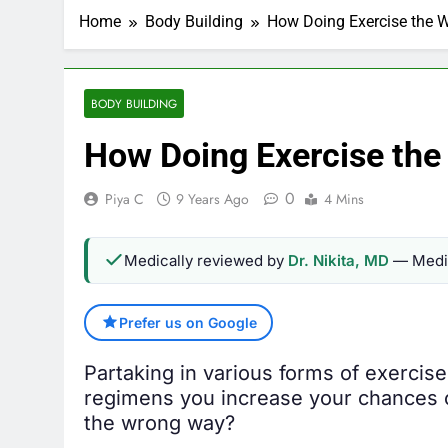
Home
Body Building
How Doing Exercise the 
BODY BUILDING
How Doing Exercise th
0
Piya C
9 Years Ago
4 Mins
Medically reviewed by
Dr. Nikita, MD
— Medic
Prefer us on Google
Partaking in various forms of exercise
regimens you increase your chances of 
the wrong way?