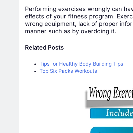
Performing exercises wrongly can have t
effects of your fitness program. Exerc
wrong equipment, lack of proper infor
manner such as by overdoing it.
Related Posts
Tips for Healthy Body Building Tips
Top Six Packs Workouts