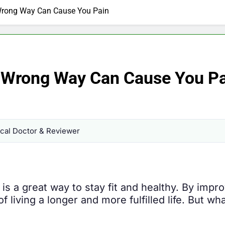
Wrong Way Can Cause You Pain
e Wrong Way Can Cause You P
al Doctor & Reviewer
 is a great way to stay fit and healthy. By imp
living a longer and more fulfilled life. But wh