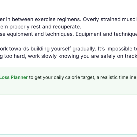
er in between exercise regimens. Overly strained muscl
them properly rest and recuperate.
se equipment and techniques. Equipment and technique 
rk towards building yourself gradually. It’s impossible t
ng too hard, work slowly knowing you are safely on track
Loss Planner
to get your daily calorie target, a realistic timel