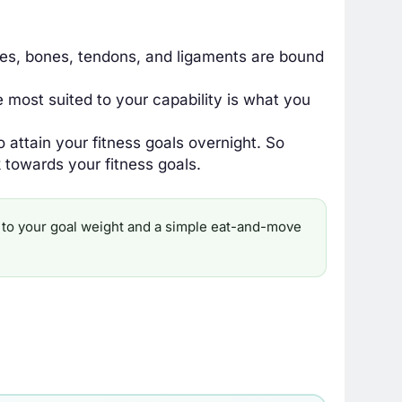
es, bones, tendons, and ligaments are bound
most suited to your capability is what you
o attain your fitness goals overnight. So
 towards your fitness goals.
ine to your goal weight and a simple eat-and-move