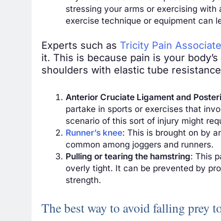
stressing your arms or exercising with
exercise technique or
equipment
can le
Experts such as
Tricity Pain Associat
it. This is because pain is your body’
shoulders with elastic tube resistanc
Anterior Cruciate Ligament and Posteri
partake in sports or exercises that inv
scenario of this sort of injury might re
Runner’s knee
: This is brought on by a
common among joggers and runners.
Pulling or tearing the hamstring
: This 
overly tight. It can be prevented by pr
strength.
The best way to avoid falling prey t