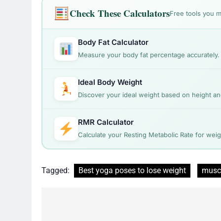
Check These Calculators
Free tools you m
Body Fat Calculator
Measure your body fat percentage accurately.
Ideal Body Weight
Discover your ideal weight based on height a
RMR Calculator
Calculate your Resting Metabolic Rate for we
Tagged:
Best yoga poses to lose weight
musc
Post