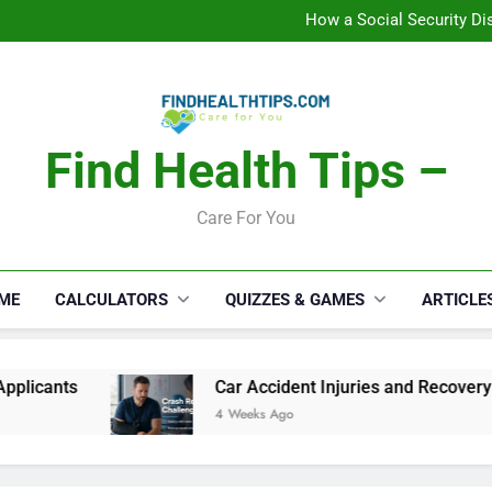
How a Social Security Dis
Car Accident Injuries and Rec
Makeup Lo
C
How a Social Security Dis
Car Accident Injuries and Rec
Makeup Lo
C
Find Health Tips –
Care For You
ME
CALCULATORS
QUIZZES & GAMES
ARTICLE
Car Accident Injuries and Recovery Challenges f
4 Weeks Ago