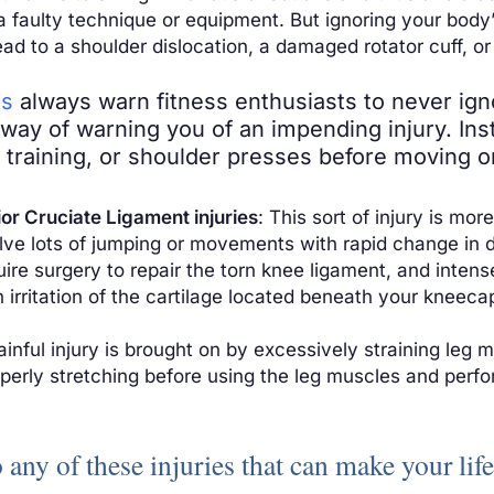
 a faulty technique or equipment. But ignoring your bod
ad to a shoulder dislocation, a damaged rotator cuff, or
es
always warn fitness enthusiasts to never ig
s way of warning you of an impending injury. In
e training, or shoulder presses before moving 
or Cruciate Ligament injuries
: This sort of injury is 
olve lots of jumping or movements with rapid change in 
quire surgery to repair the torn knee ligament, and inten
n irritation of the cartilage located beneath your kneecap
painful injury is brought on by excessively straining leg
operly stretching before using the leg muscles and perfor
o any of these injuries that can make your li