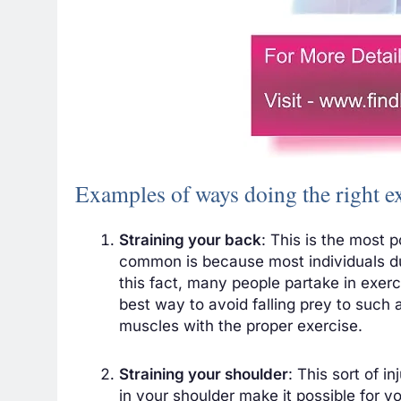
Examples of ways doing the right e
Straining your back
: This is the most p
common is because most individuals du
this fact, many people partake in exerc
best way to avoid falling prey to such a
muscles with the proper exercise.
Straining your shoulder
: This sort of 
in your shoulder make it possible for y