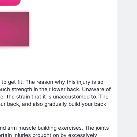
to get fit. The reason why this injury is so
uch strength in their lower back. Unaware of
er the strain that it is unaccustomed to. The
your back, and also gradually build your back
and arm muscle building exercises. The joints
rtain injuries brought on by excessively