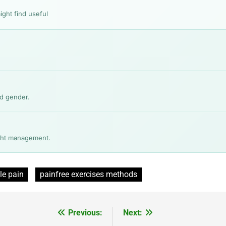
ight find useful
nd gender.
ight management.
le pain
painfree exercises methods
Previous:
Next: