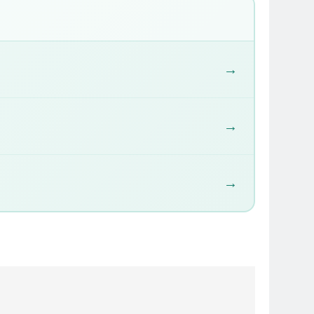
→
→
→