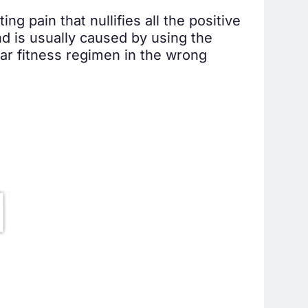
g pain that nullifies all the positive
nd is usually caused by using the
lar fitness regimen in the wrong