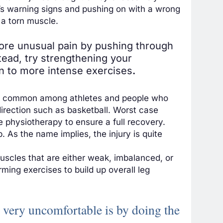
y’s warning signs and pushing on with a wrong
 a torn muscle.
nore unusual pain by pushing through
stead, try strengthening your
on to more intense exercises
.
more common among athletes and people who
direction such as basketball. Worst case
se
physiotherapy to ensure a full recovery
.
. As the name implies, the injury is quite
 muscles that are either weak, imbalanced, or
ming exercises to build up overall leg
fe very uncomfortable is by doing the