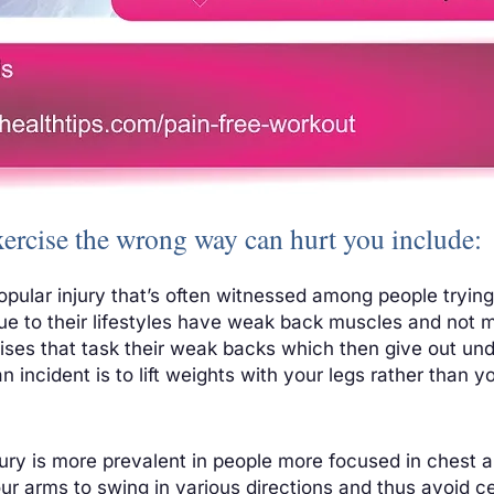
xercise the wrong way can hurt you include:
opular injury that’s often witnessed among people trying 
e to their lifestyles have weak back muscles and not m
ises that task their weak backs which then give out und
n incident is to lift weights with your legs rather than 
injury is more prevalent in people more focused in chest 
our arms to swing in various directions and thus avoid ce