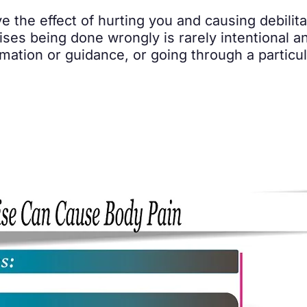
he effect of hurting you and causing debilitatin
ises being done wrongly is rarely intentional a
mation or guidance, or going through a particu