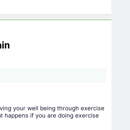
ain
roving your well being through exercise
at happens if you are doing exercise