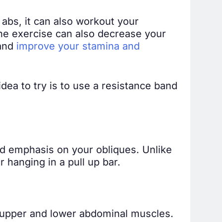
abs, it can also workout your
the exercise can also decrease your
 and
improve your stamina and
dea to try is to use a resistance band
ed emphasis on your obliques. Unlike
 hanging in a pull up bar.
our upper and lower abdominal muscles.