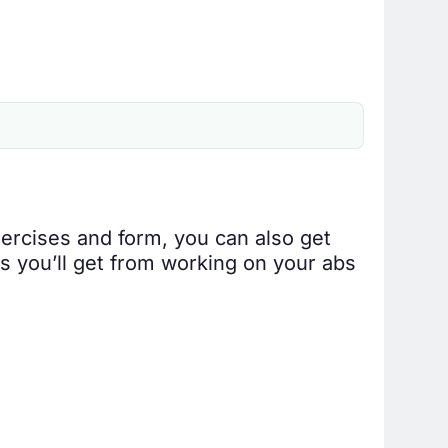
ercises and form, you can also get
ts you’ll get from working on your abs