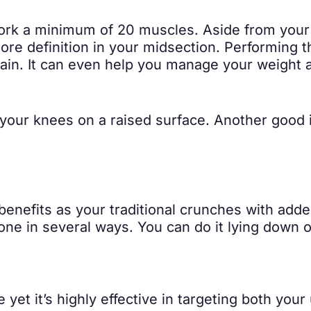
work a minimum of 20 muscles. Aside from your 
more definition in your midsection. Performing 
k pain. It can even help you manage your weight
your knees on a raised surface. Another good i
enefits as your traditional crunches with add
ne in several ways. You can do it lying down or
e yet it’s highly effective in targeting both y