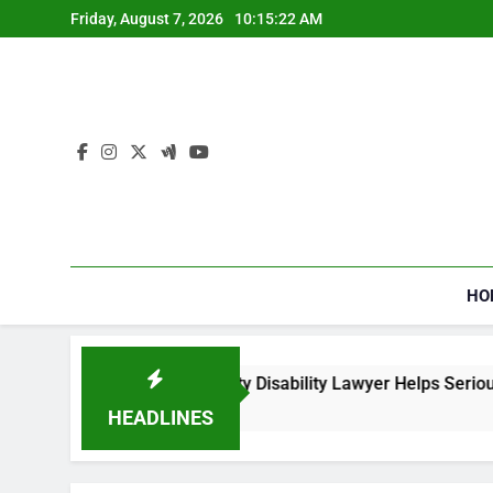
Skip
Friday, August 7, 2026
10:15:23 AM
to
content
HO
 a Social Security Disability Lawyer Helps Seriously Ill Applic
eeks Ago
HEADLINES