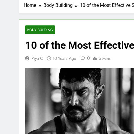
Home
Body Building
10 of the Most Effective 
BODY BUILDING
10 of the Most Effectiv
0
Piya C
10 Years Ago
6 Mins