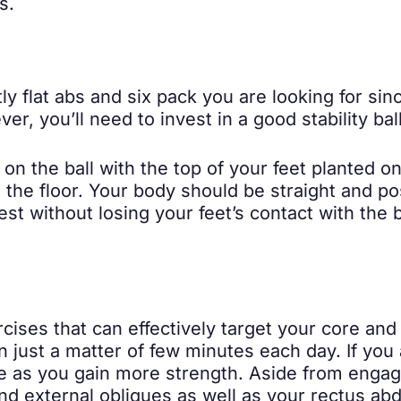
s.
ly flat abs and six pack you are looking for sin
, you’ll need to invest in a good stability ball
 on the ball with the top of your feet planted o
he floor. Your body should be straight and pos
t without losing your feet’s contact with the ba
rcises that can effectively target your core an
n just a matter of few minutes each day. If you 
e as you gain more strength. Aside from engagi
and external obliques as well as your rectus a