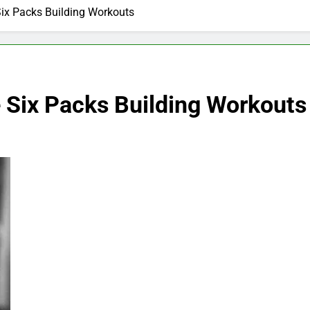
Six Packs Building Workouts
e Six Packs Building Workouts