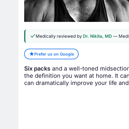
Medically reviewed by
Dr. Nikita, MD
— Medic
Prefer us on Google
Six packs
and a well-toned midsection 
the definition you want at home. It ca
can dramatically improve your life an