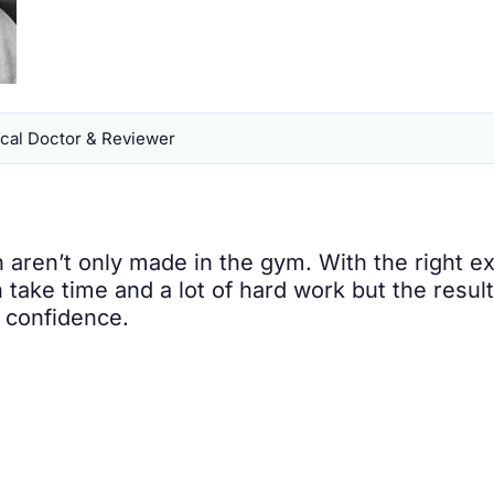
al Doctor & Reviewer
aren’t only made in the gym. With the right ex
n take time and a lot of hard work but the resul
d confidence.