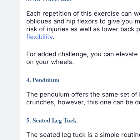
3. Ab Wheel Roll
Each repetition of this exercise can 
obliques and hip flexors to give you 
risk of injuries as well as lower bac
flexibility
.
For added challenge, you can elevate 
on your wheels.
4. Pendulum
The pendulum offers the same set of b
crunches, however, this one can be do
5. Seated Leg Tuck
The seated leg tuck is a simple routin