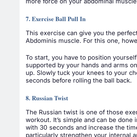
more force on your abdominal muscle
7. Exercise Ball Pull In
This exercise can give you the perfect
Abdominis muscle. For this one, however
To start, you have to position yourself
supported by your hands and arms on t
up. Slowly tuck your knees to your ches
seconds before rolling the ball back.
8. Russian Twist
The Russian twist is one of those exe
workout. It’s simple and can be done i
with 30 seconds and increase the tim
particularly strengthen your internal 