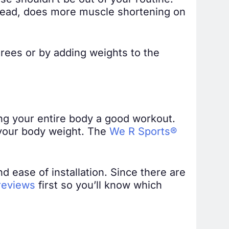
se shouldn’t be out of your routine.
nstead, does more muscle shortening on
rees or by adding weights to the
iving your entire body a good workout.
d your body weight. The
We R Sports®
nd ease of installation. Since there are
 reviews
first so you’ll know which