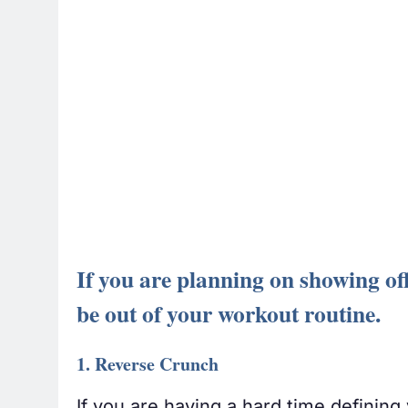
If you are planning on showing off
be out of your workout routine.
1. Reverse Crunch