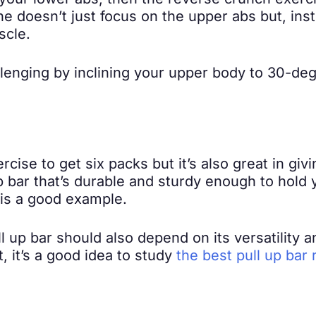
 your lower abs, then the reverse crunch exerci
ne doesn’t just focus on the upper abs but, i
scle.
lenging by inclining your upper body to 30-deg
ercise to get six packs but it’s also great in g
 up bar that’s durable and sturdy enough to hol
is a good example.
ll up bar should also depend on its versatility a
, it’s a good idea to study
the best pull up bar