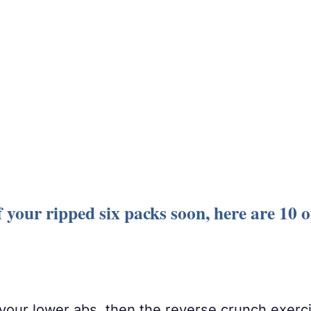
 your ripped six packs soon, here are 10 of