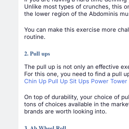
If you are having a hard time defining
Unlike most types of crunches, this o
the lower region of the Abdominis mu
You can make this exercise more chal
routine.
2. Pull ups
The pull up is not only an effective ex
For this one, you need to find a pull
Chin Up Pull Up Sit Ups Power Tower
On top of durability, your choice of pu
tons of choices available in the market
brands are worth looking into.