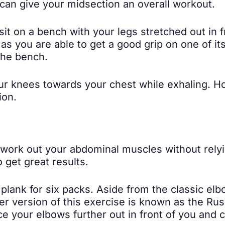
 can give your midsection an overall workout.
it on a bench with your legs stretched out in fr
as you are able to get a good grip on one of it
the bench.
r knees towards your chest while exhaling. Ho
ion.
n work out your abdominal muscles without rel
 get great results.
plank for six packs. Aside from the classic el
er version of this exercise is known as the Ru
ce your elbows further out in front of you and 