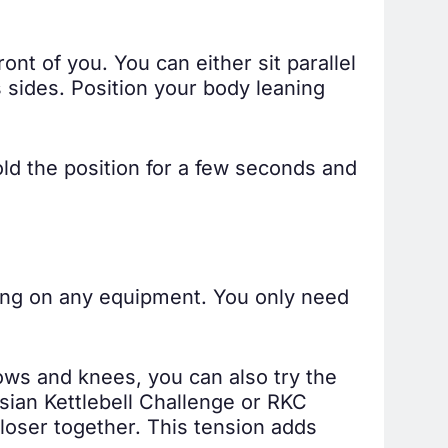
ont of you. You can either sit parallel
s sides. Position your body leaning
ld the position for a few seconds and
ying on any equipment. You only need
bows and knees, you can also try the
ssian Kettlebell Challenge or RKC
closer together. This tension adds