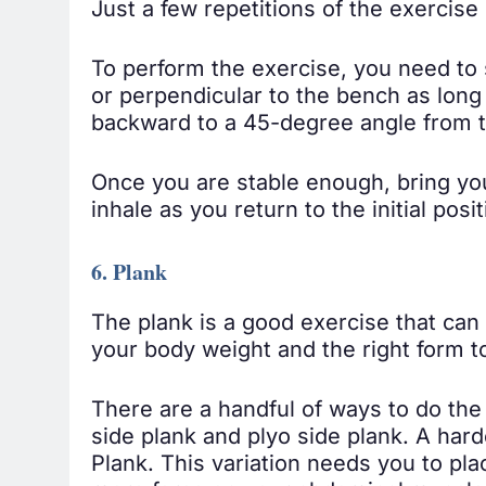
Just a few repetitions of the exercise
To perform the exercise, you need to s
or perpendicular to the bench as long 
backward to a 45-degree angle from 
Once you are stable enough, bring you
inhale as you return to the initial posit
6. Plank
The plank is a good exercise that ca
your body weight and the right form to
There are a handful of ways to do the 
side plank and plyo side plank. A hard
Plank. This variation needs you to pla