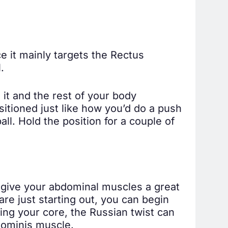
ce it mainly targets the Rectus
.
n it and the rest of your body
itioned just like how you’d do a push
ll. Hold the position for a couple of
d give your abdominal muscles a great
are just starting out, you can begin
ng your core, the Russian twist can
bdominis muscle.