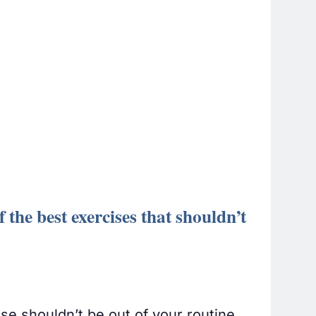
 the best exercises that shouldn’t