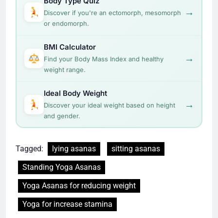
Body Type Quiz
→
Discover if you're an ectomorph, mesomorph
or endomorph.
BMI Calculator
→
Find your Body Mass Index and healthy
weight range.
Ideal Body Weight
→
Discover your ideal weight based on height
and gender.
Tagged:
lying asanas
sitting asanas
Standing Yoga Asanas
Yoga Asanas for reducing weight
Yoga for increase stamina