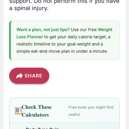
support. Do not perform this if you have
a spinal injury.
Want a plan, not just tips?
Use our free
Weight
Loss Planner
to get your daily calorie target, a
realistic timeline to your goal weight and a
simple eat-and-move plan in under a minute.
SHARE
Check These
Free tools you might find
Calculators
useful