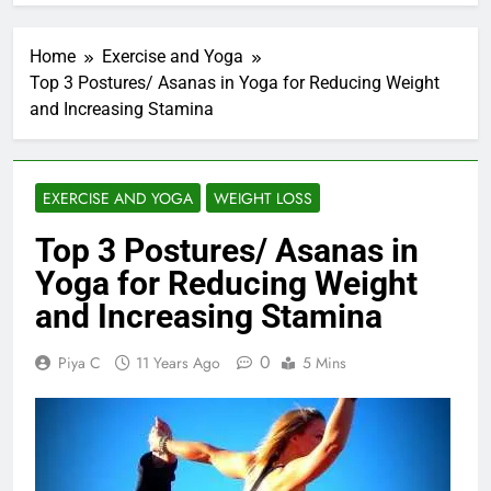
Home
Exercise and Yoga
Top 3 Postures/ Asanas in Yoga for Reducing Weight
and Increasing Stamina
EXERCISE AND YOGA
WEIGHT LOSS
Top 3 Postures/ Asanas in
Yoga for Reducing Weight
and Increasing Stamina
0
Piya C
11 Years Ago
5 Mins