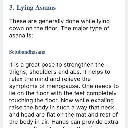
3. Lying Asanas
These are generally done while lying
down on the floor. The major type of
asana is:
Setubandhasana
It is a great pose to strengthen the
thighs, shoulders and abs. It helps to
relax the mind and relieve the
symptoms of menopause. One needs to
lie on the floor with the feet completely
touching the floor. Now while exhaling
raise the body in such a way that neck
and head are flat on the mat and rest of
the body in air. Hands can provide extra