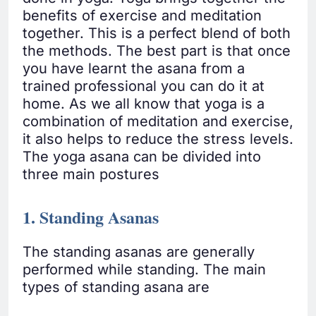
benefits of exercise and meditation
together. This is a perfect blend of both
the methods. The best part is that once
you have learnt the asana from a
trained professional you can do it at
home. As we all know that yoga is a
combination of meditation and exercise,
it also helps to reduce the stress levels.
The yoga asana can be divided into
three main postures
1. Standing Asanas
The standing asanas are generally
performed while standing. The main
types of standing asana are