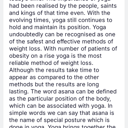
had been realised by the people, saints
and kings of that time even. With the
evolving times, yoga still continues to
hold and maintain its position. Yoga
undoubtedly can be recognised as one
of the safest and effective methods of
weight loss. With number of patients of
obesity on a rise yoga is the most
reliable method of weight loss.
Although the results take time to
appear as compared to the other
methods but the results are long
lasting. The word asana can be defined
as the particular position of the body,
which can be associated with yoga. In
simple words we can say that asana is
the name of special posture which is
done in yoga. Yoga brings together the