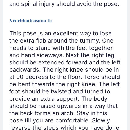
and spinal injury should avoid the pose.
Veerbhadrasana 1:
This pose is an excellent way to lose
the extra flab around the tummy. One
needs to stand with the feet together
and hand sideways. Next the right leg
should be extended forward and the left
backwards. The right knee should be in
at 90 degrees to the floor. Torso should
be bent towards the right knee. The left
foot should be twisted and turned to
provide an extra support. The body
should be raised upwards in a way that
the back forms an arch. Stay in this
pose till you are comfortable. Slowly
reverse the steps which you have done