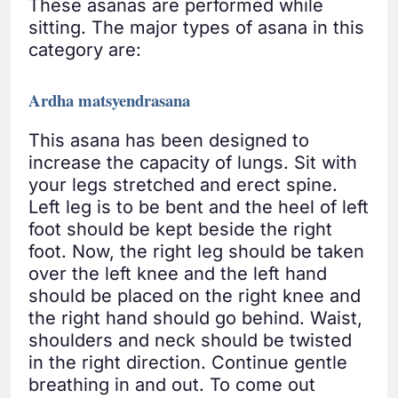
These asanas are performed while
sitting. The major types of asana in this
category are:
Ardha matsyendrasana
This asana has been designed to
increase the capacity of lungs. Sit with
your legs stretched and erect spine.
Left leg is to be bent and the heel of left
foot should be kept beside the right
foot. Now, the right leg should be taken
over the left knee and the left hand
should be placed on the right knee and
the right hand should go behind. Waist,
shoulders and neck should be twisted
in the right direction. Continue gentle
breathing in and out. To come out