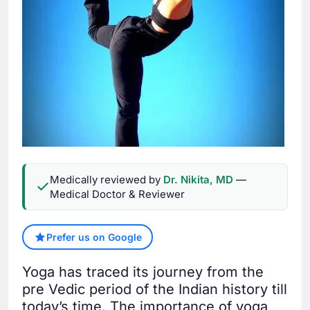
Medically reviewed by
Dr. Nikita, MD
—
Medical Doctor & Reviewer
Prefer us on Google
Yoga has traced its journey from the
pre Vedic period of the Indian history till
today’s time. The importance of yoga