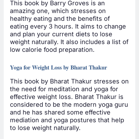
This book by Barry Groves is an
amazing one, which stresses on
healthy eating and the benefits of
eating every 3 hours. It aims to change
and plan your current diets to lose
weight naturally. It also includes a list of
low calorie food preparation.
Yoga for Weight Loss by Bharat Thakur
This book by Bharat Thakur stresses on
the need for meditation and yoga for
effective weight loss. Bharat Thakur is
considered to be the modern yoga guru
and he has shared some effective
mediation and yoga postures that help
to lose weight naturally.