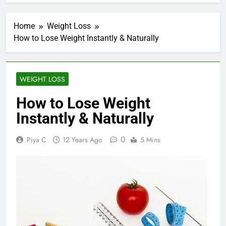
Home
Weight Loss
How to Lose Weight Instantly & Naturally
WEIGHT LOSS
How to Lose Weight
Instantly & Naturally
0
Piya C
12 Years Ago
5 Mins