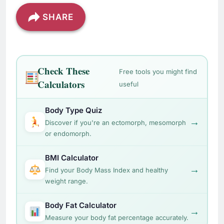
SHARE
Check These
Free tools you might find
Calculators
useful
Body Type Quiz
→
Discover if you're an ectomorph, mesomorph
or endomorph.
BMI Calculator
→
Find your Body Mass Index and healthy
weight range.
Body Fat Calculator
→
Measure your body fat percentage accurately.