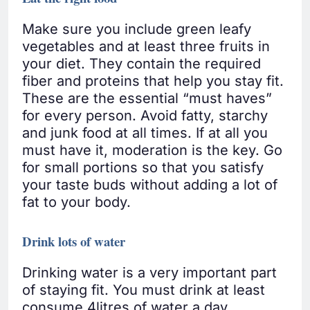
Make sure you include green leafy
vegetables and at least three fruits in
your diet. They contain the required
fiber and proteins that help you stay fit.
These are the essential “must haves”
for every person. Avoid fatty, starchy
and junk food at all times. If at all you
must have it, moderation is the key. Go
for small portions so that you satisfy
your taste buds without adding a lot of
fat to your body.
Drink lots of water
Drinking water is a very important part
of staying fit. You must drink at least
consume 4litres of water a day.