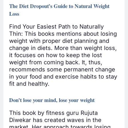
The Diet Dropout’s Guide to Natural Weight
Loss
Find Your Easiest Path to Naturally
Thin: This books mentions about losing
weight with proper diet planning and
change in diets. More than weight loss,
it focuses on how to keep the lost
weight from coming back. It, thus,
recommends some permanent change
in your food and exercise habits to stay
fit and healthy.
Don’t lose your mind, lose your weight
This book by fitness guru Rujuta
Diwekar has created waves in the
market. Her approach towards losing