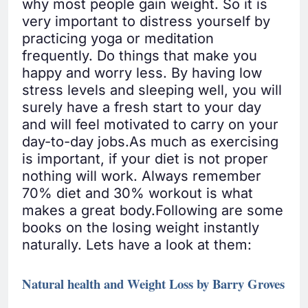
why most people gain weight. So it is
very important to distress yourself by
practicing yoga or meditation
frequently. Do things that make you
happy and worry less. By having low
stress levels and sleeping well, you will
surely have a fresh start to your day
and will feel motivated to carry on your
day-to-day jobs.As much as exercising
is important, if your diet is not proper
nothing will work. Always remember
70% diet and 30% workout is what
makes a great body.Following are some
books on the losing weight instantly
naturally. Lets have a look at them:
Natural health and Weight Loss by Barry Groves