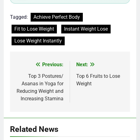
Tagged:
Achieve Perfect Body
Fit to Lose Weight
Instant Weight Lose
Lose Weight Instantly
Post
Previous:
Next:
navigation
Top 3 Postures/
Top 6 Fruits to Lose
Asanas in Yoga for
Weight
Reducing Weight and
Increasing Stamina
Related News