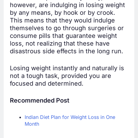
however, are indulging in losing weight
by any means, by hook or by crook.
This means that they would indulge
themselves to go through surgeries or
consume pills that guarantee weight
loss, not realizing that these have
disastrous side effects in the long run.
Losing weight instantly and naturally is
not a tough task, provided you are
focused and determined.
Recommended Post
Indian Diet Plan for Weight Loss in One
Month