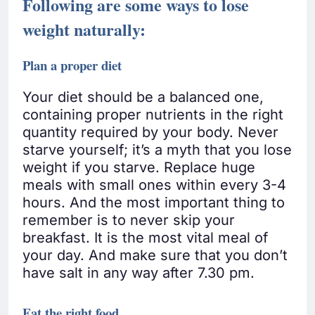
Following are some ways to lose
weight naturally:
Plan a proper diet
Your diet should be a balanced one,
containing proper nutrients in the right
quantity required by your body. Never
starve yourself; it’s a myth that you lose
weight if you starve. Replace huge
meals with small ones within every 3-4
hours. And the most important thing to
remember is to never skip your
breakfast. It is the most vital meal of
your day. And make sure that you don’t
have salt in any way after 7.30 pm.
Eat the right food