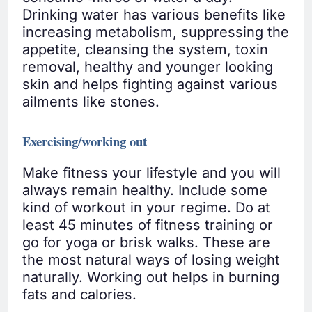
Drinking water has various benefits like
increasing metabolism, suppressing the
appetite, cleansing the system, toxin
removal, healthy and younger looking
skin and helps fighting against various
ailments like stones.
Exercising/working out
Make fitness your lifestyle and you will
always remain healthy. Include some
kind of workout in your regime. Do at
least 45 minutes of fitness training or
go for yoga or brisk walks. These are
the most natural ways of losing weight
naturally. Working out helps in burning
fats and calories.