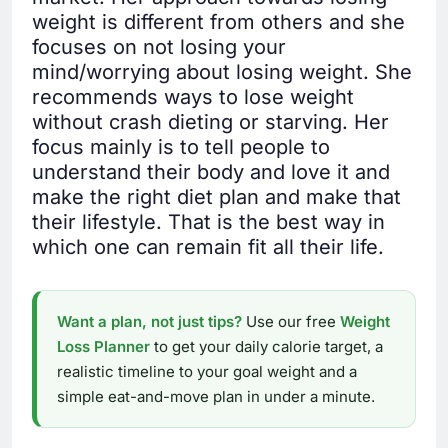
weight is different from others and she
focuses on not losing your
mind/worrying about losing weight. She
recommends ways to lose weight
without crash dieting or starving. Her
focus mainly is to tell people to
understand their body and love it and
make the right diet plan and make that
their lifestyle. That is the best way in
which one can remain fit all their life.
Want a plan, not just tips?
Use our free
Weight
Loss Planner
to get your daily calorie target, a
realistic timeline to your goal weight and a
simple eat-and-move plan in under a minute.