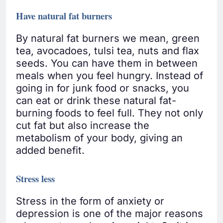
Have natural fat burners
By natural fat burners we mean, green
tea, avocadoes, tulsi tea, nuts and flax
seeds. You can have them in between
meals when you feel hungry. Instead of
going in for junk food or snacks, you
can eat or drink these natural fat-
burning foods to feel full. They not only
cut fat but also increase the
metabolism of your body, giving an
added benefit.
Stress less
Stress in the form of anxiety or
depression is one of the major reasons