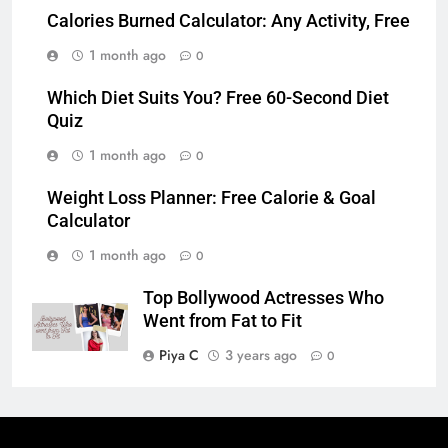
Calories Burned Calculator: Any Activity, Free
1 month ago
0
Which Diet Suits You? Free 60-Second Diet
Quiz
1 month ago
0
Weight Loss Planner: Free Calorie & Goal
Calculator
1 month ago
0
Top Bollywood Actresses Who
Went from Fat to Fit
Piya C
3 years ago
0