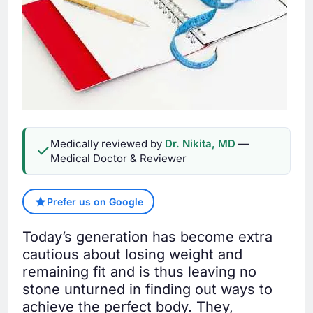
Medically reviewed by
Dr. Nikita, MD
—
Medical Doctor & Reviewer
Prefer us on Google
Today’s generation has become extra
cautious about losing weight and
remaining fit and is thus leaving no
stone unturned in finding out ways to
achieve the perfect body. They,