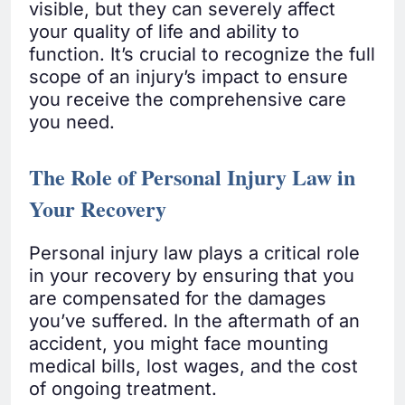
visible, but they can severely affect
your quality of life and ability to
function. It’s crucial to recognize the full
scope of an injury’s impact to ensure
you receive the comprehensive care
you need.
The Role of Personal Injury Law in
Your Recovery
Personal injury law plays a critical role
in your recovery by ensuring that you
are compensated for the damages
you’ve suffered. In the aftermath of an
accident, you might face mounting
medical bills, lost wages, and the cost
of ongoing treatment.