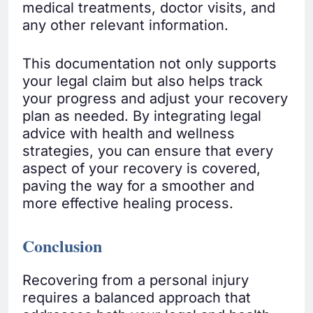
medical treatments, doctor visits, and
any other relevant information.
This documentation not only supports
your legal claim but also helps track
your progress and adjust your recovery
plan as needed. By integrating legal
advice with health and wellness
strategies, you can ensure that every
aspect of your recovery is covered,
paving the way for a smoother and
more effective healing process.
Conclusion
Recovering from a personal injury
requires a balanced approach that