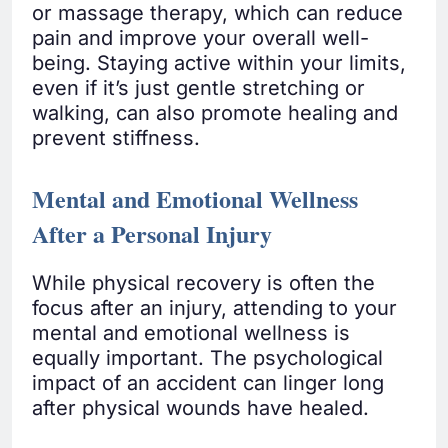
or massage therapy, which can reduce
pain and improve your overall well-
being. Staying active within your limits,
even if it’s just gentle stretching or
walking, can also promote healing and
prevent stiffness.
Mental and Emotional Wellness
After a Personal Injury
While physical recovery is often the
focus after an injury, attending to your
mental and emotional wellness is
equally important. The psychological
impact of an accident can linger long
after physical wounds have healed.