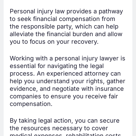
Personal injury law provides a pathway
to seek financial compensation from
the responsible party, which can help
alleviate the financial burden and allow
you to focus on your recovery.
Working with a personal injury lawyer is
essential for navigating the legal
process. An experienced attorney can
help you understand your rights, gather
evidence, and negotiate with insurance
companies to ensure you receive fair
compensation.
By taking legal action, you can secure
the resources necessary to cover
medical expenses, rehabilitation costs,