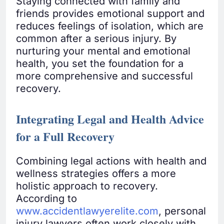
Staying connected with family and
friends provides emotional support and
reduces feelings of isolation, which are
common after a serious injury. By
nurturing your mental and emotional
health, you set the foundation for a
more comprehensive and successful
recovery.
Integrating Legal and Health Advice
for a Full Recovery
Combining legal actions with health and
wellness strategies offers a more
holistic approach to recovery.
According to
www.accidentlawyerelite.com
, personal
injury lawyers often work closely with