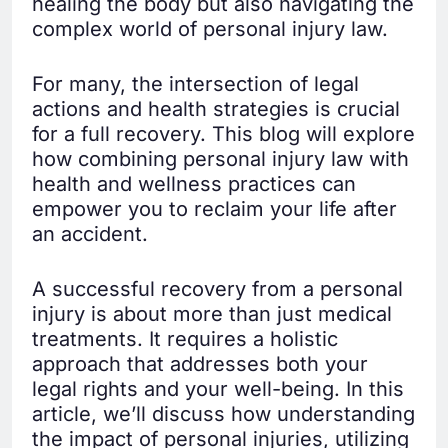
healing the body but also navigating the
complex world of personal injury law.
For many, the intersection of legal
actions and health strategies is crucial
for a full recovery. This blog will explore
how combining personal injury law with
health and wellness practices can
empower you to reclaim your life after
an accident.
A successful recovery from a personal
injury is about more than just medical
treatments. It requires a holistic
approach that addresses both your
legal rights and your well-being. In this
article, we’ll discuss how understanding
the impact of personal injuries, utilizing