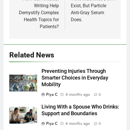
Writing Help
Exist, But Particle
Demystify Complex
Anti-Gray Serum
Health Topics for
Does.
Patients?
Related News
Preventing Injuries Through
Smarter Choices in Everyday
Mobility
Piya C
4 months ago
0
Living With a Spouse Who Drinks:
Support and Boundaries
Piya C
4 months ago
0