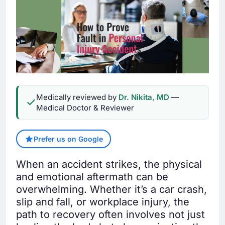
Medically reviewed by
Dr. Nikita, MD
—
Medical Doctor & Reviewer
Prefer us on Google
When an accident strikes, the physical
and emotional aftermath can be
overwhelming. Whether it’s a car crash,
slip and fall, or workplace injury, the
path to recovery often involves not just