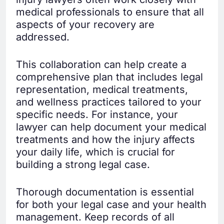
medical professionals to ensure that all
aspects of your recovery are
addressed.
This collaboration can help create a
comprehensive plan that includes legal
representation, medical treatments,
and wellness practices tailored to your
specific needs. For instance, your
lawyer can help document your medical
treatments and how the injury affects
your daily life, which is crucial for
building a strong legal case.
Thorough documentation is essential
for both your legal case and your health
management. Keep records of all