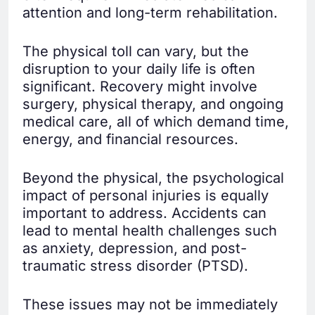
attention and long-term rehabilitation.
The physical toll can vary, but the
disruption to your daily life is often
significant. Recovery might involve
surgery, physical therapy, and ongoing
medical care, all of which demand time,
energy, and financial resources.
Beyond the physical, the psychological
impact of personal injuries is equally
important to address. Accidents can
lead to mental health challenges such
as anxiety, depression, and post-
traumatic stress disorder (PTSD).
These issues may not be immediately