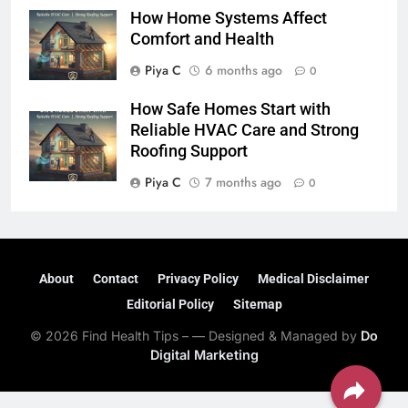
How Home Systems Affect
Comfort and Health
Piya C
6 months ago
0
How Safe Homes Start with
Reliable HVAC Care and Strong
Roofing Support
Piya C
7 months ago
0
About
Contact
Privacy Policy
Medical Disclaimer
Editorial Policy
Sitemap
© 2026 Find Health Tips – — Designed & Managed by
Do
Digital Marketing