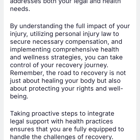
addresses both your legal and health
needs.
By understanding the full impact of your
injury, utilizing personal injury law to
secure necessary compensation, and
implementing comprehensive health
and wellness strategies, you can take
control of your recovery journey.
Remember, the road to recovery is not
just about healing your body but also
about protecting your rights and well-
being.
Taking proactive steps to integrate
legal support with health practices
ensures that you are fully equipped to
handle the challenges of recovery.