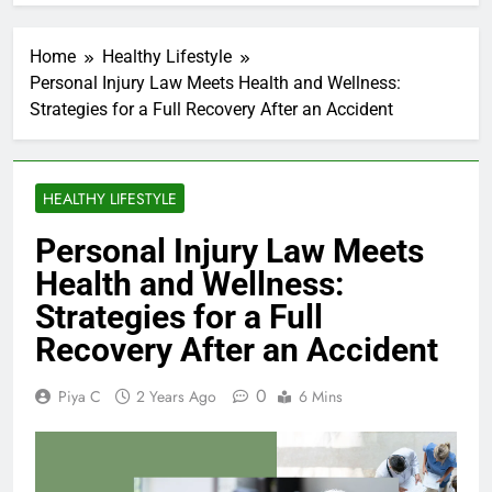
Home
Healthy Lifestyle
Personal Injury Law Meets Health and Wellness:
Strategies for a Full Recovery After an Accident
HEALTHY LIFESTYLE
Personal Injury Law Meets
Health and Wellness:
Strategies for a Full
Recovery After an Accident
0
Piya C
2 Years Ago
6 Mins