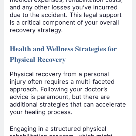
and any other losses you’ve incurred
due to the accident. This legal support
is a critical component of your overall
recovery strategy.
Health and Wellness Strategies for
Physical Recovery
Physical recovery from a personal
injury often requires a multi-faceted
approach. Following your doctor’s
advice is paramount, but there are
additional strategies that can accelerate
your healing process.
Engaging in a structured physical