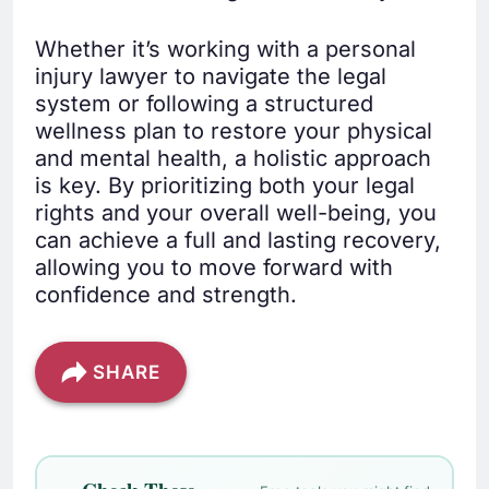
Whether it’s working with a personal
injury lawyer to navigate the legal
system or following a structured
wellness plan to restore your physical
and mental health, a holistic approach
is key. By prioritizing both your legal
rights and your overall well-being, you
can achieve a full and lasting recovery,
allowing you to move forward with
confidence and strength.
SHARE