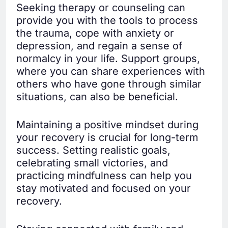
Seeking therapy or counseling can
provide you with the tools to process
the trauma, cope with anxiety or
depression, and regain a sense of
normalcy in your life. Support groups,
where you can share experiences with
others who have gone through similar
situations, can also be beneficial.
Maintaining a positive mindset during
your recovery is crucial for long-term
success. Setting realistic goals,
celebrating small victories, and
practicing mindfulness can help you
stay motivated and focused on your
recovery.