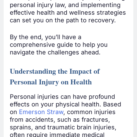
personal injury law, and implementing
effective health and wellness strategies
can set you on the path to recovery.
By the end, you’ll have a
comprehensive guide to help you
navigate the challenges ahead.
Understanding the Impact of
Personal Injury on Health
Personal injuries can have profound
effects on your physical health. Based
on
Emerson Straw
, common injuries
from accidents, such as fractures,
sprains, and traumatic brain injuries,
often require immediate medical