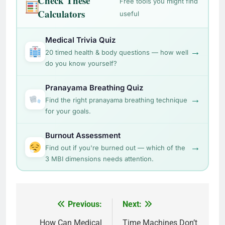
Check These
Free tools you might find
Calculators
useful
Medical Trivia Quiz
→
20 timed health & body questions — how well
do you know yourself?
Pranayama Breathing Quiz
→
Find the right pranayama breathing technique
for your goals.
Burnout Assessment
→
Find out if you're burned out — which of the
3 MBI dimensions needs attention.
Post
Previous:
Next:
navigation
How Can Medical
Time Machines Don’t