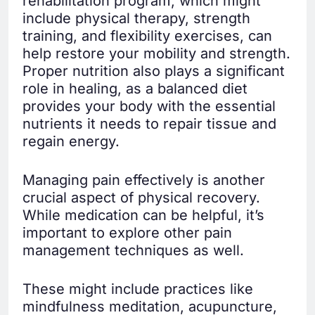
rehabilitation program, which might
include physical therapy, strength
training, and flexibility exercises, can
help restore your mobility and strength.
Proper nutrition also plays a significant
role in healing, as a balanced diet
provides your body with the essential
nutrients it needs to repair tissue and
regain energy.
Managing pain effectively is another
crucial aspect of physical recovery.
While medication can be helpful, it’s
important to explore other pain
management techniques as well.
These might include practices like
mindfulness meditation, acupuncture,