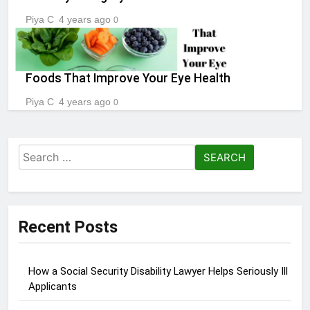
Piya C
4 years ago
0
Foods That Improve Your Eye Health
Piya C
4 years ago
0
Search
for:
Recent Posts
How a Social Security Disability Lawyer Helps Seriously Ill
Applicants