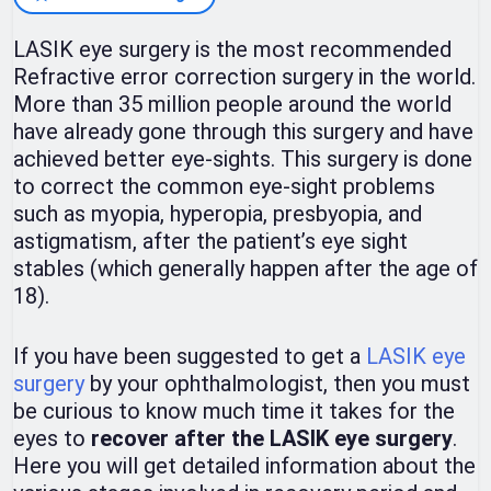
LASIK eye surgery is the most recommended
Refractive error correction surgery in the world.
More than 35 million people around the world
have already gone through this surgery and have
achieved better eye-sights. This surgery is done
to correct the common eye-sight problems
such as myopia, hyperopia, presbyopia, and
astigmatism, after the patient’s eye sight
stables (which generally happen after the age of
18).
If you have been suggested to get a
LASIK eye
surgery
by your ophthalmologist, then you must
be curious to know much time it takes for the
eyes to
recover after the LASIK eye surgery
.
Here you will get detailed information about the