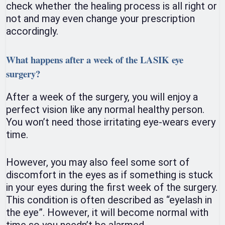
check whether the healing process is all right or
not and may even change your prescription
accordingly.
What happens after a week of the LASIK eye
surgery?
After a week of the surgery, you will enjoy a
perfect vision like any normal healthy person.
You won’t need those irritating eye-wears every
time.
However, you may also feel some sort of
discomfort in the eyes as if something is stuck
in your eyes during the first week of the surgery.
This condition is often described as “eyelash in
the eye”. However, it will become normal with