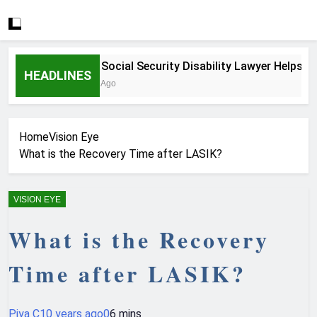
How a Social Security Disability Lawyer Helps Serio
HEADLINES
4 Weeks Ago
Home
Vision Eye
What is the Recovery Time after LASIK?
VISION EYE
What is the Recovery
Time after LASIK?
Piya C
10 years ago
0
6 mins