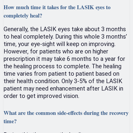
How much time it takes for the LASIK eyes to
completely heal?
Generally, the LASIK eyes take about 3 months
to heal completely. During this whole 3 months’
time, your eye-sight will keep on improving.
However, for patients who are on higher
prescription it may take 6 months to a year for
the healing process to complete. The healing
time varies from patient to patient based on
their health condition. Only 3-5% of the LASIK
patient may need enhancement after LASIK in
order to get improved vision.
What are the common side-effects during the recovery
time?