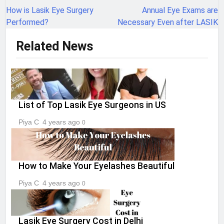
navigation
How is Lasik Eye Surgery
Annual Eye Exams are
Performed?
Necessary Even after LASIK
Related News
List of Top Lasik Eye Surgeons in US
Piya C
4 years ago
0
How to Make Your Eyelashes Beautiful
Piya C
4 years ago
0
Lasik Eye Surgery Cost in Delhi