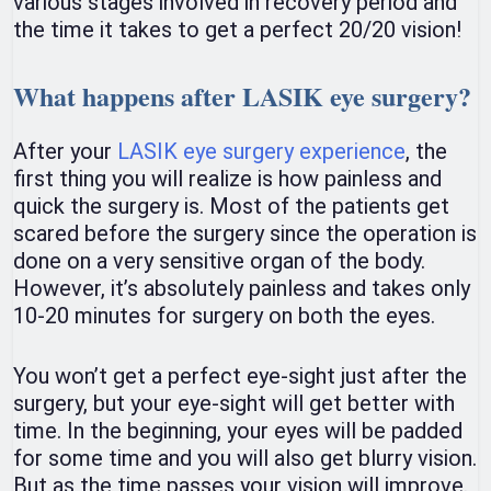
various stages involved in recovery period and
the time it takes to get a perfect 20/20 vision!
What happens after LASIK eye surgery?
After your
LASIK eye surgery experience
, the
first thing you will realize is how painless and
quick the surgery is. Most of the patients get
scared before the surgery since the operation is
done on a very sensitive organ of the body.
However, it’s absolutely painless and takes only
10-20 minutes for surgery on both the eyes.
You won’t get a perfect eye-sight just after the
surgery, but your eye-sight will get better with
time. In the beginning, your eyes will be padded
for some time and you will also get blurry vision.
But as the time passes your vision will improve.