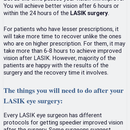
You will achieve better vision after 6 hours or
within the 24 hours of the
LASIK surgery
.
For patients who have lesser prescriptions, it
will take more time to recover unlike the ones
who are on higher prescription. For them, it may
take more than 6-8 hours to achieve improved
vision after LASIK. However, majority of the
patients are happy with the results of the
surgery and the recovery time it involves.
The things you will need to do after your
LASIK eye surgery:
Every LASIK eye surgeon has different
protocols for getting speedier improved vision
after the surgery. Some surgeons suggest