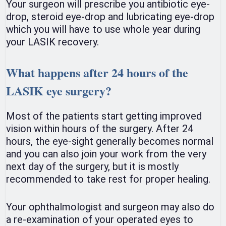
Your surgeon will prescribe you antibiotic eye-
drop, steroid eye-drop and lubricating eye-drop
which you will have to use whole year during
your LASIK recovery.
What happens after 24 hours of the
LASIK eye surgery?
Most of the patients start getting improved
vision within hours of the surgery. After 24
hours, the eye-sight generally becomes normal
and you can also join your work from the very
next day of the surgery, but it is mostly
recommended to take rest for proper healing.
Your ophthalmologist and surgeon may also do
a re-examination of your operated eyes to