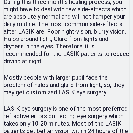
During this three months healing process, you
might have to deal with few side-effects which
are absolutely normal and will not hamper your
daily routine. The most common side-effects
after LASIK are: Poor night-vision, blurry vision,
Halos around light, Glare from lights and
dryness in the eyes. Therefore, it is
recommended for the LASIK patients to reduce
driving at night.
Mostly people with larger pupil face the
problem of halos and glare from light, so, they
may get customized LASIK eye surgery.
LASIK eye surgery is one of the most preferred
refractive errors correcting eye surgery which
takes only 10-20 minutes. Most of the LASIK
patients get better vision within 24 hours of the