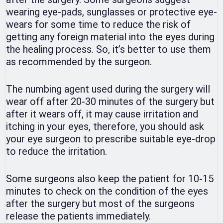
wearing eye-pads, sunglasses or protective eye-
wears for some time to reduce the risk of
getting any foreign material into the eyes during
the healing process. So, it’s better to use them
as recommended by the surgeon.
The numbing agent used during the surgery will
wear off after 20-30 minutes of the surgery but
after it wears off, it may cause irritation and
itching in your eyes, therefore, you should ask
your eye surgeon to prescribe suitable eye-drop
to reduce the irritation.
Some surgeons also keep the patient for 10-15
minutes to check on the condition of the eyes
after the surgery but most of the surgeons
release the patients immediately.