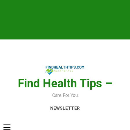
Skip
to
content
Find Health Tips –
Care For You
NEWSLETTER