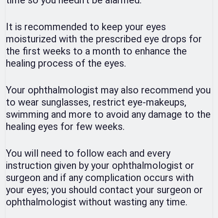
time so you needn’t be alarmed.
It is recommended to keep your eyes
moisturized with the prescribed eye drops for
the first weeks to a month to enhance the
healing process of the eyes.
Your ophthalmologist may also recommend you
to wear sunglasses, restrict eye-makeups,
swimming and more to avoid any damage to the
healing eyes for few weeks.
You will need to follow each and every
instruction given by your ophthalmologist or
surgeon and if any complication occurs with
your eyes; you should contact your surgeon or
ophthalmologist without wasting any time.