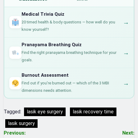
Medical Trivia Quiz
→
20 timed health & body questions — how well do you
know yourself?
Pranayama Breathing Quiz
→
Find the right pranayama breathing technique for your
goals.
Burnout Assessment
→
Find out if you're burned out — which of the 3 MBI
dimensions needs attention.
Tagged:
lasik eye surgery
lasik recovery time
lasik surgery
Post
Previous:
Next: