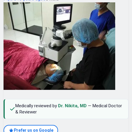
Medically reviewed by
Dr. Nikita, MD
— Medical Doctor
& Reviewer
Prefer us on Google