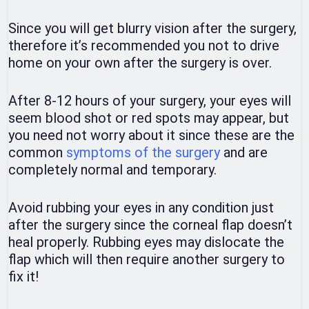
Since you will get blurry vision after the surgery,
therefore it’s recommended you not to drive
home on your own after the surgery is over.
After 8-12 hours of your surgery, your eyes will
seem blood shot or red spots may appear, but
you need not worry about it since these are the
common
symptoms of the surgery
and are
completely normal and temporary.
Avoid rubbing your eyes in any condition just
after the surgery since the corneal flap doesn’t
heal properly. Rubbing eyes may dislocate the
flap which will then require another surgery to
fix it!