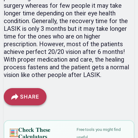
surgery whereas for few people it may take
longer time depending on their eye health
condition. Generally, the recovery time for the
LASIK is only 3 months but it may take longer
time for the ones who are on higher
prescription. However, most of the patients
achieve perfect 20/20 vision after 6 months!
With proper medication and care, the healing
process fastens and the patient gets a normal
vision like other people after LASIK.
SHARE
Check These
Free tools you might find
Calculators
useful