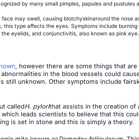
ecognized by many small pimples, papules and pustules 
e face may swell, causing blotchy
skin
around the nose an
 this type affects the eyes. Symptoms include burning o
the eyelids, and conjunctivitis, also known as pink eye.
known
, however there are some things that are 
e abnormalities in the blood vessels could ca
is still unknown. Other symptoms include fair
s
ut called
H. pylori
that assists in the creation of
 which leads scientists to believe that this cou
 is set in stone and this is simply a theory.
copic mite known as
Demodex folliculorum
. Thi