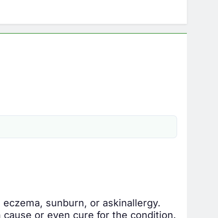
e, eczema, sunburn, or a
skin
allergy.
cause or even cure for the condition.