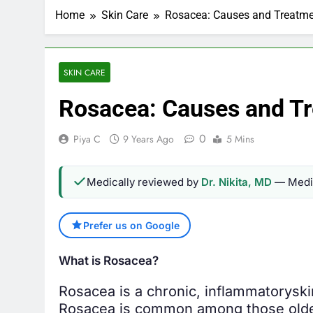
Home
Skin Care
Rosacea: Causes and Treatm
SKIN CARE
Rosacea: Causes and T
0
Piya C
9 Years Ago
5 Mins
Medically reviewed by
Dr. Nikita, MD
— Medic
Prefer us on Google
What is Rosacea?
Rosacea is a chronic, inflammatory
ski
Rosacea is common among those older 