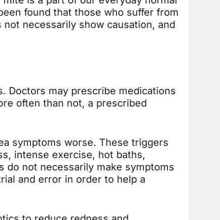
 been found that those who suffer from
s not necessarily show causation, and
s. Doctors may prescribe medications
ore often than not, a prescribed
acea symptoms worse. These triggers
s, intense exercise, hot baths,
ers do not necessarily make symptoms
al and error in order to help a
otics to reduce redness and