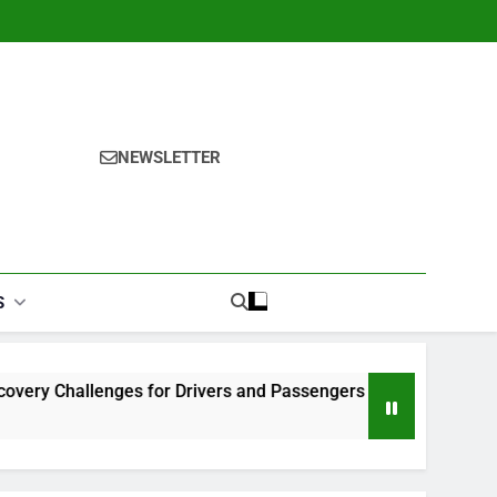
NEWSLETTER
S
lenges for Drivers and Passengers
Makeup Look Finder: 
1 Month Ago