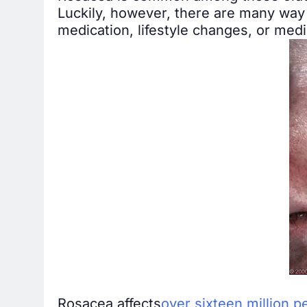
Luckily, however, there are many way 
medication, lifestyle changes, or med
Rosacea affects
over sixteen million p