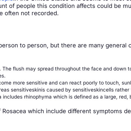
 of people this condition affects could be much
 often not recorded.
rson to person, but there are many general o
”). The flush may spread throughout the face and down 
es.
ome more sensitive and can react poorly to touch, sunlig
reas sensitive
skin
is caused by sensitive
skin
cells rather
includes rhinophyma which is defined as a large, red,
of Rosacea which include different symptoms d