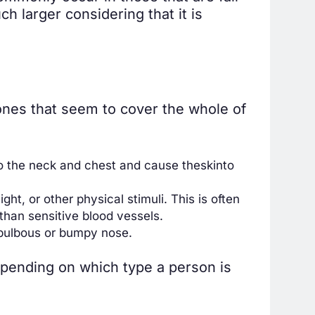
 larger considering that it is
nes that seem to cover the whole of
to the neck and chest and cause the
skin
to
ht, or other physical stimuli. This is often
 than sensitive blood vessels.
 bulbous or bumpy nose.
epending on which type a person is