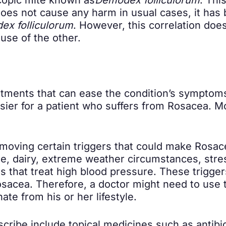
 does not cause any harm in usual cases, it has
x folliculorum
. However, this correlation doe
use of the other.
tments that can ease the condition’s symptom
sier for a patient who suffers from Rosacea. M
removing certain triggers that could make Ros
ne, dairy, extreme weather circumstances, stres
s that treat high blood pressure. These trigg
acea. Therefore, a doctor might need to use tri
ate from his or her lifestyle.
cribe include topical medicines such as antibi