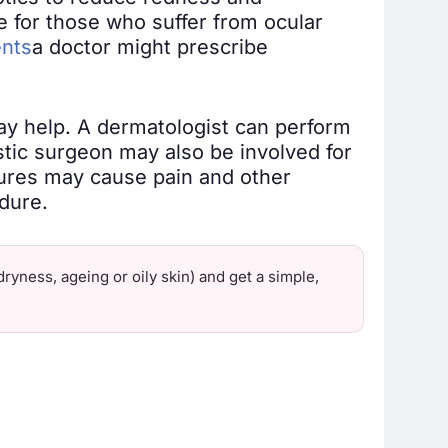
de for those who suffer from ocular
ents
a doctor might prescribe
ay help. A dermatologist can perform
astic surgeon may also be involved for
ures may cause pain and other
dure.
ryness, ageing or oily skin) and get a simple,