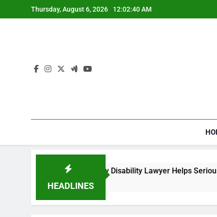
Skip
Thursday, August 6, 2026
12:02:41 AM
to
content
HO
w a Social Security Disability Lawyer Helps Seriously Ill Appli
Weeks Ago
HEADLINES