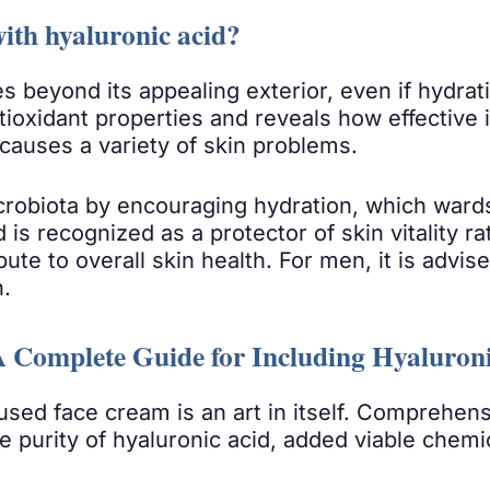
ith hyaluronic acid?
 beyond its appealing exterior, even if hydrati
tioxidant properties and reveals how effective i
causes a variety of skin problems.
icrobiota by encouraging hydration, which wards
d is recognized as a protector of skin vitality 
e to overall skin health. For men, it is advise
n.
A Complete Guide for Including Hyaluron
fused face cream is an art in itself. Comprehens
 purity of hyaluronic acid, added viable chemic