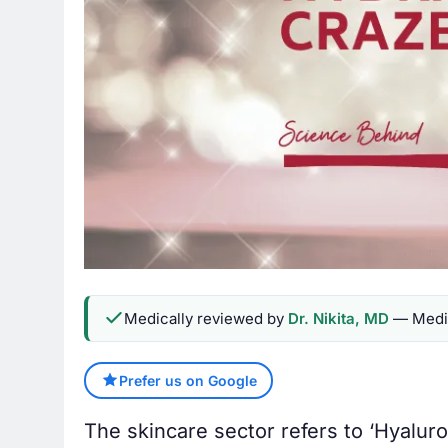
Medically reviewed by
Dr. Nikita, MD
— Medic
Prefer us on Google
The skincare sector refers to ‘Hyaluroni