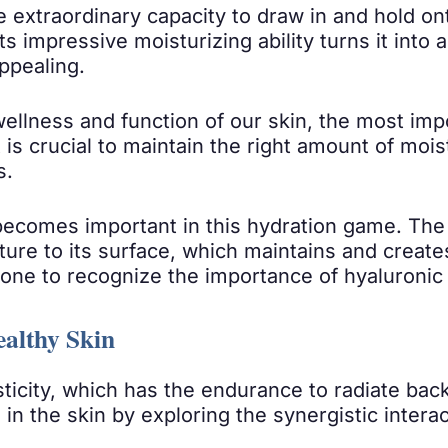
e extraordinary capacity to draw in and hold on
 Its impressive moisturizing ability turns it into
ppealing.
 wellness and function of our skin, the most im
it is crucial to maintain the right amount of mo
s.
becomes important in this hydration game. The s
ure to its surface, which maintains and creates
one to recognize the importance of hyaluronic 
ealthy Skin
sticity, which has the endurance to radiate back
 in the skin by exploring the synergistic inter