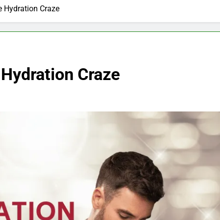
e Hydration Craze
 Hydration Craze