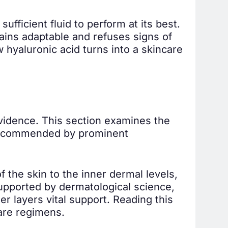
fficient fluid to perform at its best.
mains adaptable and refuses signs of
w hyaluronic acid turns into a skincare
evidence. This section examines the
s recommended by prominent
 the skin to the inner dermal levels,
supported by dermatological science,
er layers vital support. Reading this
care regimens.