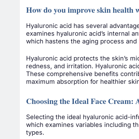
How do you improve skin health w
Hyaluronic acid has several advantages
examines hyaluronic acid’s internal an
which hastens the aging process and 
Hyaluronic acid protects the skin’s m
redness, and irritation. Hyaluronic aci
These comprehensive benefits contribut
maximum absorption for healthier ski
Choosing the Ideal Face Cream: 
Selecting the ideal hyaluronic acid-in
which examines variables including the
types.