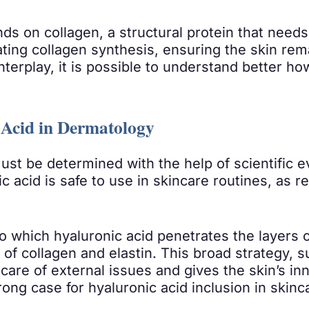
 on collagen, a structural protein that needs su
lating collagen synthesis, ensuring the skin re
nterplay, it is possible to understand better ho
c Acid in Dermatology
ust be determined with the help of scientific 
c acid is safe to use in skincare routines, a
o which hyaluronic acid penetrates the layers of
 of collagen and elastin. This broad strategy, 
care of external issues and gives the skin’s inn
ong case for hyaluronic acid inclusion in skin