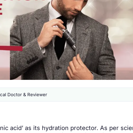
al Doctor & Reviewer
c acid’ as its hydration protector. As per scient