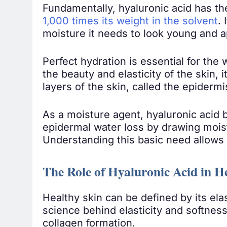
Fundamentally, hyaluronic acid has th
1,000 times its weight in the solvent
.
moisture it needs to look young and a
Perfect hydration is essential for the
the beauty and elasticity of the skin, 
layers of the skin, called the epidermi
As a moisture agent, hyaluronic acid 
epidermal water loss by drawing moist
Understanding this basic need allows 
The Role of Hyaluronic Acid in H
Healthy skin can be defined by its ela
science behind elasticity and softness
collagen formation.