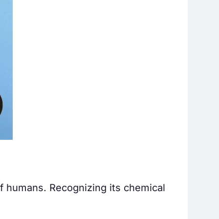
of humans. Recognizing its chemical