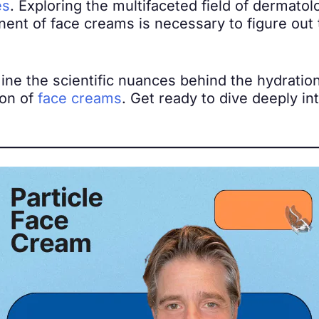
es
. Exploring the multifaceted field of dermato
nt of face creams is necessary to figure out th
mine the scientific nuances behind the hydratio
ion of
face creams
. Get ready to dive deeply in