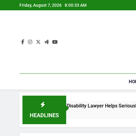
Skip
Friday, August 7, 2026
8:00:34 AM
to
content
HO
ial Security Disability Lawyer Helps Seriously Ill Applicants
o
HEADLINES