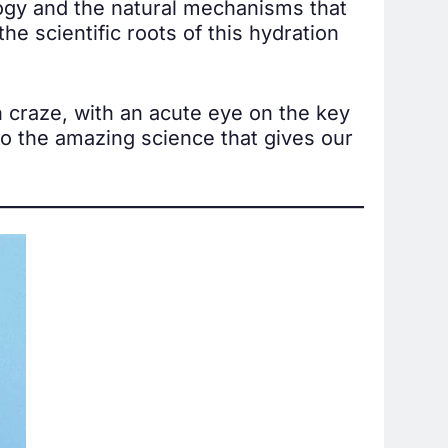
logy and the natural mechanisms that
e scientific roots of this hydration
n craze, with an acute eye on the key
to the amazing science that gives our