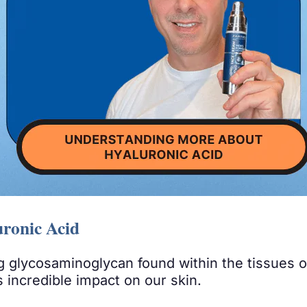
ronic Acid
ing glycosaminoglycan found within the tissues 
is incredible impact on our skin.