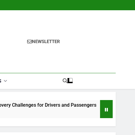
NEWSLETTER
S
 for Drivers and Passengers
Makeup Look Finder: Step-b
1 Month Ago