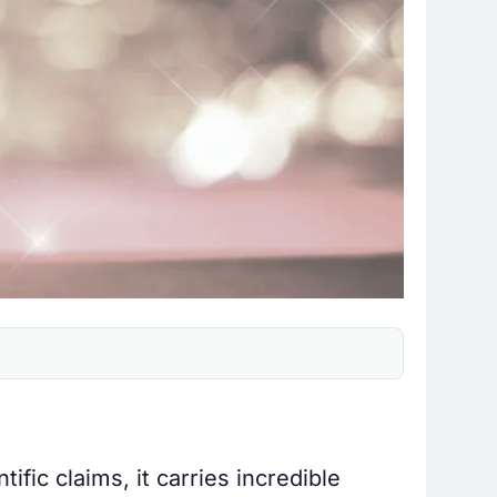
ific claims, it carries incredible