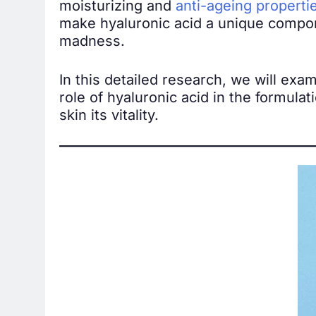
moisturizing and
anti-ageing properti
make hyaluronic acid a unique compone
madness.
In this detailed research, we will exa
role of hyaluronic acid in the formulat
skin its vitality.