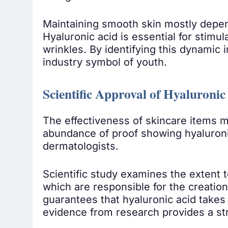
Maintaining smooth skin mostly depends
Hyaluronic acid is essential for stimu
wrinkles. By identifying this dynamic i
industry symbol of youth.
Scientific Approval of Hyaluroni
The effectiveness of skincare items m
abundance of proof showing hyaluroni
dermatologists.
Scientific study examines the extent t
which are responsible for the creation
guarantees that hyaluronic acid takes 
evidence from research provides a str