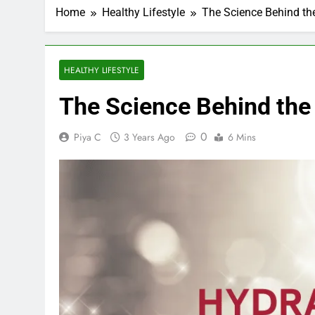
Home
Healthy Lifestyle
The Science Behind th
HEALTHY LIFESTYLE
The Science Behind the
0
Piya C
3 Years Ago
6 Mins