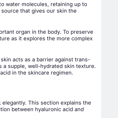
to water molecules, retaining up to
 a source that gives our skin the
portant organ in the body. To preserve
isture as it explores the more complex
kin acts as a barrier against trans-
 a supple, well-hydrated skin texture.
acid in the skincare regimen.
 elegantly. This section explains the
action between hyaluronic acid and