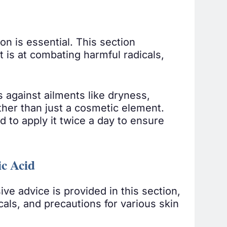
on is essential. This section
t is at combating harmful radicals,
 against ailments like dryness,
rather than just a cosmetic element.
d to apply it twice a day to ensure
ic Acid
ive advice is provided in this section,
als, and precautions for various skin