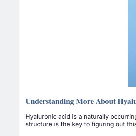
Understanding More About Hyalu
Hyaluronic acid is a naturally occurr
structure is the key to figuring out th