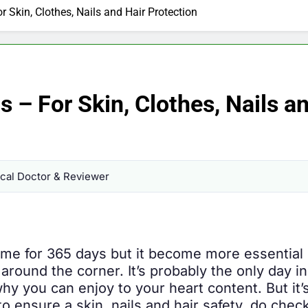
 Skin, Clothes, Nails and Hair Protection
 – For Skin, Clothes, Nails a
al Doctor & Reviewer
gime for 365 days but it become more essentia
s around the corner. It’s probably the only day 
hy you can enjoy to your heart content. But it’
o ensure a skin, nails and hair safety, do check