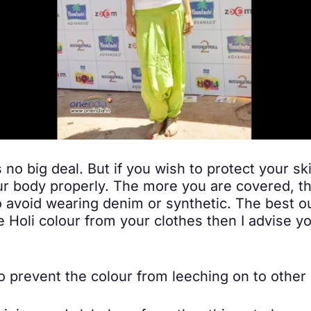
s no big deal. But if you wish to protect your sk
ur body properly. The more you are covered, th
to avoid wearing denim or synthetic. The best ou
e Holi colour from your clothes then I advise yo
 prevent the colour from leeching on to other 