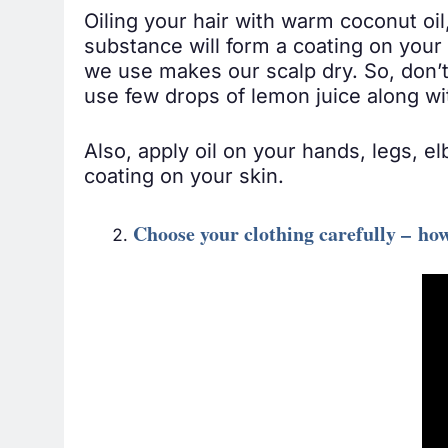
Oiling your hair with warm coconut oil, 
substance will form a coating on your 
we use makes our scalp dry. So, don’t
use few drops of lemon juice along wit
Also, apply oil on your hands, legs, e
coating on your skin.
Choose your clothing carefully – ho