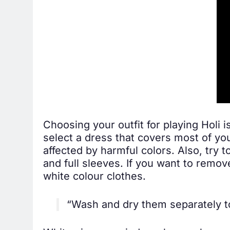
Choosing your outfit for playing Holi i
select a dress that covers most of yo
affected by harmful colors. Also, try 
and full sleeves. If you want to remov
white colour clothes.
“Wash and dry them separately to