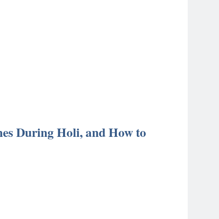
thes During Holi, and How to