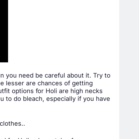
in you need be careful about it. Try to
e lesser are chances of getting
tfit options for Holi are high necks
u to do bleach, especially if you have
clothes..