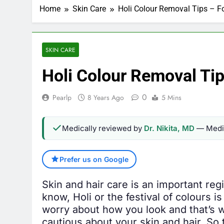
Home
Skin Care
Holi Colour Removal Tips – For
SKIN CARE
Holi Colour Removal Tips
0
Pearlp
8 Years Ago
5 Mins
Medically reviewed by
Dr. Nikita, MD
— Medic
Prefer us on Google
Skin and hair care is an important re
know, Holi or the festival of colours i
worry about how you look and that’s w
cautious about your skin and hair. So t