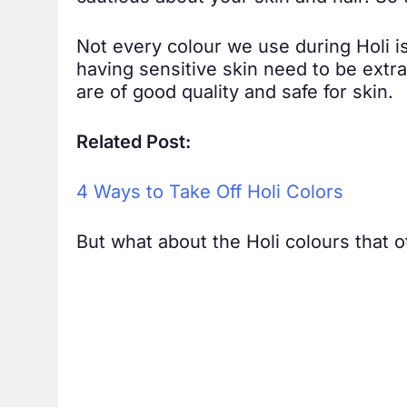
Not every colour we use during Holi i
having sensitive skin need to be extr
are of good quality and safe for skin.
Related Post:
4 Ways to Take Off Holi Colors
But what about the Holi colours that