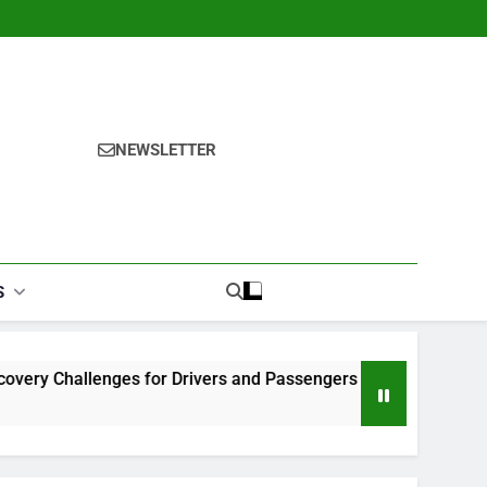
NEWSLETTER
S
s for Drivers and Passengers
Makeup Look Finder: Step-
1 Month Ago