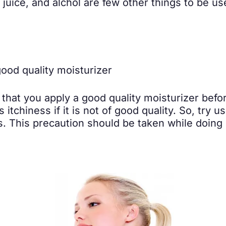
uice, and alchol are few other things to be use
st that you apply a good quality moisturizer bef
 itchiness if it is not of good quality. So, try 
. This precaution should be taken while doing p