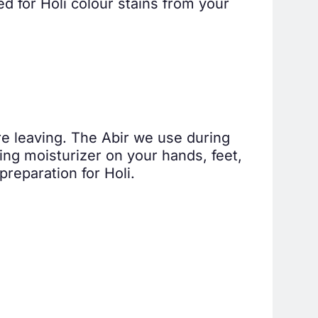
d for Holi colour stains from your
ore leaving. The Abir we use during
using moisturizer on your hands, feet,
reparation for Holi.