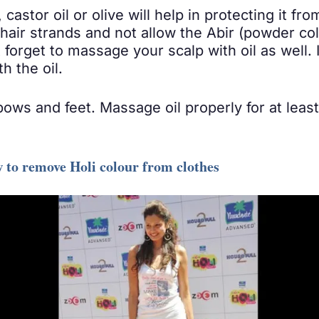
castor oil or olive will help in protecting it fr
hair strands and not allow the Abir (powder colo
 forget to massage your scalp with oil as well
h the oil.
lbows and feet. Massage oil properly for at leas
w to remove Holi colour from clothes