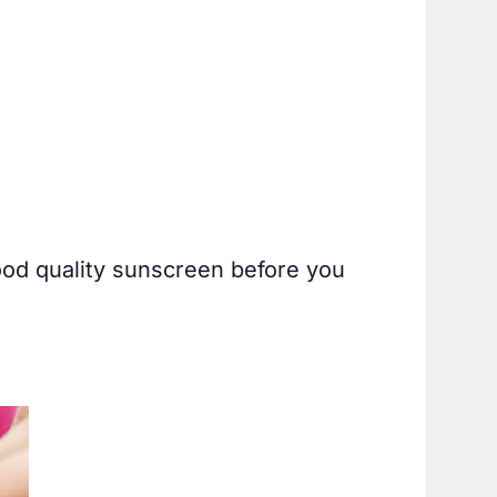
ood quality sunscreen before you