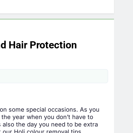
nd Hair Protection
l on some special occasions. As you
in the year when you don’t have to
s also the day you need to be extra
 our Holi colour removal tips.