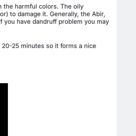
om the harmful colors. The oily
r) to damage it. Generally, the Abir,
. If you have dandruff problem you may
t 20-25 minutes so it forms a nice