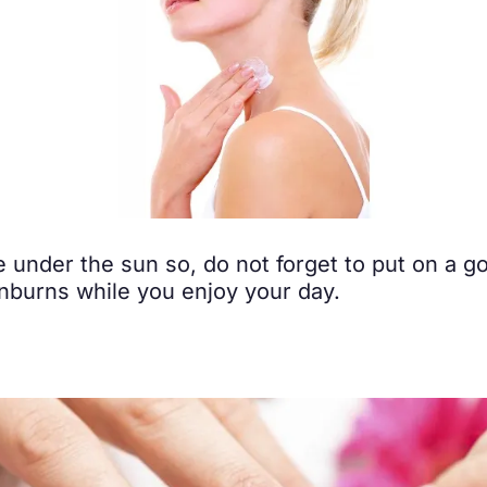
 under the sun so, do not forget to put on a g
sunburns while you enjoy your day.