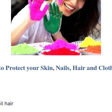
o Protect your Skin, Nails, Hair and Clo