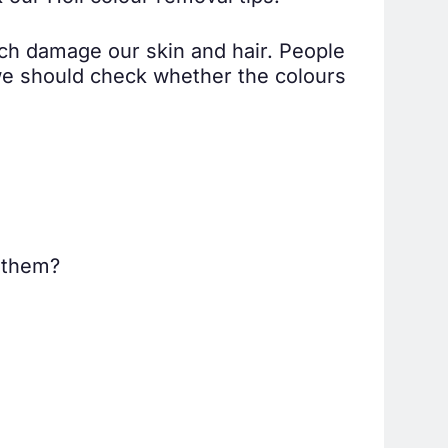
ich damage our skin and hair. People
 we should check whether the colours
t them?