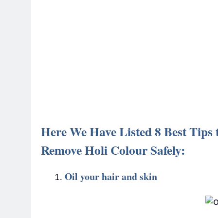
Here We Have Listed 8 Best Tips t
Remove Holi Colour Safely:
Oil your hair and skin