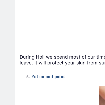
During Holi we spend most of our time
leave. It will protect your skin from 
Put on nail paint