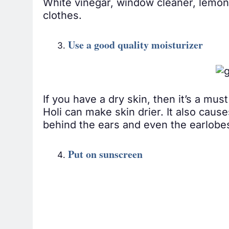
White vinegar, window cleaner, lemon j
clothes.
Use a good quality moisturizer
If you have a dry skin, then it’s a mu
Holi can make skin drier. It also causes
behind the ears and even the earlobes
Put on sunscreen