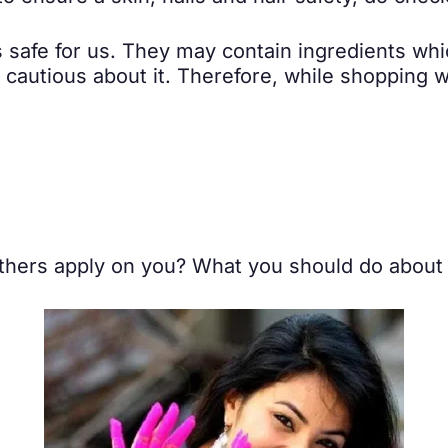
s safe for us. They may contain ingredients wh
a cautious about it. Therefore, while shopping
 others apply on you? What you should do abou