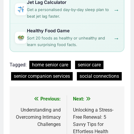
Jet Lag Calculator
→
Get a personalised day-by-day sleep plan to
beat jet lag faster.
Healthy Food Game
→
Sort 20 foods as healthy or unhealthy and
learn surprising food facts.
Tagged:
home senior care
senior care
senior companion services
social connections
Post
Previous:
Next:
navigation
Understanding and
Unlocking a Stress-
Overcoming Intimacy
Free Renewal: 5
Challenges
Savvy Tips for
Effortless Health