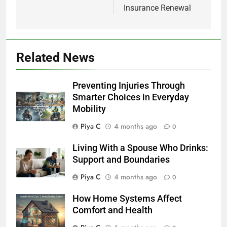
Insurance Renewal
Related News
Preventing Injuries Through
Smarter Choices in Everyday
Mobility
Piya C
4 months ago
0
Living With a Spouse Who Drinks:
Support and Boundaries
Piya C
4 months ago
0
How Home Systems Affect
Comfort and Health