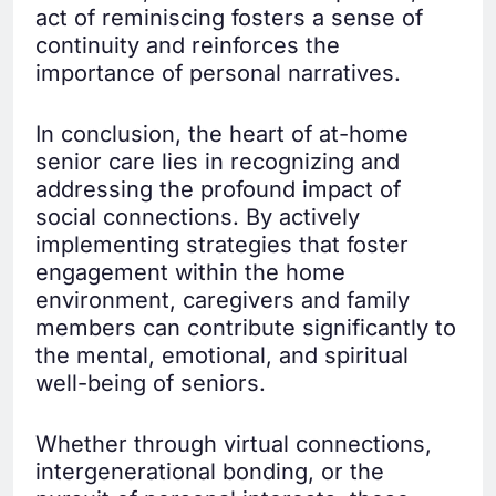
act of reminiscing fosters a sense of
continuity and reinforces the
importance of personal narratives.
In conclusion, the heart of at-home
senior care lies in recognizing and
addressing the profound impact of
social connections. By actively
implementing strategies that foster
engagement within the home
environment, caregivers and family
members can contribute significantly to
the mental, emotional, and spiritual
well-being of seniors.
Whether through virtual connections,
intergenerational bonding, or the