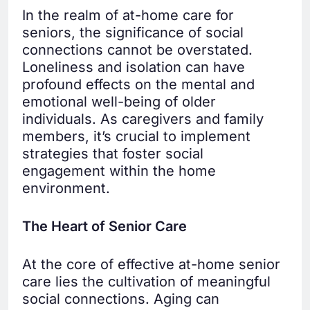
In the realm of at-home care for
seniors, the significance of social
connections cannot be overstated.
Loneliness and isolation can have
profound effects on the mental and
emotional well-being of older
individuals. As caregivers and family
members, it’s crucial to implement
strategies that foster social
engagement within the home
environment.
The Heart of Senior Care
At the core of effective at-home senior
care lies the cultivation of meaningful
social connections. Aging can