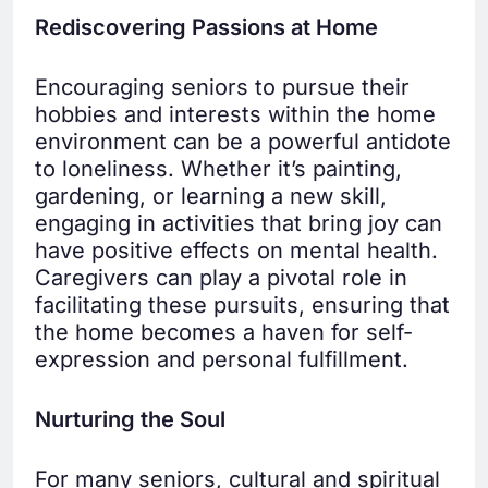
Rediscovering Passions at Home
Encouraging seniors to pursue their
hobbies and interests within the home
environment can be a powerful antidote
to loneliness. Whether it’s painting,
gardening, or learning a new skill,
engaging in activities that bring joy can
have positive effects on mental health.
Caregivers can play a pivotal role in
facilitating these pursuits, ensuring that
the home becomes a haven for self-
expression and personal fulfillment.
Nurturing the Soul
For many seniors, cultural and spiritual