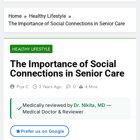
Home
Healthy Lifestyle
The Importance of Social Connections in Senior Care
HEALTHY LIFESTYLE
The Importance of Social
Connections in Senior Care
0
Piya C
3 Years Ago
4 Mins
Medically reviewed by
Dr. Nikita, MD
—
Medical Doctor & Reviewer
Prefer us on Google