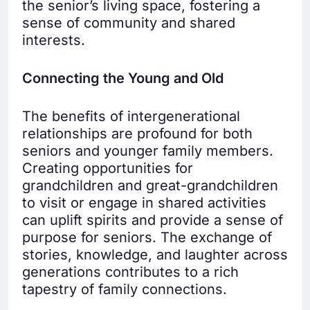
the senior’s living space, fostering a
sense of community and shared
interests.
Connecting the Young and Old
The benefits of intergenerational
relationships are profound for both
seniors and younger family members.
Creating opportunities for
grandchildren and great-grandchildren
to visit or engage in shared activities
can uplift spirits and provide a sense of
purpose for seniors. The exchange of
stories, knowledge, and laughter across
generations contributes to a rich
tapestry of family connections.