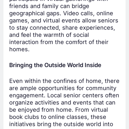
friends and family can bridge
geographical gaps. Video calls, online
games, and virtual events allow seniors
to stay connected, share experiences,
and feel the warmth of social
interaction from the comfort of their
homes.
Bringing the Outside World Inside
Even within the confines of home, there
are ample opportunities for community
engagement. Local senior centers often
organize activities and events that can
be enjoyed from home. From virtual
book clubs to online classes, these
initiatives bring the outside world into