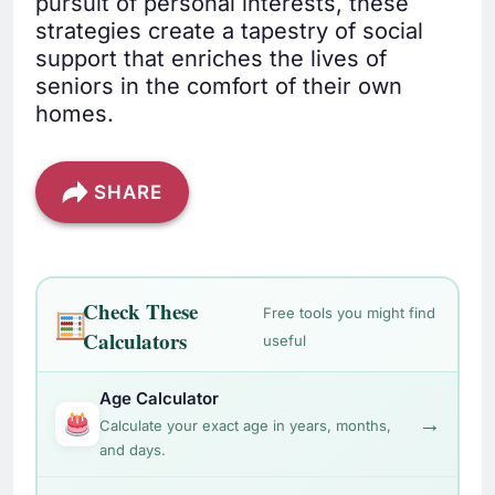
pursuit of personal interests, these
strategies create a tapestry of social
support that enriches the lives of
seniors in the comfort of their own
homes.
SHARE
Check These
Free tools you might find
Calculators
useful
Age Calculator
→
Calculate your exact age in years, months,
and days.