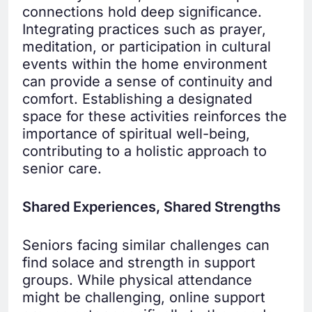
connections hold deep significance.
Integrating practices such as prayer,
meditation, or participation in cultural
events within the home environment
can provide a sense of continuity and
comfort. Establishing a designated
space for these activities reinforces the
importance of spiritual well-being,
contributing to a holistic approach to
senior care.
Shared Experiences, Shared Strengths
Seniors facing similar challenges can
find solace and strength in support
groups. While physical attendance
might be challenging, online support