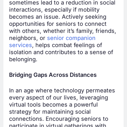
sometimes lead to a reduction in social
interactions, especially if mobility
becomes an issue. Actively seeking
opportunities for seniors to connect
with others, whether it’s family, friends,
neighbors, or
senior companion
services
, helps combat feelings of
isolation and contributes to a sense of
belonging.
Bridging Gaps Across Distances
In an age where technology permeates
every aspect of our lives, leveraging
virtual tools becomes a powerful
strategy for maintaining social
connections. Encouraging seniors to
participate in virtual gatherings with