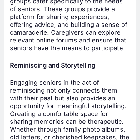
groups cater specifically to the needs
of seniors. These groups provide a
platform for sharing experiences,
offering advice, and building a sense of
camaraderie. Caregivers can explore
relevant online forums and ensure that
seniors have the means to participate.
Reminiscing and Storytelling
Engaging seniors in the act of
reminiscing not only connects them
with their past but also provides an
opportunity for meaningful storytelling.
Creating a comfortable space for
sharing memories can be therapeutic.
Whether through family photo albums,
old letters, or cherished keepsakes, the