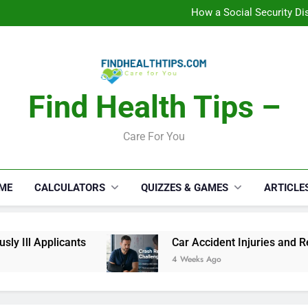
C
How a Social Security Dis
Car Accident Injuries and Rec
Makeup Lo
C
How a Social Security Dis
Car Accident Injuries and Rec
Makeup Lo
Find Health Tips –
C
Care For You
ME
CALCULATORS
QUIZZES & GAMES
ARTICLE
 Ill Applicants
Car Accident Injuries and Reco
4 Weeks Ago