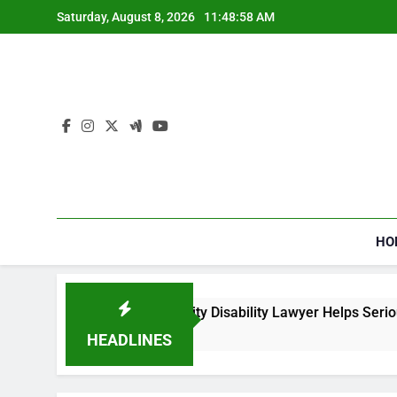
Skip
Saturday, August 8, 2026
11:48:58 AM
to
content
HO
How a Social Security Disability Lawyer Helps Seriously
4 Weeks Ago
HEADLINES