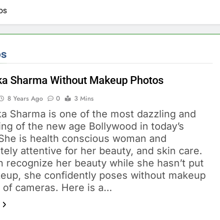
os
os
a Sharma Without Makeup Photos
8 Years Ago
0
3 Mins
a Sharma is one of the most dazzling and
ing of the new age Bollywood in today’s
 She is health conscious woman and
ely attentive for her beauty, and skin care.
n recognize her beauty while she hasn’t put
eup, she confidently poses without makeup
t of cameras. Here is a…