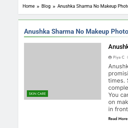
Home
Blog
Anushka Sharma No Makeup Phot
Anushka Sharma No Makeup Phot
Anushk
Piya C
Anushk
promis
times.
complet
SKIN CARE
You ca
on mak
in fron
Read More