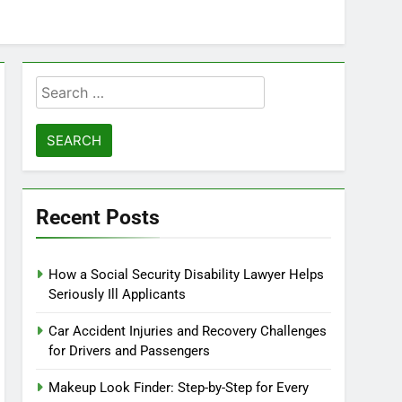
Search
for:
Recent Posts
How a Social Security Disability Lawyer Helps
Seriously Ill Applicants
Car Accident Injuries and Recovery Challenges
for Drivers and Passengers
Makeup Look Finder: Step-by-Step for Every