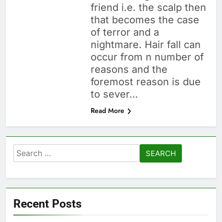
friend i.e. the scalp then
that becomes the case
of terror and a
nightmare. Hair fall can
occur from n number of
reasons and the
foremost reason is due
to sever…
Read More
Search
for:
Recent Posts