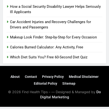
How a Social Security Disability Lawyer Helps Seriously
Ill Applicants
Car Accident Injuries and Recovery Challenges for
Drivers and Passengers
Makeup Look Finder: Step-by-Step for Every Occasion
Calories Burned Calculator: Any Activity, Free
Which Diet Suits You? Free 60-Second Diet Quiz
About
Contact
Privacy Policy
Medical Disclaimer
Editorial Policy
Sitemap
© 2026 Find Health Tips – — Designed & Managed by
Do
Digital Marketing