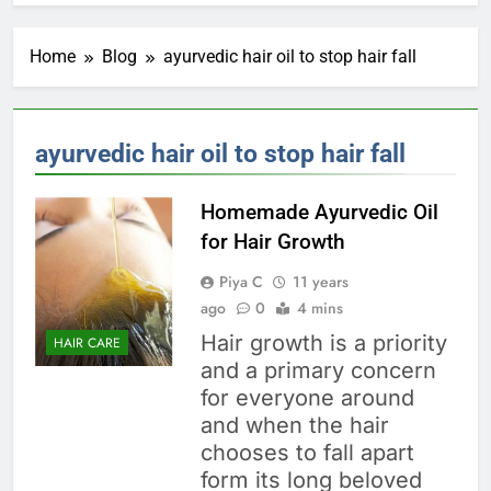
Home
Blog
ayurvedic hair oil to stop hair fall
ayurvedic hair oil to stop hair fall
Homemade Ayurvedic Oil
for Hair Growth
Piya C
11 years
ago
0
4 mins
Hair growth is a priority
HAIR CARE
and a primary concern
for everyone around
and when the hair
chooses to fall apart
form its long beloved