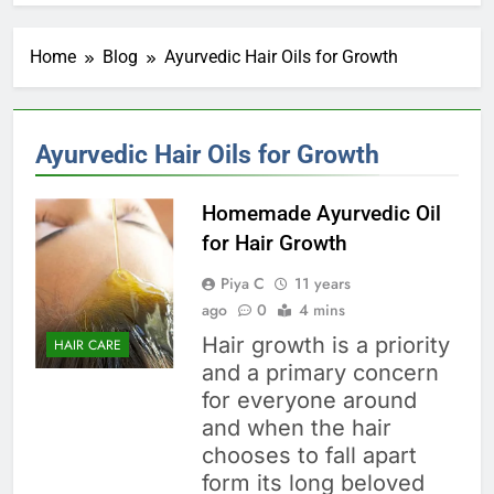
Home
Blog
Ayurvedic Hair Oils for Growth
Ayurvedic Hair Oils for Growth
Homemade Ayurvedic Oil
for Hair Growth
Piya C
11 years
ago
0
4 mins
Hair growth is a priority
HAIR CARE
and a primary concern
for everyone around
and when the hair
chooses to fall apart
form its long beloved