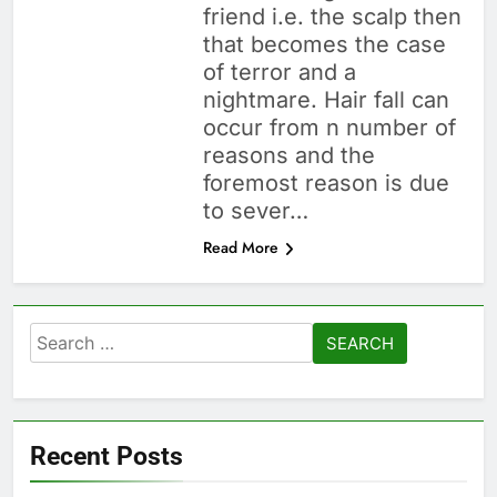
friend i.e. the scalp then
that becomes the case
of terror and a
nightmare. Hair fall can
occur from n number of
reasons and the
foremost reason is due
to sever…
Read More
Search
for:
Recent Posts