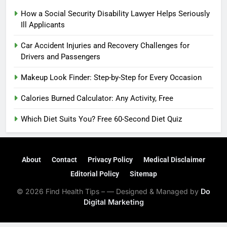
How a Social Security Disability Lawyer Helps Seriously
Ill Applicants
Car Accident Injuries and Recovery Challenges for
Drivers and Passengers
Makeup Look Finder: Step-by-Step for Every Occasion
Calories Burned Calculator: Any Activity, Free
Which Diet Suits You? Free 60-Second Diet Quiz
About
Contact
Privacy Policy
Medical Disclaimer
Editorial Policy
Sitemap
© 2026 Find Health Tips – — Designed & Managed by
Do
Digital Marketing