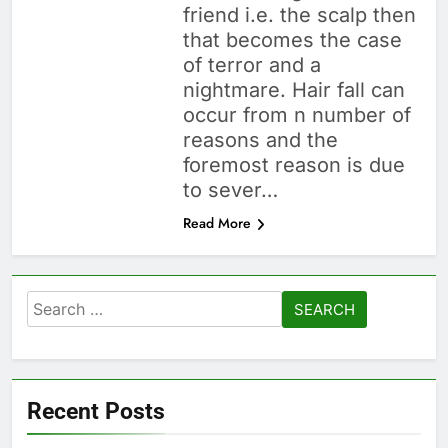
friend i.e. the scalp then
that becomes the case
of terror and a
nightmare. Hair fall can
occur from n number of
reasons and the
foremost reason is due
to sever…
Read More
Search
for:
Recent Posts