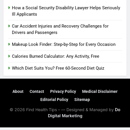
How a Social Security Disability Lawyer Helps Seriously
Ill Applicants
Car Accident Injuries and Recovery Challenges for
Drivers and Passengers
Makeup Look Finder: Step-by-Step for Every Occasion
Calories Burned Calculator: Any Activity, Free
Which Diet Suits You? Free 60-Second Diet Quiz
About
Contact
Privacy Policy
Medical Disclaimer
Editorial Policy
Sitemap
© 2026 Find Health Tips – — Designed & Managed by
Do
Digital Marketing