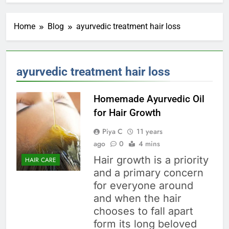
Home
Blog
ayurvedic treatment hair loss
ayurvedic treatment hair loss
Homemade Ayurvedic Oil
for Hair Growth
Piya C
11 years
ago
0
4 mins
Hair growth is a priority
HAIR CARE
and a primary concern
for everyone around
and when the hair
chooses to fall apart
form its long beloved