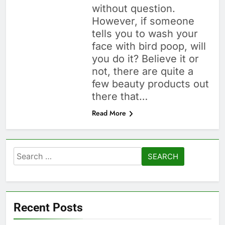
without question.
However, if someone
tells you to wash your
face with bird poop, will
you do it? Believe it or
not, there are quite a
few beauty products out
there that…
Read More
Search
for:
Recent Posts