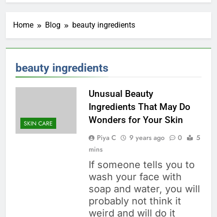
Home
Blog
beauty ingredients
beauty ingredients
Unusual Beauty
Ingredients That May Do
Wonders for Your Skin
SKIN CARE
Piya C
9 years ago
0
5
mins
If someone tells you to
wash your face with
soap and water, you will
probably not think it
weird and will do it