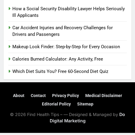
How a Social Security Disability Lawyer Helps Seriously
Ill Applicants
Car Accident Injuries and Recovery Challenges for
Drivers and Passengers
Makeup Look Finder: Step-by-Step for Every Occasion
Calories Burned Calculator: Any Activity, Free
Which Diet Suits You? Free 60-Second Diet Quiz
About
Contact
Privacy Policy
Medical Disclaimer
Editorial Policy
Sitemap
© 2026 Find Health Tips – — Designed & Managed by
Do
Digital Marketing