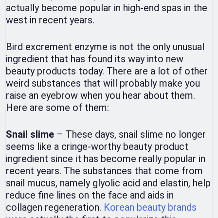
actually become popular in high-end spas in the
west in recent years.
Bird excrement enzyme is not the only unusual
ingredient that has found its way into new
beauty products today. There are a lot of other
weird substances that will probably make you
raise an eyebrow when you hear about them.
Here are some of them:
Snail slime
– These days, snail slime no longer
seems like a cringe-worthy beauty product
ingredient since it has become really popular in
recent years. The substances that come from
snail mucus, namely glyolic acid and elastin, help
reduce fine lines on the face and aids in
collagen regeneration.
Korean beauty brands