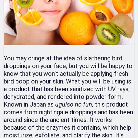
You may cringe at the idea of slathering bird
droppings on your face, but you will be happy to
know that you won’t actually be applying fresh
bird poop on your skin. What you will be using is
a product that has been sanitized with UV rays,
dehydrated, and rendered into powder form.
Known in Japan as
uguiso no fun,
this product
comes from nightingale droppings and has been
around since the ancient times. It works
because of the enzymes it contains, which help
moisturize, exfoliate, and clarify the skin. It’s