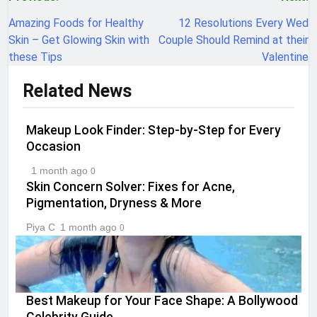
Post
navigation
Amazing Foods for Healthy
12 Resolutions Every Wed
Skin – Get Glowing Skin with
Couple Should Remind at their
these Tips
Valentine
Related News
Makeup Look Finder: Step-by-Step for Every
Occasion
1 month ago
0
Skin Concern Solver: Fixes for Acne,
Pigmentation, Dryness & More
Piya C
1 month ago
0
Best Makeup for Your Face Shape: A Bollywood
Celebrity Guide