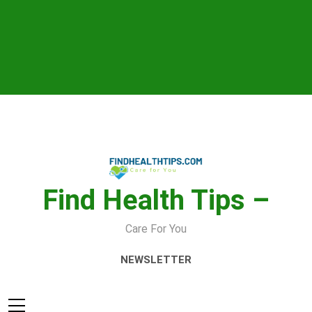
Skip
to
content
Find Health Tips –
Care For You
NEWSLETTER