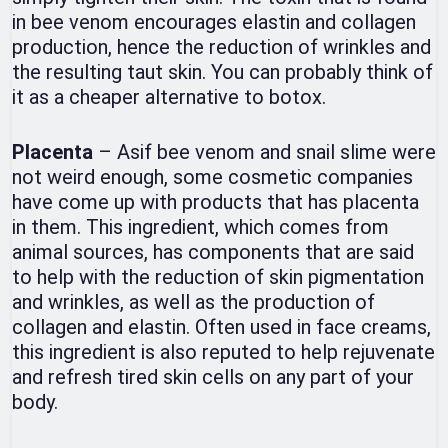
in bee venom encourages elastin and collagen
production, hence the reduction of wrinkles and
the resulting taut skin. You can probably think of
it as a cheaper alternative to botox.
Placenta
– Asif bee venom and snail slime were
not weird enough, some cosmetic companies
have come up with products that has placenta
in them. This ingredient, which comes from
animal sources, has components that are said
to help with the reduction of skin pigmentation
and wrinkles, as well as the production of
collagen and elastin. Often used in face creams,
this ingredient is also reputed to help rejuvenate
and refresh tired skin cells on any part of your
body.