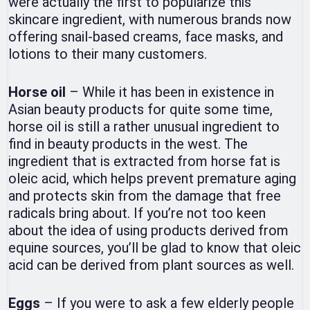
were actually the first to popularize this
skincare ingredient, with numerous brands now
offering snail-based creams, face masks, and
lotions to their many customers.
Horse oil
– While it has been in existence in
Asian beauty products for quite some time,
horse oil is still a rather unusual ingredient to
find in beauty products in the west. The
ingredient that is extracted from horse fat is
oleic acid, which helps prevent premature aging
and protects skin from the damage that free
radicals bring about. If you’re not too keen
about the idea of using products derived from
equine sources, you’ll be glad to know that oleic
acid can be derived from plant sources as well.
Eggs
– If you were to ask a few elderly people