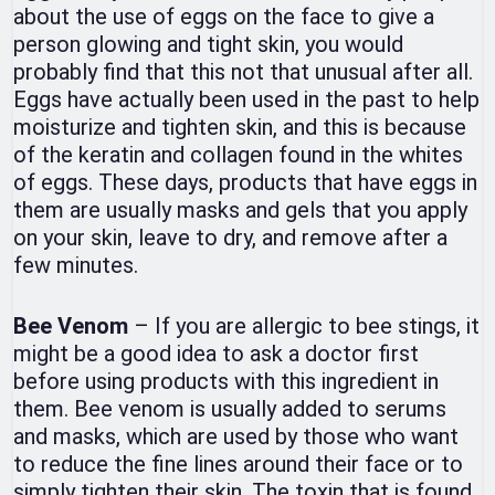
about the use of eggs on the face to give a
person glowing and tight skin, you would
probably find that this not that unusual after all.
Eggs have actually been used in the past to help
moisturize and tighten skin, and this is because
of the keratin and collagen found in the whites
of eggs. These days, products that have eggs in
them are usually masks and gels that you apply
on your skin, leave to dry, and remove after a
few minutes.
Bee Venom
– If you are allergic to bee stings, it
might be a good idea to ask a doctor first
before using products with this ingredient in
them. Bee venom is usually added to serums
and masks, which are used by those who want
to reduce the fine lines around their face or to
simply tighten their skin. The toxin that is found