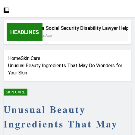
How a Social Security Disability Lawyer Helps Seri
HEADLINES
4 Weeks Ago
Home
Skin Care
Unusual Beauty Ingredients That May Do Wonders for
Your Skin
SKIN CARE
Unusual Beauty
Ingredients That May