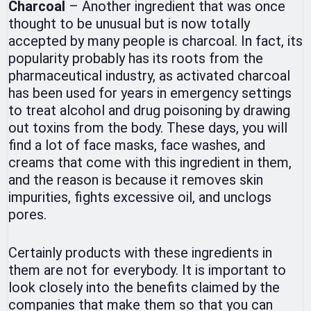
Charcoal
– Another ingredient that was once
thought to be unusual but is now totally
accepted by many people is charcoal. In fact, its
popularity probably has its roots from the
pharmaceutical industry, as activated charcoal
has been used for years in emergency settings
to treat alcohol and drug poisoning by drawing
out toxins from the body. These days, you will
find a lot of face masks, face washes, and
creams that come with this ingredient in them,
and the reason is because it removes skin
impurities, fights excessive oil, and unclogs
pores.
Certainly products with these ingredients in
them are not for everybody. It is important to
look closely into the benefits claimed by the
companies that make them so that you can