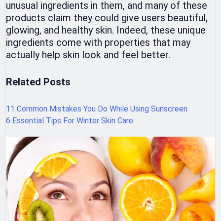
unusual ingredients in them, and many of these
products claim they could give users beautiful,
glowing, and healthy skin. Indeed, these unique
ingredients come with properties that may
actually help skin look and feel better.
Related Posts
11 Common Mistakes You Do While Using Sunscreen
6 Essential Tips For Winter Skin Care