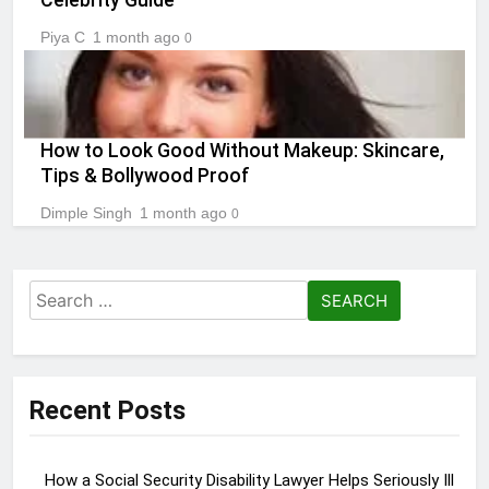
Piya C
1 month ago
0
How to Look Good Without Makeup: Skincare,
Tips & Bollywood Proof
Dimple Singh
1 month ago
0
Search
for:
Recent Posts
How a Social Security Disability Lawyer Helps Seriously Ill