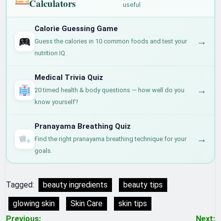
Calculators
useful
Calorie Guessing Game
→
Guess the calories in 10 common foods and test your
nutrition IQ.
Medical Trivia Quiz
→
20 timed health & body questions — how well do you
know yourself?
Pranayama Breathing Quiz
→
Find the right pranayama breathing technique for your
goals.
Tagged:
beauty ingredients
beauty tips
glowing skin
Skin Care
skin tips
Previous:
Next: