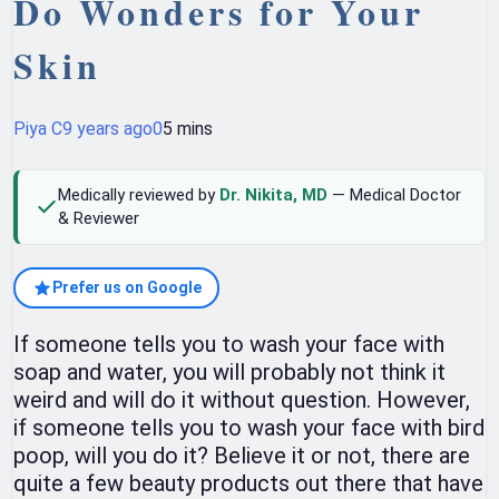
Do Wonders for Your
Skin
Piya C
9 years ago
0
5 mins
Medically reviewed by
Dr. Nikita, MD
— Medical Doctor
& Reviewer
Prefer us on Google
If someone tells you to wash your face with
soap and water, you will probably not think it
weird and will do it without question. However,
if someone tells you to wash your face with bird
poop, will you do it? Believe it or not, there are
quite a few beauty products out there that have