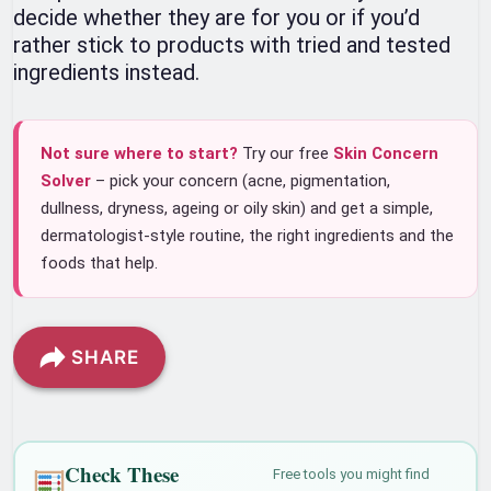
decide whether they are for you or if you’d
rather stick to products with tried and tested
ingredients instead.
Not sure where to start?
Try our free
Skin Concern
Solver
– pick your concern (acne, pigmentation,
dullness, dryness, ageing or oily skin) and get a simple,
dermatologist-style routine, the right ingredients and the
foods that help.
SHARE
Check These
Free tools you might find