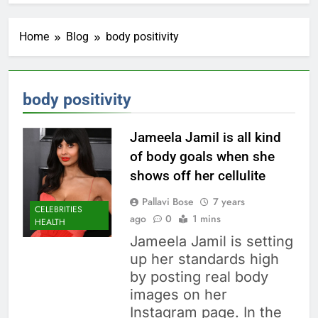
Home
Blog
body positivity
body positivity
Jameela Jamil is all kind
of body goals when she
shows off her cellulite
Pallavi Bose
7 years
CELEBRITIES
ago
0
1 mins
HEALTH
Jameela Jamil is setting
up her standards high
by posting real body
images on her
Instagram page. In the