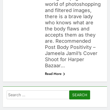
world of photoshopping
and filtered images,
there is a brave lady
who knows what are
the body flaws and
accepts them as they
are. Recommended
Post Body Positivity –
Jameela Jamil’s Cover
Shoot for Harper
Bazaar…
Read More
Search
for: