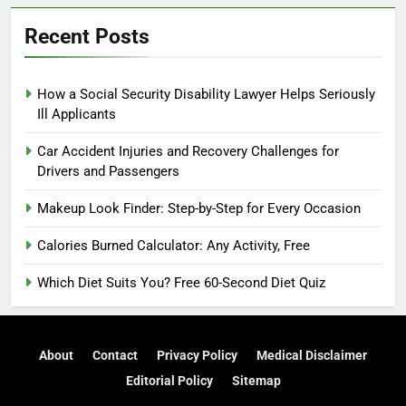
Recent Posts
How a Social Security Disability Lawyer Helps Seriously
Ill Applicants
Car Accident Injuries and Recovery Challenges for
Drivers and Passengers
Makeup Look Finder: Step-by-Step for Every Occasion
Calories Burned Calculator: Any Activity, Free
Which Diet Suits You? Free 60-Second Diet Quiz
About
Contact
Privacy Policy
Medical Disclaimer
Editorial Policy
Sitemap