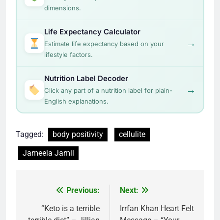
dimensions.
Life Expectancy Calculator
→
Estimate life expectancy based on your
lifestyle factors.
Nutrition Label Decoder
→
Click any part of a nutrition label for plain-
English explanations.
Tagged:
body positivity
cellulite
Jameela Jamil
Post
Previous:
Next:
navigation
“Keto is a terrible
Irrfan Khan Heart Felt