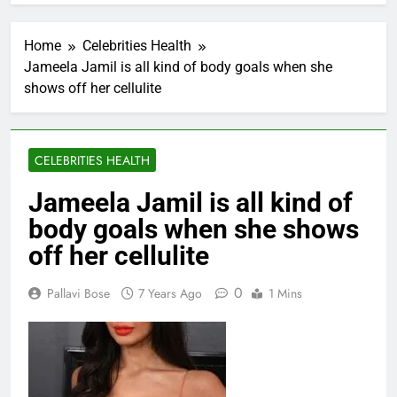
Home
Celebrities Health
Jameela Jamil is all kind of body goals when she
shows off her cellulite
CELEBRITIES HEALTH
Jameela Jamil is all kind of
body goals when she shows
off her cellulite
0
Pallavi Bose
7 Years Ago
1 Mins