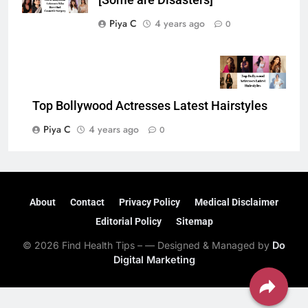
[Some are Disasters]
Piya C
4 years ago
0
Top Bollywood Actresses Latest Hairstyles
Piya C
4 years ago
0
About
Contact
Privacy Policy
Medical Disclaimer
Editorial Policy
Sitemap
© 2026 Find Health Tips – — Designed & Managed by
Do
Digital Marketing