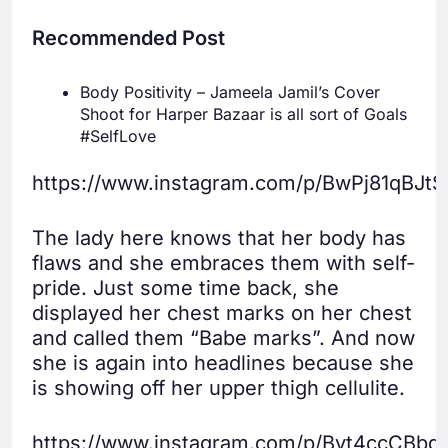
Recommended Post
Body Positivity – Jameela Jamil’s Cover
Shoot for Harper Bazaar is all sort of Goals
#SelfLove
https://www.instagram.com/p/BwPj81qBJtS
The lady here knows that her body has
flaws and she embraces them with self-
pride. Just some time back, she
displayed her chest marks on her chest
and called them “Babe marks”. And now
she is again into headlines because she
is showing off her upper thigh cellulite.
https://www.instagram.com/p/Bvt4ccCBbdr