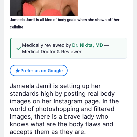
Jameela Jamil is all kind of body goals when she shows off her
cellulite
Medically reviewed by
Dr. Nikita, MD
—
Medical Doctor & Reviewer
Prefer us on Google
Jameela Jamil is setting up her
standards high by posting real body
images on her Instagram page. In the
world of photoshopping and filtered
images, there is a brave lady who
knows what are the body flaws and
accepts them as they are.