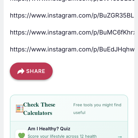
https://www.instagram.com/p/BuZGR35BLU
https://www.instagram.com/p/BuMC6fKhrx
https://www.instagram.com/p/BuEdJHqhwg
SHARE
Check These
Free tools you might find
Calculators
useful
Am I Healthy? Quiz
→
Score your lifestyle across 12 health