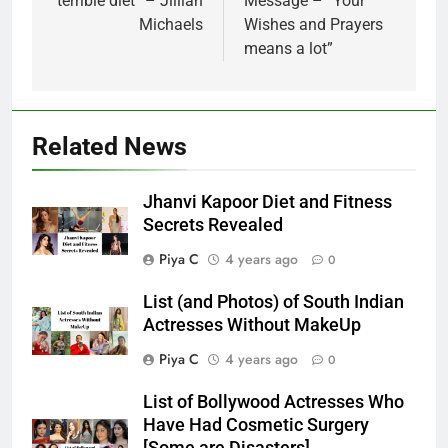
terrible diet” – Jillian
Message – “Your
Michaels
Wishes and Prayers
means a lot”
Related News
Jhanvi Kapoor Diet and Fitness
Secrets Revealed
Piya C
4 years ago
0
List (and Photos) of South Indian
Actresses Without MakeUp
Piya C
4 years ago
0
List of Bollywood Actresses Who
Have Had Cosmetic Surgery