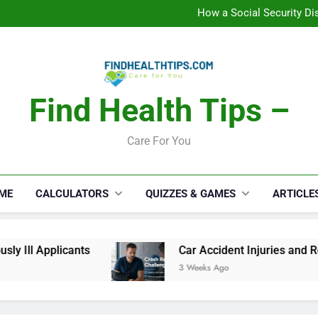
C
How a Social Security Dis
Car Accident Injuries and Rec
Makeup Lo
C
How a Social Security Dis
Car Accident Injuries and Rec
Makeup Lo
Find Health Tips –
C
Care For You
ME
CALCULATORS
QUIZZES & GAMES
ARTICLE
 Ill Applicants
Car Accident Injuries and Rec
3 Weeks Ago