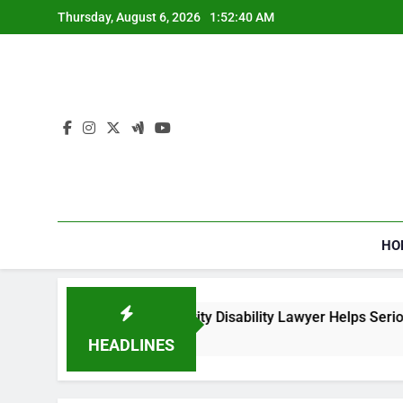
Skip
Thursday, August 6, 2026
1:52:40 AM
to
content
HO
How a Social Security Disability Lawyer Helps Seriously
3 Weeks Ago
HEADLINES