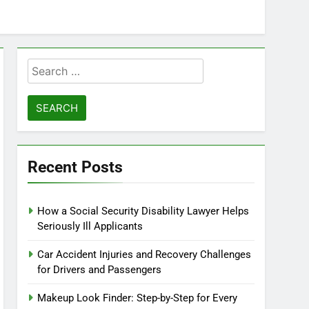
Search
for:
Recent Posts
How a Social Security Disability Lawyer Helps
Seriously Ill Applicants
Car Accident Injuries and Recovery Challenges
for Drivers and Passengers
Makeup Look Finder: Step-by-Step for Every