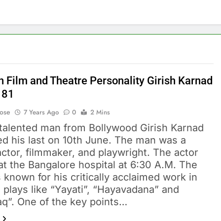
n Film and Theatre Personality Girish Karnad
 81
Bose
7 Years Ago
0
2 Mins
italented man from Bollywood Girish Karnad
ed his last on 10th June. The man was a
ctor, filmmaker, and playwright. The actor
 at the Bangalore hospital at 6:30 A.M. The
s known for his critically acclaimed work in
 plays like “Yayati”, “Hayavadana” and
aq”. One of the key points…