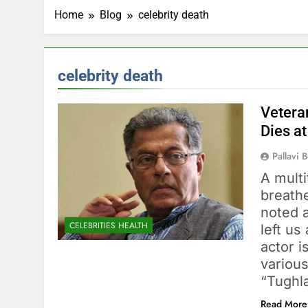
Home
Blog
celebrity death
celebrity death
Vetera
Dies at
Pallavi 
A mult
breath
noted a
CELEBRITIES HEALTH
left us
actor i
various
“Tughl
Read More