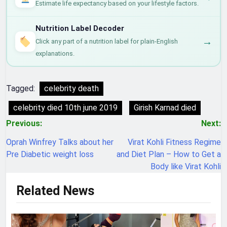
Estimate life expectancy based on your lifestyle factors.
Nutrition Label Decoder
→
Click any part of a nutrition label for plain-English
explanations.
Tagged:
celebrity death
celebrity died 10th june 2019
Girish Karnad died
Post
Previous:
Next:
navigation
Oprah Winfrey Talks about her
Virat Kohli Fitness Regime
Pre Diabetic weight loss
and Diet Plan – How to Get a
Body like Virat Kohli
Related News