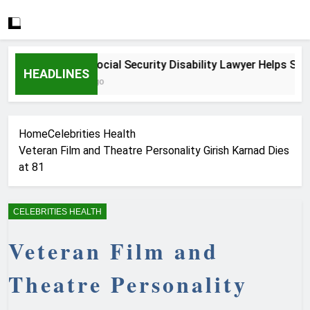
How a Social Security Disability Lawyer Helps Serious
HEADLINES
3 Weeks Ago
Home
Celebrities Health
Veteran Film and Theatre Personality Girish Karnad Dies
at 81
CELEBRITIES HEALTH
Veteran Film and
Theatre Personality