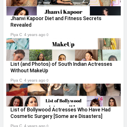
Jhanvi Kapoor Diet and Fitness Secrets
Revealed
Piya C
4 years ago
0
List (and Photos) of South Indian Actresses
Without MakeUp
Piya C
4 years ago
0
List of Bollywood Actresses Who Have Had
Cosmetic Surgery [Some are Disasters]
Piya C
4 years ago
0