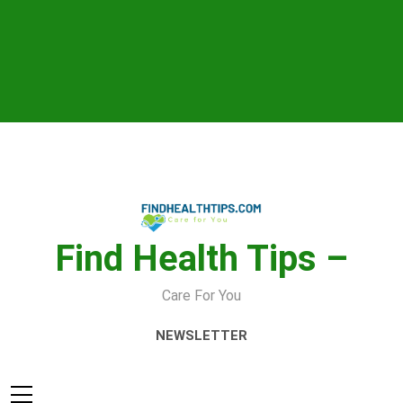
Skip
to
content
Find Health Tips –
Care For You
NEWSLETTER