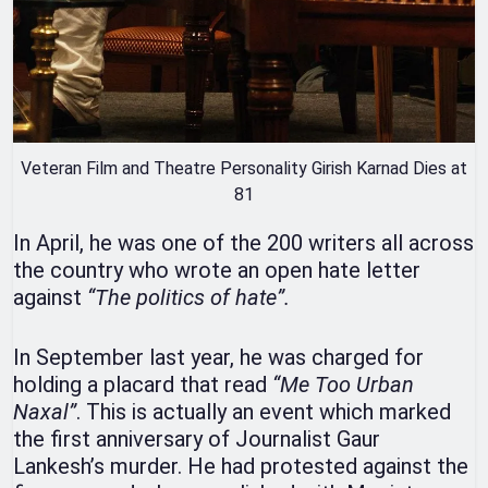
Veteran Film and Theatre Personality Girish Karnad Dies at
81
In April, he was one of the 200 writers all across
the country who wrote an open hate letter
against
“The politics of hate”.
In September last year, he was charged for
holding a placard that read
“Me Too Urban
Naxal”
. This is actually an event which marked
the first anniversary of Journalist Gaur
Lankesh’s murder. He had protested against the