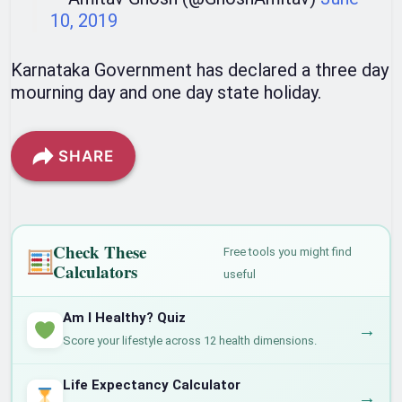
10, 2019
Karnataka Government has declared a three day
mourning day and one day state holiday.
SHARE
Check These
Free tools you might find
Calculators
useful
Am I Healthy? Quiz
→
Score your lifestyle across 12 health dimensions.
Life Expectancy Calculator
→