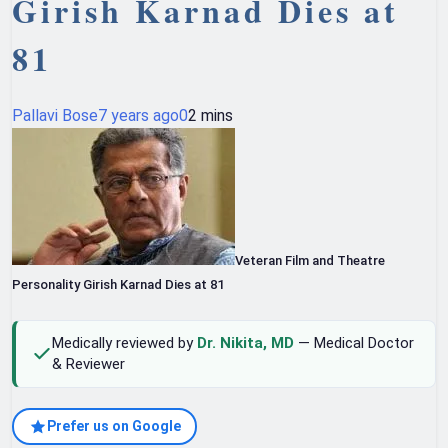
Girish Karnad Dies at
81
Pallavi Bose
7 years ago
0
2 mins
Veteran Film and Theatre
Personality Girish Karnad Dies at 81
Medically reviewed by
Dr. Nikita, MD
— Medical Doctor
& Reviewer
Prefer us on Google