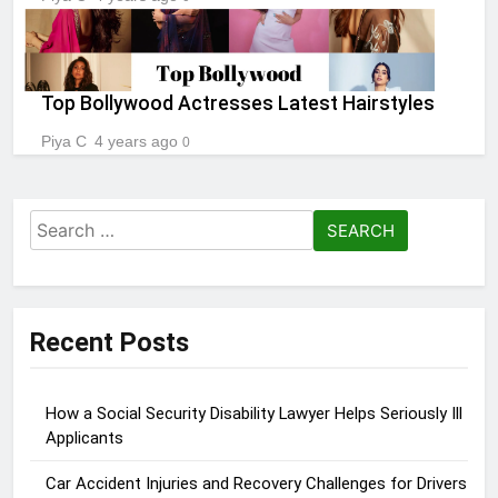
Top Bollywood Actresses Latest Hairstyles
Piya C
4 years ago
0
Search
for:
Recent Posts
How a Social Security Disability Lawyer Helps Seriously Ill
Applicants
Car Accident Injuries and Recovery Challenges for Drivers