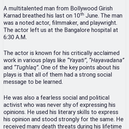
A multitalented man from Bollywood Girish
th
Karnad breathed his last on 10
June. The man
was a noted actor, filmmaker, and playwright.
The actor left us at the Bangalore hospital at
6:30 A.M.
The actor is known for his critically acclaimed
work in various plays like
“Yayati”
,
“Hayavadana”
and
“Tughlaq”
. One of the key points about his
plays is that all of them had a strong social
message to be learned.
He was also a fearless social and political
activist who was never shy of expressing his
opinions. He used his literary skills to express
his opinion and stood strongly for the same. He
received many death threats during his lifetime