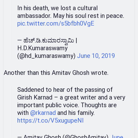
In his death, we lost a cultural
ambassador. May his soul rest in peace.
pic.twitter.com/s5bfbh0VgE
— ಹೆಚ್.ಡಿ.ಕುಮಾರಸ್ವಾಮಿ |
H.D.Kumaraswamy
(@hd_kumaraswamy)
June 10, 2019
Another than this Amitav Ghosh wrote.
Saddened to hear of the passing of
Girish Karnad – a great writer and a very
important public voice. Thoughts are
with
@rkarnad
and his family.
https://t.co/V5xugupeNl
— Amitav Ghosh (@GhoshAmitav)
June