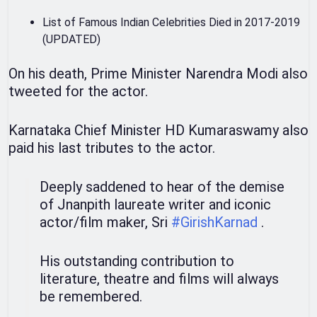
List of Famous Indian Celebrities Died in 2017-2019
(UPDATED)
On his death, Prime Minister Narendra Modi also
tweeted for the actor.
Karnataka Chief Minister HD Kumaraswamy also
paid his last tributes to the actor.
Deeply saddened to hear of the demise
of Jnanpith laureate writer and iconic
actor/film maker, Sri
#GirishKarnad
.
His outstanding contribution to
literature, theatre and films will always
be remembered.