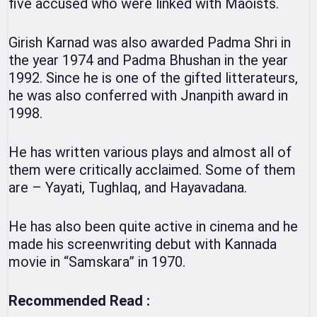
five accused who were linked with Maoists.
Girish Karnad was also awarded Padma Shri in
the year 1974 and Padma Bhushan in the year
1992. Since he is one of the gifted litterateurs,
he was also conferred with Jnanpith award in
1998.
He has written various plays and almost all of
them were critically acclaimed. Some of them
are – Yayati, Tughlaq, and Hayavadana.
He has also been quite active in cinema and he
made his screenwriting debut with Kannada
movie in “Samskara” in 1970.
Recommended Read :