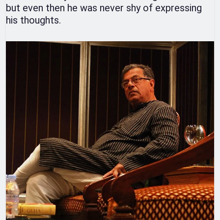
but even then he was never shy of expressing
his thoughts.