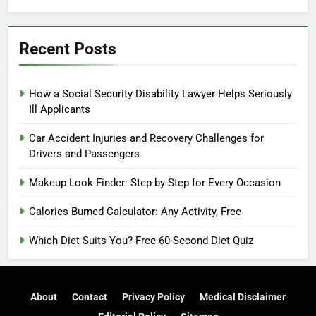
Recent Posts
How a Social Security Disability Lawyer Helps Seriously
Ill Applicants
Car Accident Injuries and Recovery Challenges for
Drivers and Passengers
Makeup Look Finder: Step-by-Step for Every Occasion
Calories Burned Calculator: Any Activity, Free
Which Diet Suits You? Free 60-Second Diet Quiz
About
Contact
Privacy Policy
Medical Disclaimer