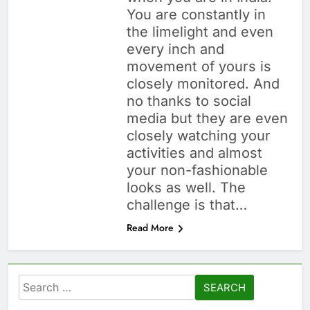
You are constantly in
the limelight and even
every inch and
movement of yours is
closely monitored. And
no thanks to social
media but they are even
closely watching your
activities and almost
your non-fashionable
looks as well. The
challenge is that…
Read More
Search
for: