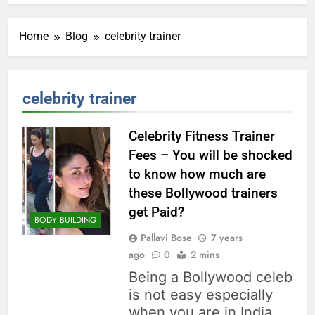
Home
Blog
celebrity trainer
celebrity trainer
Celebrity Fitness Trainer
Fees – You will be shocked
to know how much are
these Bollywood trainers
get Paid?
BODY BUILDING
Pallavi Bose
7 years
ago
0
2 mins
Being a Bollywood celeb
is not easy especially
when you are in India.