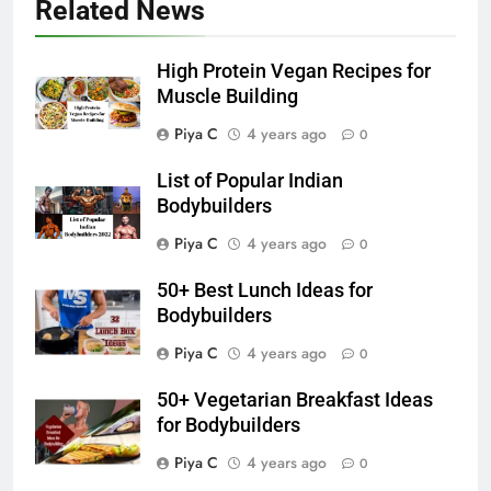
Related News
High Protein Vegan Recipes for
Muscle Building
Piya C
4 years ago
0
List of Popular Indian
Bodybuilders
Piya C
4 years ago
0
50+ Best Lunch Ideas for
Bodybuilders
Piya C
4 years ago
0
50+ Vegetarian Breakfast Ideas
for Bodybuilders
Piya C
4 years ago
0