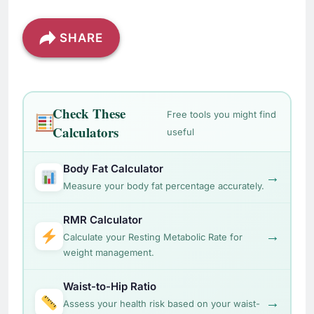
SHARE
Check These
Free tools you might find
Calculators
useful
Body Fat Calculator
→
Measure your body fat percentage accurately.
RMR Calculator
→
Calculate your Resting Metabolic Rate for
weight management.
Waist-to-Hip Ratio
→
Assess your health risk based on your waist-