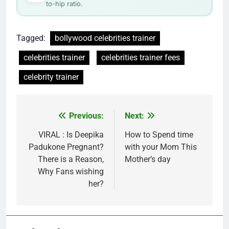
to-hip ratio.
Tagged:
bollywood celebrities trainer
celebrities trainer
celebrities trainer fees
celebrity trainer
Post
Previous:
Next:
navigation
VIRAL : Is Deepika
How to Spend time
Padukone Pregnant?
with your Mom This
There is a Reason,
Mother’s day
Why Fans wishing
her?