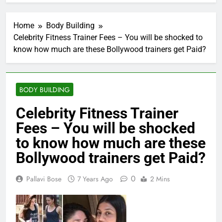
Home
Body Building
Celebrity Fitness Trainer Fees – You will be shocked to
know how much are these Bollywood trainers get Paid?
BODY BUILDING
Celebrity Fitness Trainer
Fees – You will be shocked
to know how much are these
Bollywood trainers get Paid?
0
Pallavi Bose
7 Years Ago
2 Mins