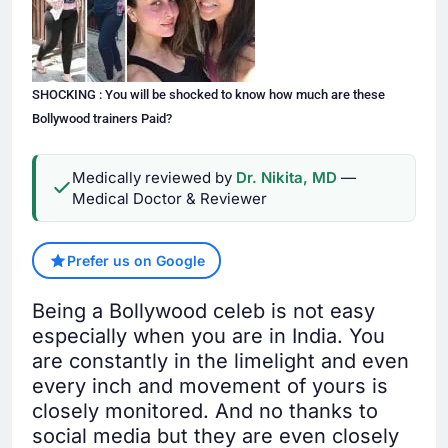
SHOCKING : You will be shocked to know how much are these
Bollywood trainers Paid?
Medically reviewed by
Dr. Nikita, MD
—
Medical Doctor & Reviewer
Prefer us on Google
Being a Bollywood celeb is not easy
especially when you are in India. You
are constantly in the limelight and even
every inch and movement of yours is
closely monitored. And no thanks to
social media but they are even closely