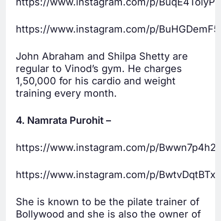
https://www.instagram.com/p/BuqE4TolyPS
https://www.instagram.com/p/BuHGDemF5
John Abraham and Shilpa Shetty are
regular to Vinod’s gym. He charges
1,50,000 for his cardio and weight
training every month.
4. Namrata Purohit –
https://www.instagram.com/p/Bwwn7p4h2
https://www.instagram.com/p/BwtvDqtBTxq
She is known to be the pilate trainer of
Bollywood and she is also the owner of