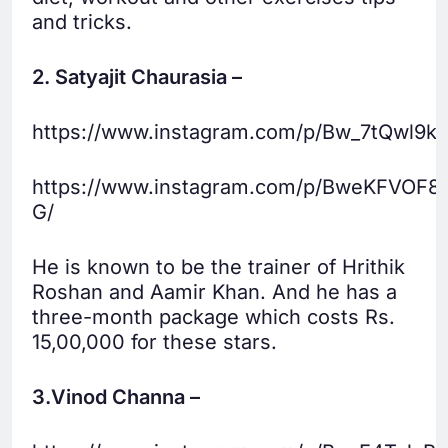
and tricks.
2. Satyajit Chaurasia –
https://www.instagram.com/p/Bw_7tQwl9ku
https://www.instagram.com/p/BweKFVOF8
G/
He is known to be the trainer of Hrithik
Roshan and Aamir Khan. And he has a
three-month package which costs Rs.
15,00,000 for these stars.
3.Vinod Channa –