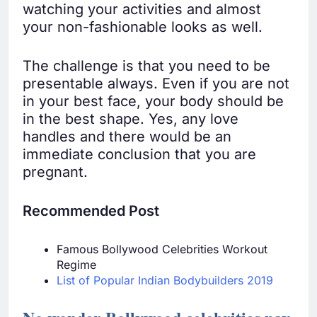
watching your activities and almost
your non-fashionable looks as well.
The challenge is that you need to be
presentable always. Even if you are not
in your best face, your body should be
in the best shape. Yes, any love
handles and there would be an
immediate conclusion that you are
pregnant.
Recommended Post
Famous Bollywood Celebrities Workout
Regime
List of Popular Indian Bodybuilders 2019