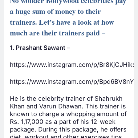
No wonder Bollywood celebrities pay
a huge sum of money to their
trainers. Let’s have a look at how
much are their trainers paid –
1. Prashant Sawant –
https://www.instagram.com/p/Br8KjCJHiks/
https://www.instagram.com/p/Bpd6BV8nYq
He is the celebrity trainer of Shahrukh
Khan and Varun Dhawan. This trainer is
known to charge a whopping amount of
Rs. 1,17,000 as a part of his 12-week
package. During this package, he offers
diet, workout and other exercises tips