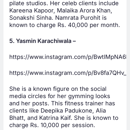
pilate studios. Her celeb clients include
Kareena Kapoor, Malaika Arora Khan,
Sonakshi Sinha. Namrata Purohit is
known to charge Rs. 40,000 per month.
5. Yasmin Karachiwala –
https://www.instagram.com/p/BwtIMpNA6l
https://www.instagram.com/p/Bv8fa7QHv_Y
She is a known figure on the social
media circles for her gymming looks
and her posts. This fitness trainer has
clients like Deepika Padukone, Alia
Bhatt, and Katrina Kaif. She is known to
charge Rs. 10,000 per session.