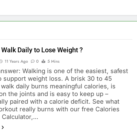
 Walk Daily to Lose Weight ?
11 Years Ago
0
5 Mins
nswer: Walking is one of the easiest, safest
 support weight loss. A brisk 30 to 45
walk daily burns meaningful calories, is
on the joints and is easy to keep up –
lly paired with a calorie deficit. See what
rkout really burns with our free Calories
 Calculator,…