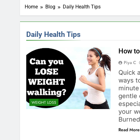
Home
Blog
Daily Health Tips
Daily Health Tips
How to
Piya C
Quick a
ways to
minute 
gentle 
WEIGHT LOSS
especia
your wo
Burned
Read More