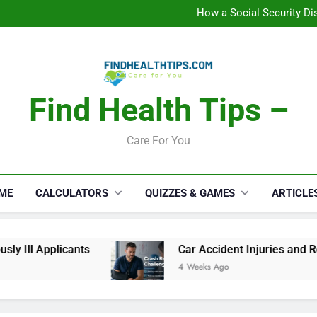
C
How a Social Security Dis
Car Accident Injuries and Rec
Makeup Lo
C
How a Social Security Dis
Car Accident Injuries and Rec
Makeup Lo
Find Health Tips –
C
Care For You
ME
CALCULATORS
QUIZZES & GAMES
ARTICLE
 Ill Applicants
Car Accident Injuries and Rec
4 Weeks Ago