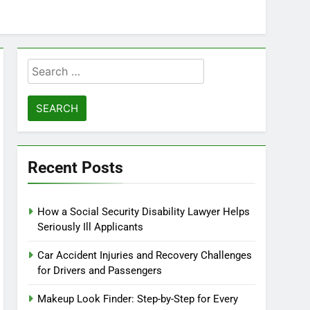
Search
for:
Recent Posts
How a Social Security Disability Lawyer Helps
Seriously Ill Applicants
Car Accident Injuries and Recovery Challenges
for Drivers and Passengers
Makeup Look Finder: Step-by-Step for Every