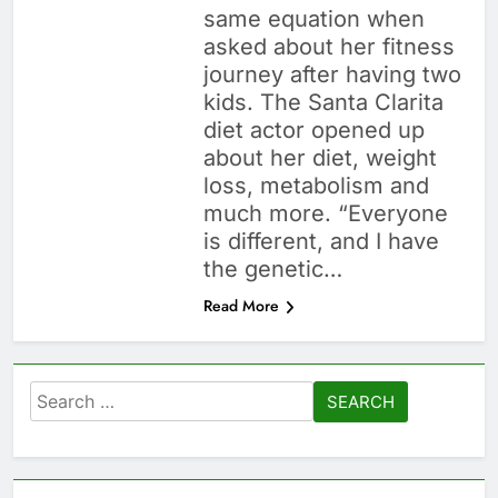
same equation when
asked about her fitness
journey after having two
kids. The Santa Clarita
diet actor opened up
about her diet, weight
loss, metabolism and
much more. “Everyone
is different, and I have
the genetic…
Read More
Search
for: