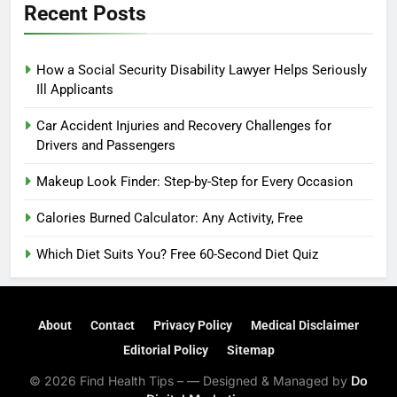
Recent Posts
How a Social Security Disability Lawyer Helps Seriously
Ill Applicants
Car Accident Injuries and Recovery Challenges for
Drivers and Passengers
Makeup Look Finder: Step-by-Step for Every Occasion
Calories Burned Calculator: Any Activity, Free
Which Diet Suits You? Free 60-Second Diet Quiz
About
Contact
Privacy Policy
Medical Disclaimer
Editorial Policy
Sitemap
© 2026 Find Health Tips – — Designed & Managed by
Do