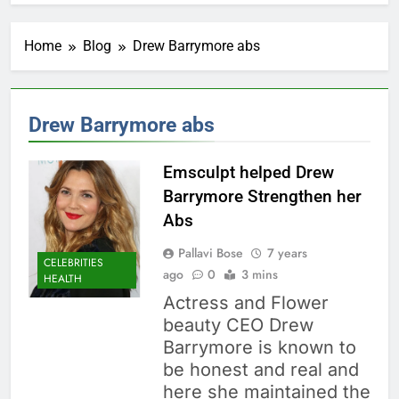
Home
Blog
Drew Barrymore abs
Drew Barrymore abs
Emsculpt helped Drew
Barrymore Strengthen her
Abs
Pallavi Bose
7 years
CELEBRITIES
ago
0
3 mins
HEALTH
Actress and Flower
beauty CEO Drew
Barrymore is known to
be honest and real and
here she maintained the