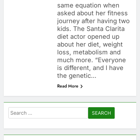
same equation when
asked about her fitness
journey after having two
kids. The Santa Clarita
diet actor opened up
about her diet, weight
loss, metabolism and
much more. “Everyone
is different, and I have
the genetic…
Read More
Search
for: