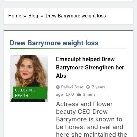
Home
Blog
Drew Barrymore weight loss
Drew Barrymore weight loss
Emsculpt helped Drew
Barrymore Strengthen her
Abs
Pallavi Bose
7 years
CELEBRITIES
ago
0
3 mins
HEALTH
Actress and Flower
beauty CEO Drew
Barrymore is known to
be honest and real and
here she maintained the