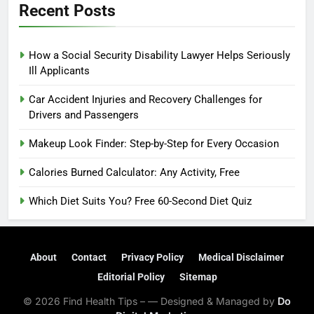
Recent Posts
How a Social Security Disability Lawyer Helps Seriously
Ill Applicants
Car Accident Injuries and Recovery Challenges for
Drivers and Passengers
Makeup Look Finder: Step-by-Step for Every Occasion
Calories Burned Calculator: Any Activity, Free
Which Diet Suits You? Free 60-Second Diet Quiz
About
Contact
Privacy Policy
Medical Disclaimer
Editorial Policy
Sitemap
© 2026 Find Health Tips – — Designed & Managed by
Do