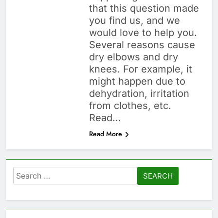
that this question made
you find us, and we
would love to help you.
Several reasons cause
dry elbows and dry
knees. For example, it
might happen due to
dehydration, irritation
from clothes, etc.
Read…
Read More
Search
for: