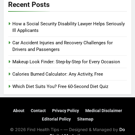
Recent Posts
How a Social Security Disability Lawyer Helps Seriously
Ill Applicants
Car Accident Injuries and Recovery Challenges for
Drivers and Passengers
Makeup Look Finder: Step-by-Step for Every Occasion
Calories Burned Calculator: Any Activity, Free
Which Diet Suits You? Free 60-Second Diet Quiz
About
Contact
Privacy Policy
Medical Disclaimer
Editorial Policy
Sitemap
© 2026 Find Health Tips – — Designed & Managed by
Do