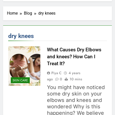
Home
Blog
dry knees
dry knees
What Causes Dry Elbows
and knees? How Can I
Treat It?
Piya C
4 years
ago
0
10 mins
SKIN CARE
You might have noticed
some dry skin on your
elbows and knees and
wondered Why is this
happening? We believe